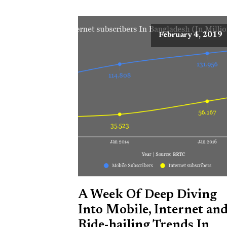
February 4, 2019
A Week Of Deep Diving
Into Mobile, Internet an
Ride-hailing Trends In