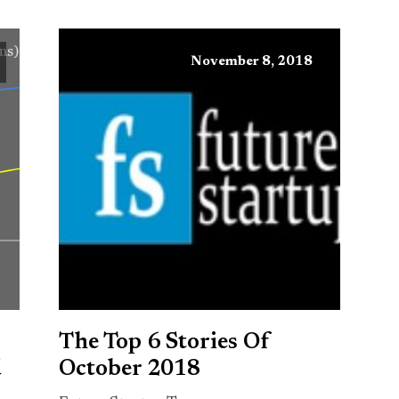
November 8, 2018
The Top 6 Stories Of
d
October 2018