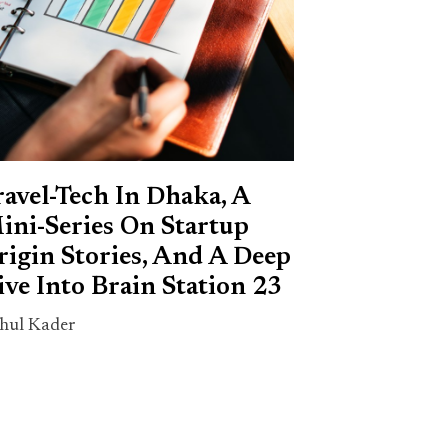
ravel-Tech In Dhaka, A
ini-Series On Startup
rigin Stories, And A Deep
ive Into Brain Station 23
hul Kader