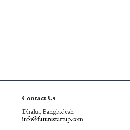
Contact Us
Dhaka, Bangladesh