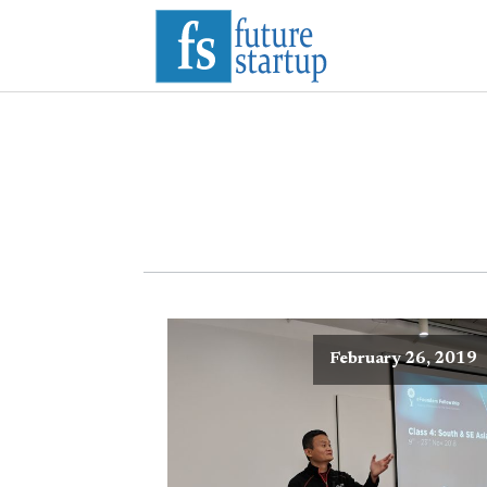
February 26, 2019