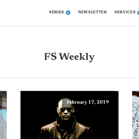
SERIES
NEWSLETTER
SERVICES
FS Weekly
February 17, 2019