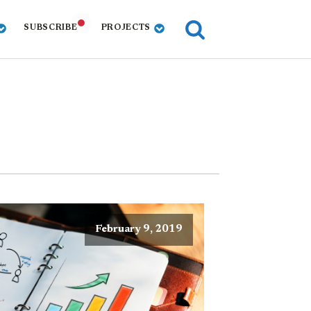
SUBSCRIBE
PROJECTS
February 9, 2019