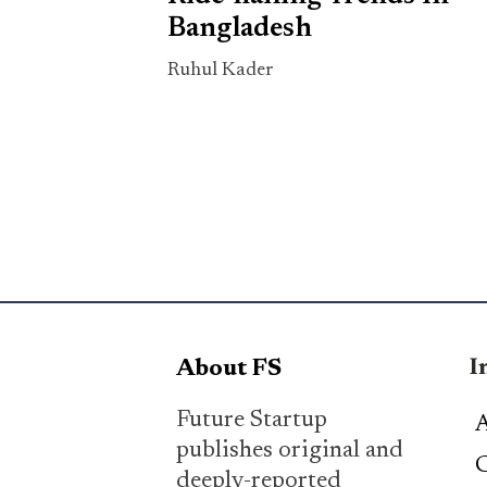
Bangladesh
Ruhul Kader
I
About FS
Future Startup
A
publishes original and
C
deeply-reported