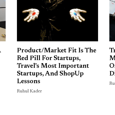
A
Product/Market Fit Is The
T
Red Pill For Startups,
M
Travel’s Most Important
O
Startups, And ShopUp
D
Lessons
Ru
Ruhul Kader