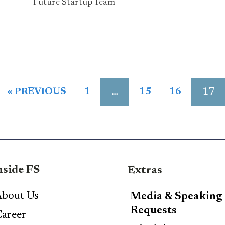
Future Startup Team
…
17
« PREVIOUS
1
15
16
nside FS
Extras
bout Us
Media & Speaking
Requests
areer