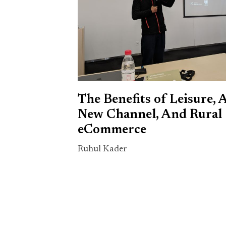
The Benefits of Leisure, 
New Channel, And Rural
eCommerce
Ruhul Kader