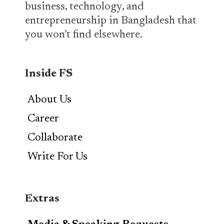
business, technology, and
entrepreneurship in Bangladesh that
you won’t find elsewhere.
Inside FS
About Us
Career
Collaborate
Write For Us
Extras