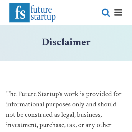
Disclaimer
The Future Startup’s work is provided for
informational purposes only and should
not be construed as legal, business,
investment, purchase, tax, or any other