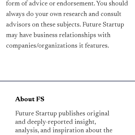
form of advice or endorsement. You should
always do your own research and consult
advisors on these subjects. Future Startup
may have business relationships with
companies/organizations it features.
About FS
Future Startup publishes original
and deeply-reported insight,
analysis, and inspiration about the