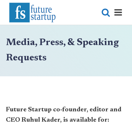
Media, Press, & Speaking
Requests
Future Startup co-founder, editor and
CEO Ruhul Kader, is available for: