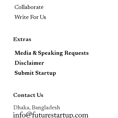
Collaborate
Write For Us
Extras
Media & Speaking Requests
Disclaimer
Submit Startup
Contact Us
Dhaka, Bangladesh