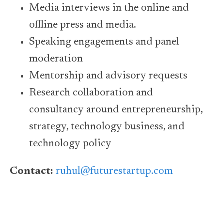
Media interviews in the online and
offline press and media.
Speaking engagements and panel
moderation
Mentorship and advisory requests
Research collaboration and
consultancy around entrepreneurship,
strategy, technology business, and
technology policy
Contact:
ruhul@futurestartup.com