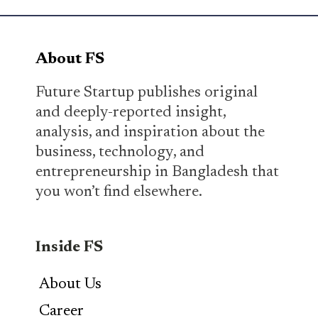
About FS
Future Startup publishes original
and deeply-reported insight,
analysis, and inspiration about the
business, technology, and
entrepreneurship in Bangladesh that
you won’t find elsewhere.
Inside FS
About Us
Career