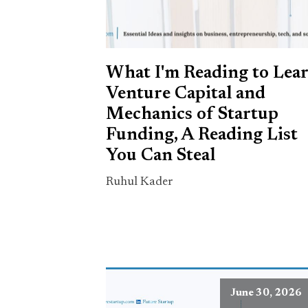
What I'm Reading to Lea
Venture Capital and
Mechanics of Startup
Funding, A Reading List
You Can Steal
Ruhul Kader
June 30, 2026