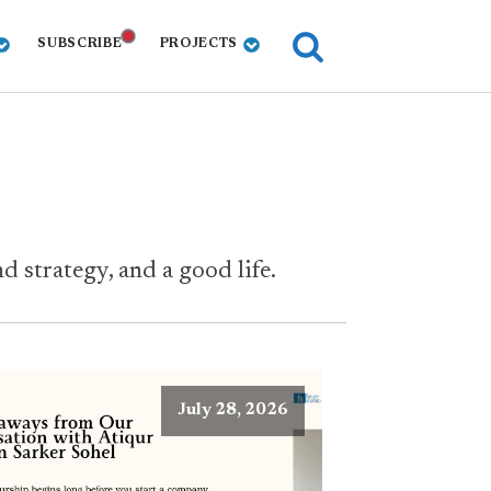
SUBSCRIBE
PROJECTS
 strategy, and a good life.
July 28, 2026