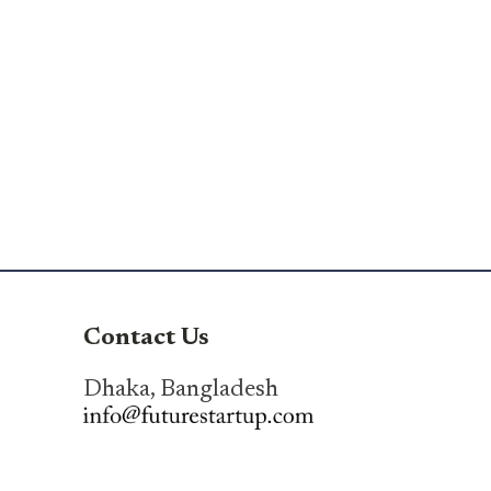
Contact Us
Dhaka, Bangladesh