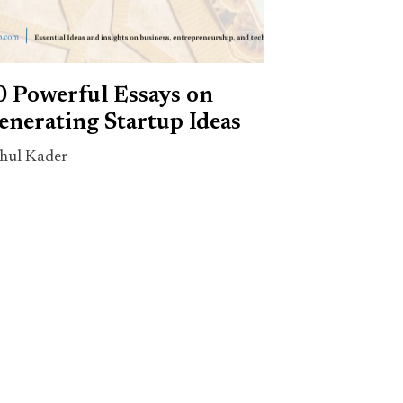
0 Powerful Essays on
enerating Startup Ideas
hul Kader