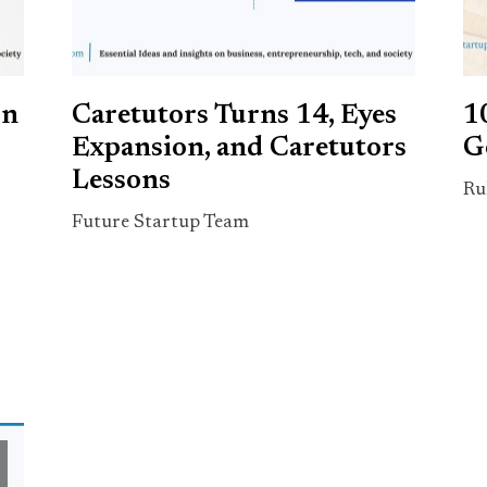
rn
Caretutors Turns 14, Eyes
1
Expansion, and Caretutors
G
Lessons
Ru
Future Startup Team