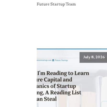
Future Startup Team
July 8, 2026