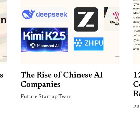
s
The Rise of Chinese AI
1
Companies
C
R
Future Startup Team
Fu