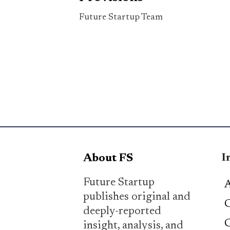
Future Startup Team
I
About FS
Future Startup
A
publishes original and
C
deeply-reported
C
insight, analysis, and