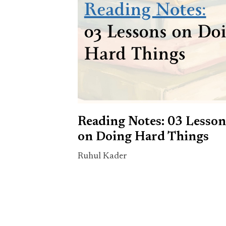
Reading Notes: 03 Lesson
on Doing Hard Things
Ruhul Kader