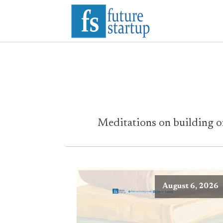
Meditations on building or
August 6, 2026