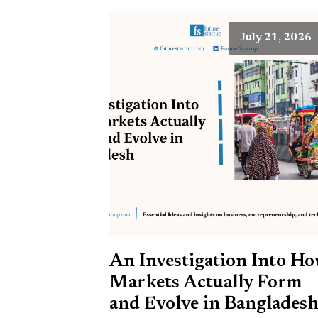
July 21, 2026
An Investigation Into H
Markets Actually Form
and Evolve in Banglades