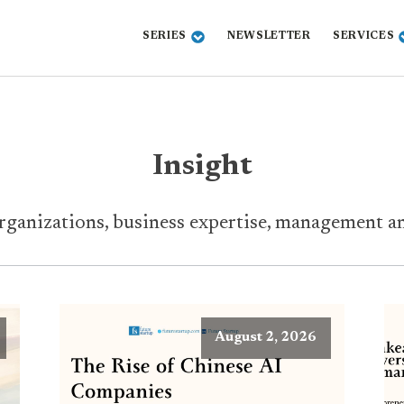
SERIES
NEWSLETTER
SERVICES
Insight
ganizations, business expertise, management and
August 2, 2026