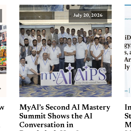
July 20, 2026
ow
MyAI’s Second AI Mastery
I
Summit Shows the AI
S
h
Conversation in
M