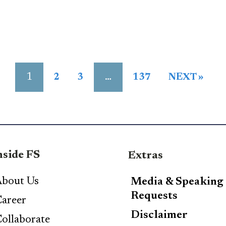
1
…
2
3
137
NEXT »
nside FS
Extras
bout Us
Media & Speaking
Requests
areer
Disclaimer
ollaborate