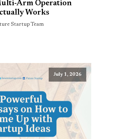
ulti-Arm Operation
ctually Works
ture Startup Team
July 1, 2026