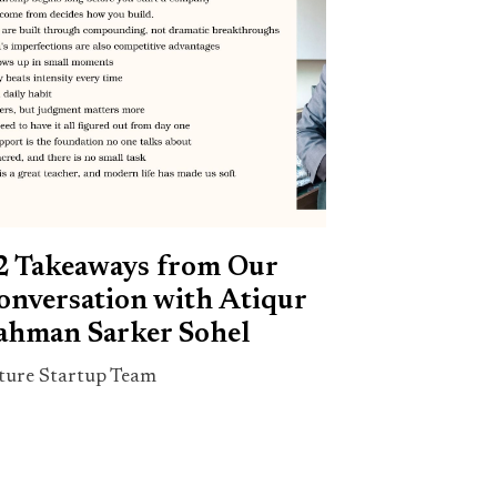
2 Takeaways from Our
onversation with Atiqur
ahman Sarker Sohel
ture Startup Team