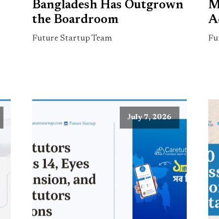
Bangladesh Has Outgrown
M
the Boardroom
A
Future Startup Team
Fu
July 7, 2026