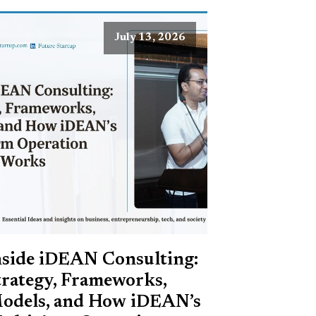
July 13, 2026
nside iDEAN Consulting:
trategy, Frameworks,
odels, and How iDEAN’s