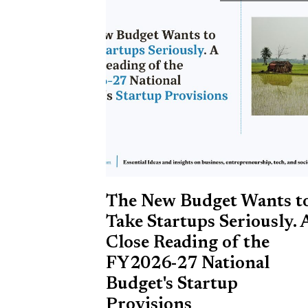
The New Budget Wants t
Take Startups Seriously. 
Close Reading of the
FY2026-27 National
Budget's Startup
Provisions