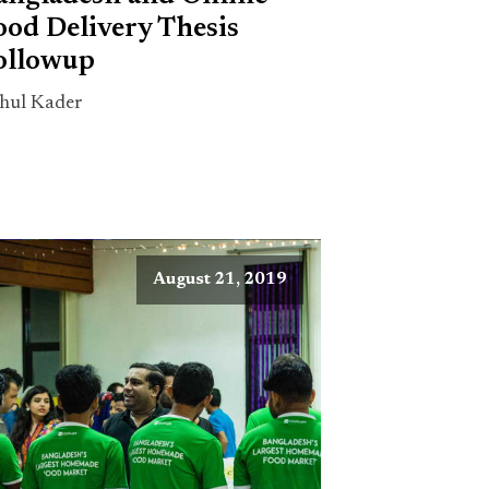
ood Delivery Thesis
ollowup
hul Kader
August 21, 2019