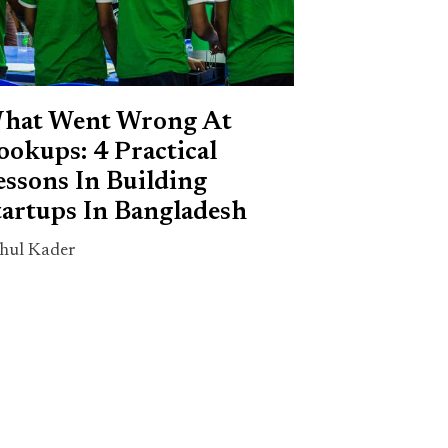
hat Went Wrong At
ookups: 4 Practical
essons In Building
tartups In Bangladesh
hul Kader