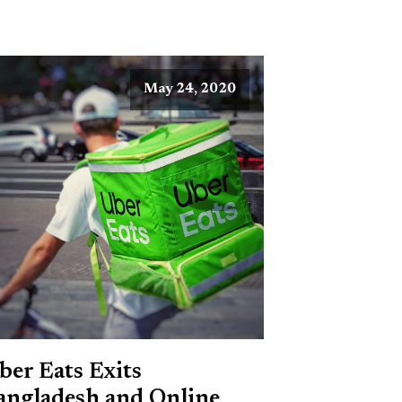
May 24, 2020
ber Eats Exits
angladesh and Online