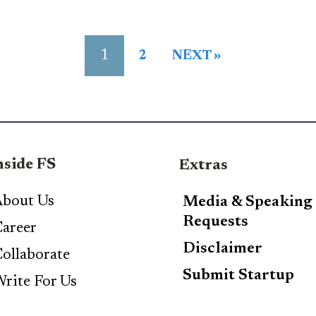
1
2
NEXT »
nside FS
Extras
bout Us
Media & Speaking
Requests
areer
Disclaimer
ollaborate
Submit Startup
rite For Us