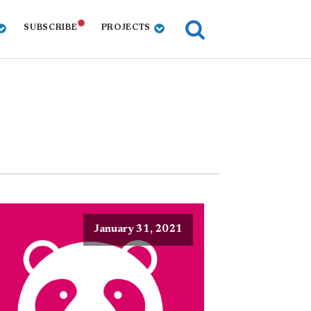
SUBSCRIBE
PROJECTS
January 31, 2021