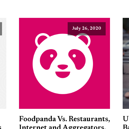
July 26, 2020
Foodpanda Vs. Restaurants,
U
s
Internet and Aggregators,
B