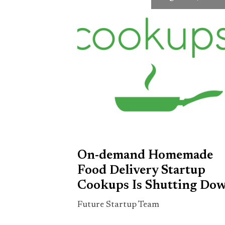
On-demand Homemade
Food Delivery Startup
Cookups Is Shutting Do
Future Startup Team