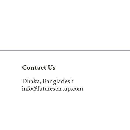
Contact Us
Dhaka, Bangladesh