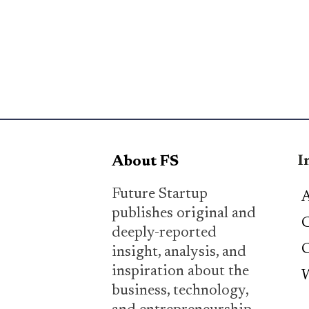
I
About FS
Future Startup
A
publishes original and
C
deeply-reported
C
insight, analysis, and
inspiration about the
W
business, technology,