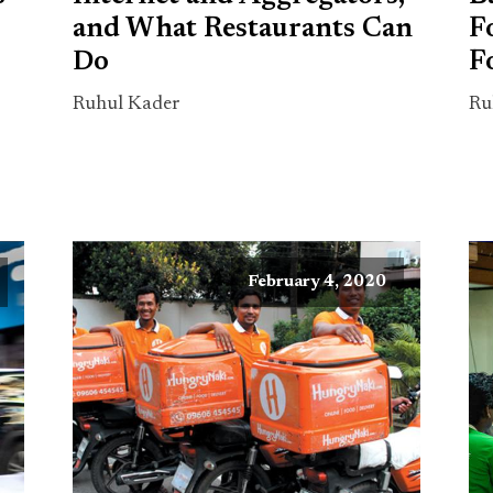
and What Restaurants Can
F
Do
F
Ruhul Kader
Ru
February 4, 2020