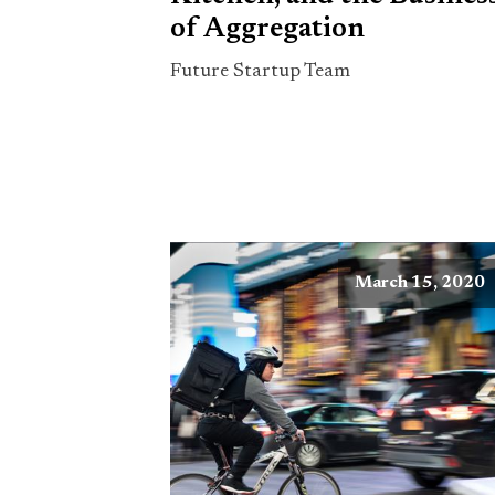
of Aggregation
Future Startup Team
March 15, 2020