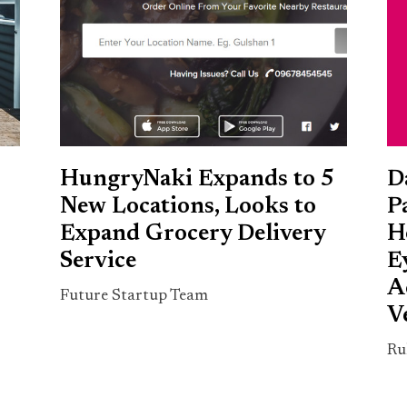
HungryNaki Expands to 5
D
New Locations, Looks to
P
Expand Grocery Delivery
H
Service
E
A
Future Startup Team
V
Ru