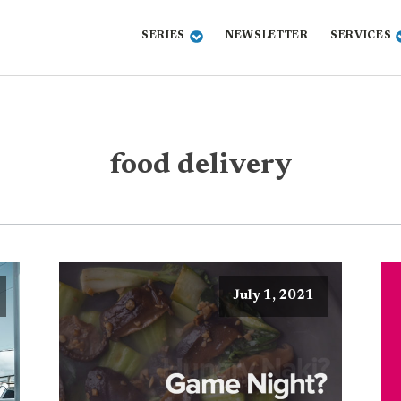
SERIES
NEWSLETTER
SERVICES
food delivery
July 1, 2021