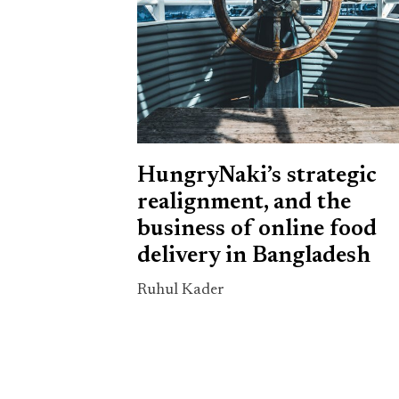
HungryNaki’s strategic
realignment, and the
business of online food
delivery in Bangladesh
Ruhul Kader