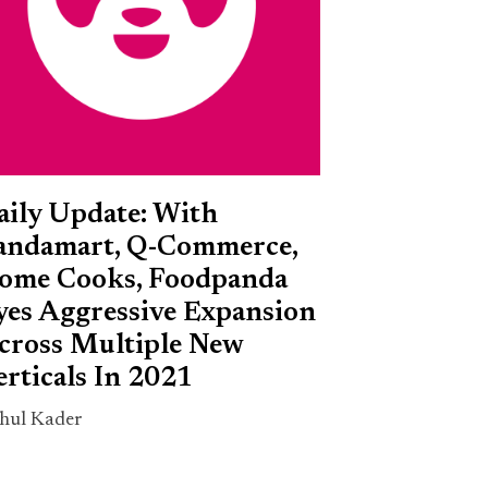
aily Update: With
andamart, Q-Commerce,
ome Cooks, Foodpanda
yes Aggressive Expansion
cross Multiple New
erticals In 2021
hul Kader