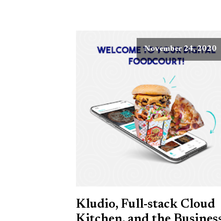
November 24, 2020
Kludio, Full-stack Cloud
Kitchen, and the Busines