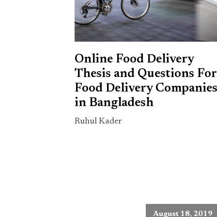
Online Food Delivery
Thesis and Questions For
Food Delivery Companie
in Bangladesh
Ruhul Kader
August 18, 2019