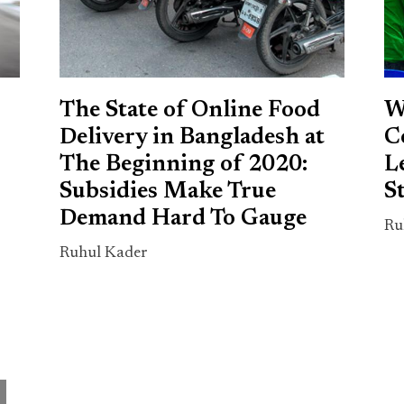
The State of Online Food
W
Delivery in Bangladesh at
C
s
The Beginning of 2020:
L
Subsidies Make True
S
Demand Hard To Gauge
Ru
Ruhul Kader