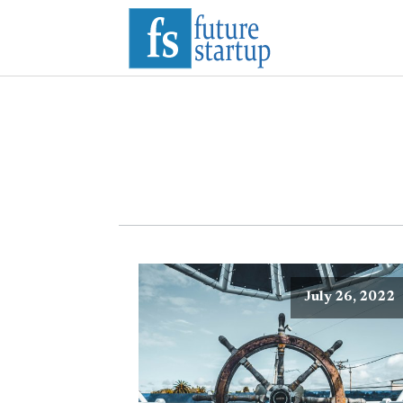
July 26, 2022