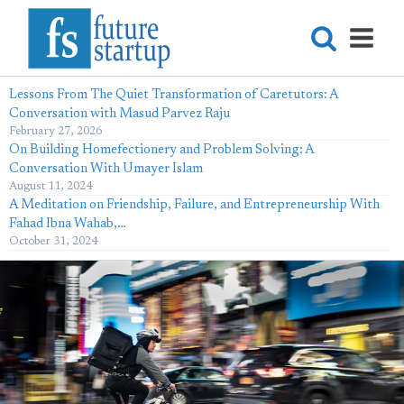
Lessons From The Quiet Transformation of Caretutors: A
Conversation with Masud Parvez Raju
February 27, 2026
On Building Homefectionery and Problem Solving: A
Conversation With Umayer Islam
August 11, 2024
A Meditation on Friendship, Failure, and Entrepreneurship With
Fahad Ibna Wahab,…
October 31, 2024