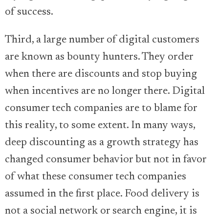
of success.
Third, a large number of digital customers
are known as bounty hunters. They order
when there are discounts and stop buying
when incentives are no longer there. Digital
consumer tech companies are to blame for
this reality, to some extent. In many ways,
deep discounting as a growth strategy has
changed consumer behavior but not in favor
of what these consumer tech companies
assumed in the first place. Food delivery is
not a social network or search engine, it is