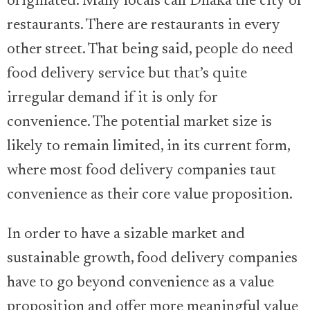
originated. Many locals call Dhaka the city of
restaurants. There are restaurants in every
other street. That being said, people do need
food delivery service but that’s quite
irregular demand if it is only for
convenience. The potential market size is
likely to remain limited, in its current form,
where most food delivery companies taut
convenience as their core value proposition.
In order to have a sizable market and
sustainable growth, food delivery companies
have to go beyond convenience as a value
proposition and offer more meaningful value