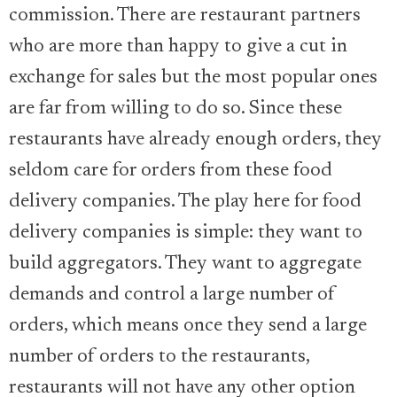
commission. There are restaurant partners
who are more than happy to give a cut in
exchange for sales but the most popular ones
are far from willing to do so. Since these
restaurants have already enough orders, they
seldom care for orders from these food
delivery companies. The play here for food
delivery companies is simple: they want to
build aggregators. They want to aggregate
demands and control a large number of
orders, which means once they send a large
number of orders to the restaurants,
restaurants will not have any other option