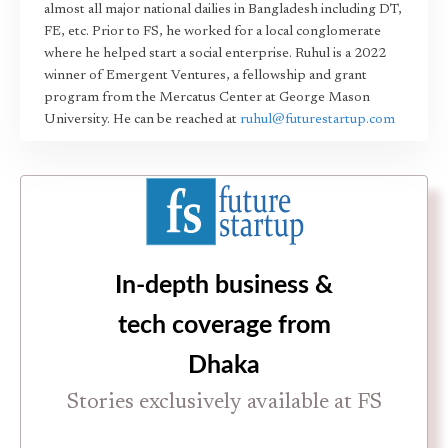
almost all major national dailies in Bangladesh including DT,
FE, etc. Prior to FS, he worked for a local conglomerate
where he helped start a social enterprise. Ruhul is a 2022
winner of Emergent Ventures, a fellowship and grant
program from the Mercatus Center at George Mason
University. He can be reached at
ruhul@futurestartup.com
In-depth business &
tech coverage from
Dhaka
Stories exclusively available at FS