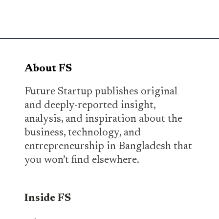
About FS
Future Startup publishes original
and deeply-reported insight,
analysis, and inspiration about the
business, technology, and
entrepreneurship in Bangladesh that
you won’t find elsewhere.
Inside FS