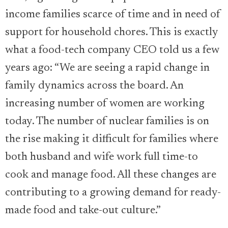
income families scarce of time and in need of
support for household chores. This is exactly
what a food-tech company CEO told us a few
years ago: “We are seeing a rapid change in
family dynamics across the board. An
increasing number of women are working
today. The number of nuclear families is on
the rise making it difficult for families where
both husband and wife work full time-to
cook and manage food. All these changes are
contributing to a growing demand for ready-
made food and take-out culture.”