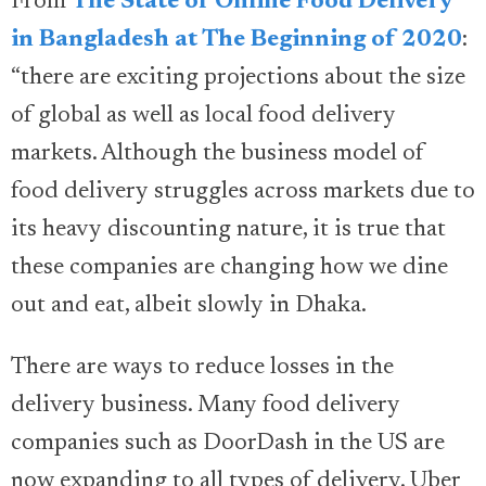
From
The State of Online Food Delivery
in Bangladesh at The Beginning of 2020
:
“there are exciting projections about the size
of global as well as local food delivery
markets. Although the business model of
food delivery struggles across markets due to
its heavy discounting nature, it is true that
these companies are changing how we dine
out and eat, albeit slowly in Dhaka.
There are ways to reduce losses in the
delivery business. Many food delivery
companies such as DoorDash in the US are
now expanding to all types of delivery. Uber