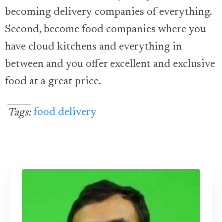
becoming delivery companies of everything.
Second, become food companies where you
have cloud kitchens and everything in
between and you offer excellent and exclusive
food at a great price.
food delivery
Tags: