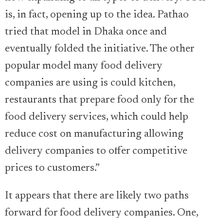
is, in fact, opening up to the idea. Pathao
tried that model in Dhaka once and
eventually folded the initiative. The other
popular model many food delivery
companies are using is could kitchen,
restaurants that prepare food only for the
food delivery services, which could help
reduce cost on manufacturing allowing
delivery companies to offer competitive
prices to customers.”
It appears that there are likely two paths
forward for food delivery companies. One,