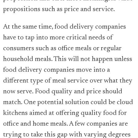
propositions such as price and service.
At the same time, food delivery companies
have to tap into more critical needs of
consumers such as office meals or regular
household meals. This will not happen unless
food delivery companies move into a
different type of meal service over what they
now serve. Food quality and price should
match. One potential solution could be cloud
kitchens aimed at offering quality food for
office and home meals. A few companies are
trying to take this gap with varying degrees