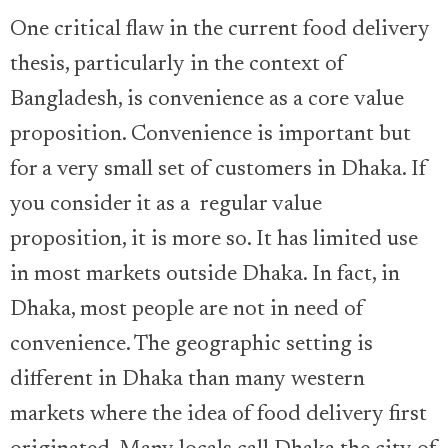
One critical flaw in the current food delivery
thesis, particularly in the context of
Bangladesh, is convenience as a core value
proposition. Convenience is important but
for a very small set of customers in Dhaka. If
you consider it as a regular value
proposition, it is more so. It has limited use
in most markets outside Dhaka. In fact, in
Dhaka, most people are not in need of
convenience. The geographic setting is
different in Dhaka than many western
markets where the idea of food delivery first