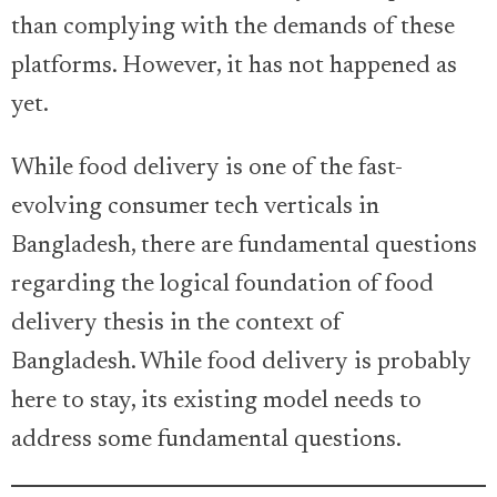
than complying with the demands of these
platforms. However, it has not happened as
yet.
While food delivery is one of the fast-
evolving consumer tech verticals in
Bangladesh, there are fundamental questions
regarding the logical foundation of food
delivery thesis in the context of
Bangladesh. While food delivery is probably
here to stay, its existing model needs to
address some fundamental questions.