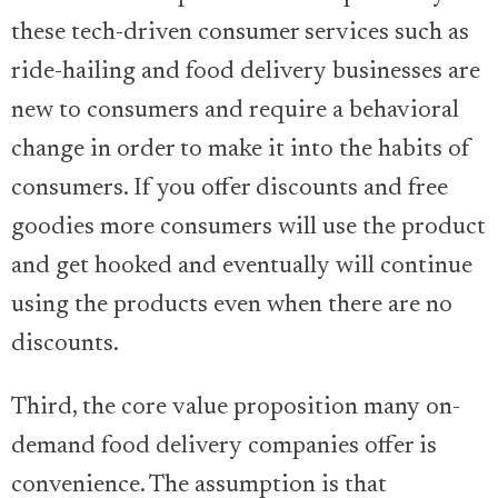
these tech-driven consumer services such as
ride-hailing and food delivery businesses are
new to consumers and require a behavioral
change in order to make it into the habits of
consumers. If you offer discounts and free
goodies more consumers will use the product
and get hooked and eventually will continue
using the products even when there are no
discounts.
Third, the core value proposition many on-
demand food delivery companies offer is
convenience. The assumption is that