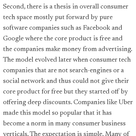
Second, there is a thesis in overall consumer
tech space mostly put forward by pure
software companies such as Facebook and
Google where the core product is free and
the companies make money from advertising.
The model evolved later when consumer tech
companies that are not search-engines or a
social network and thus could not give their
core product for free but they started off by
offering deep discounts. Companies like Uber
made this model so popular that it has
become a norm in many consumer business
verticals. The expectation is simple. Many of