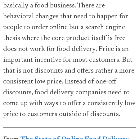
basically a food business. There are
behavioral changes that need to happen for
people to order online but a search engine
thesis where the core product itself is free
does not work for food delivery. Price is an
important incentive for most customers. But
that is not discounts and offers rather a more
consistent low price. Instead of one-off
discounts, food delivery companies need to
come up with ways to offer a consistently low
price to customers outside of discounts.