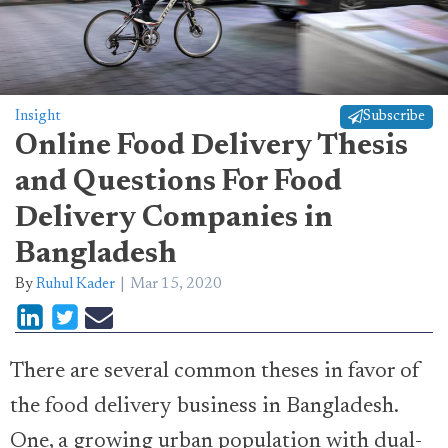
Insight
Subscribe
Online Food Delivery Thesis
and Questions For Food
Delivery Companies in
Bangladesh
By
Ruhul Kader
Mar 15, 2020
There are several common theses in favor of
the food delivery business in Bangladesh.
One, a growing urban population with dual-