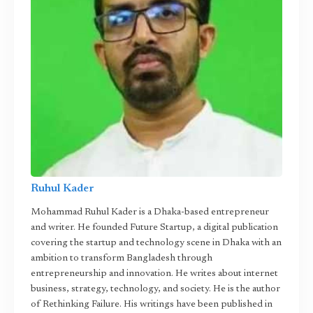
Ruhul Kader
Mohammad Ruhul Kader is a Dhaka-based entrepreneur
and writer. He founded Future Startup, a digital publication
covering the startup and technology scene in Dhaka with an
ambition to transform Bangladesh through
entrepreneurship and innovation. He writes about internet
business, strategy, technology, and society. He is the author
of Rethinking Failure. His writings have been published in