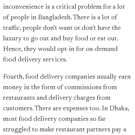
inconvenience is a critical problem for a lot
of people in Bangladesh. There is a lot of
traffic, people don’t want or don’t have the
luxury to go out and buy food or eat out.
Hence, they would opt-in for on-demand
food delivery services.
Fourth, food delivery companies usually earn
money in the form of commissions from
restaurants and delivery charges from
customers. There are expenses too. In Dhaka,
most food delivery companies so far
struggled to make restaurant partners pay a