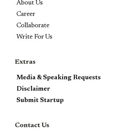
About Us
Career
Collaborate
Write For Us
Extras
Media & Speaking Requests
Disclaimer
Submit Startup
Contact Us