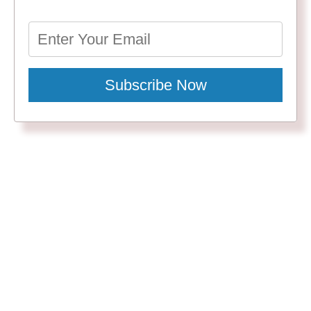
Subscribe Now