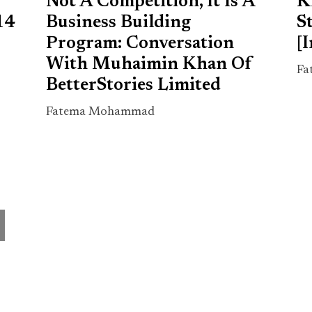
Not A Competition, It Is A
K
14
Business Building
S
Program: Conversation
[
With Muhaimin Khan Of
Fa
BetterStories Limited
Fatema Mohammad