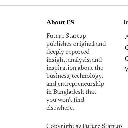
I
About FS
Future Startup
A
publishes original and
C
deeply-reported
C
insight, analysis, and
inspiration about the
W
business, technology,
and entrepreneurship
in Bangladesh that
you won’t find
elsewhere.
Copyright © Future Startup