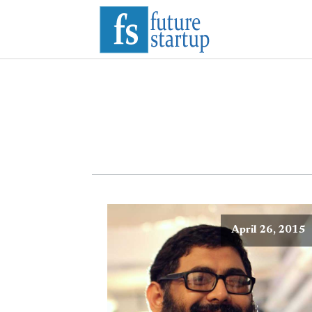
April 26, 2015