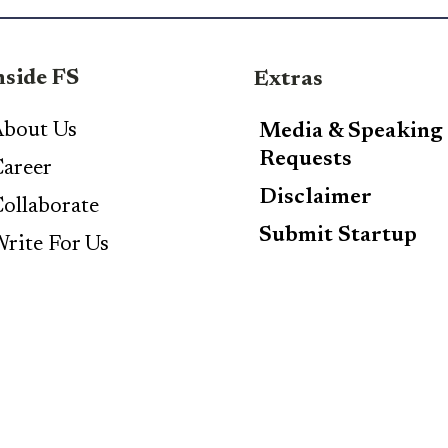
nside FS
Extras
bout Us
Media & Speaking
Requests
areer
Disclaimer
ollaborate
Submit Startup
rite For Us