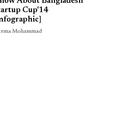
now About Bangladesh
tartup Cup'14
Infographic]
tema Mohammad