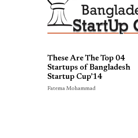
These Are The Top 04
Startups of Bangladesh
Startup Cup’14
Fatema Mohammad