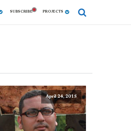
SUBSCRIBE
PROJECTS
April 24, 2015