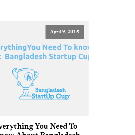
April 9, 2015
verything You Need To