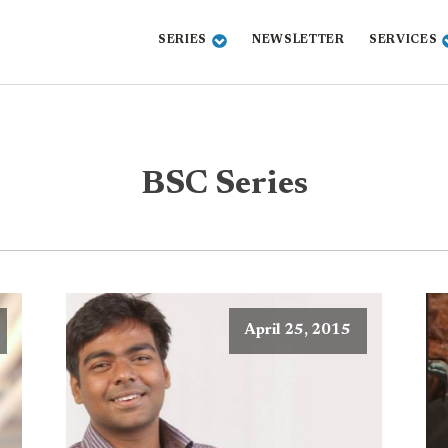
SERIES
NEWSLETTER
SERVICES
BSC Series
April 25, 2015