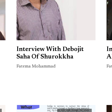
Interview With Debojit
I
Saha Of Shurokkha
A
Fatema Mohammad
Fa