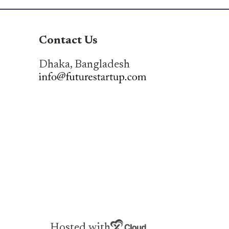
Contact Us
Dhaka, Bangladesh
Hosted with