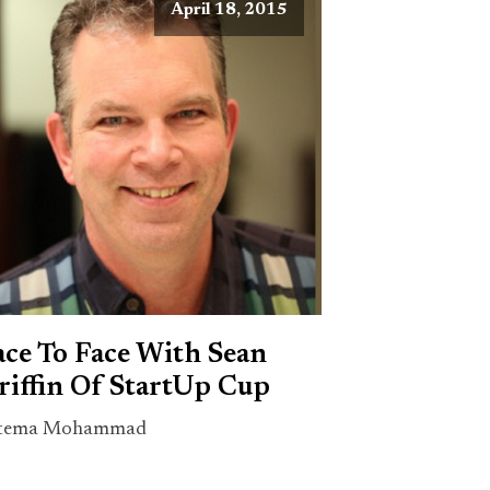
April 18, 2015
ace To Face With Sean
riffin Of StartUp Cup
tema Mohammad