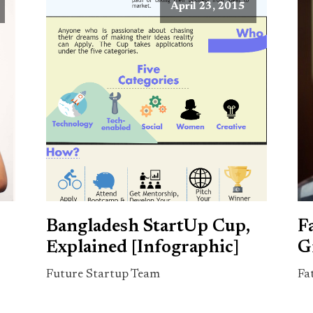
April 23, 2015
Bangladesh StartUp Cup,
F
Explained [Infographic]
G
Future Startup Team
Fa