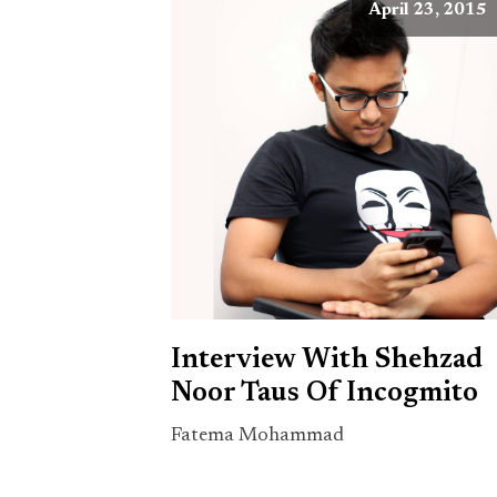
April 23, 2015
Interview With Shehzad
Noor Taus Of Incogmito
Fatema Mohammad