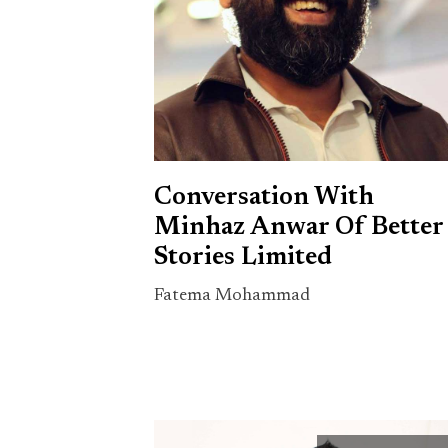
Conversation With
Minhaz Anwar Of Better
Stories Limited
Fatema Mohammad