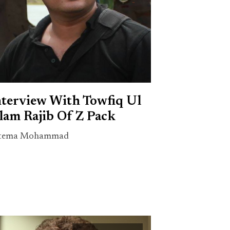
nterview With Towfiq Ul
lam Rajib Of Z Pack
tema Mohammad