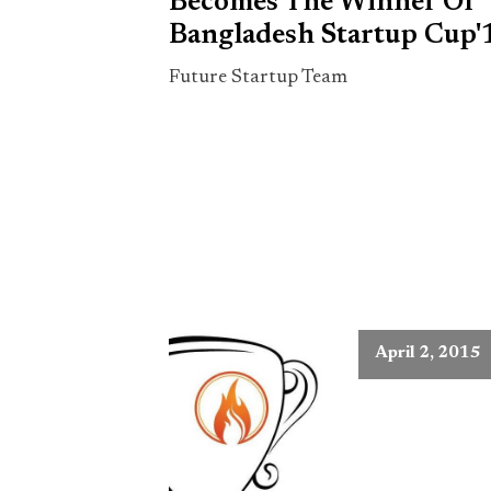
Becomes The Winner Of
Bangladesh Startup Cup'
Future Startup Team
April 2, 2015