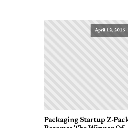
April 12, 2015
Packaging Startup Z-Pac