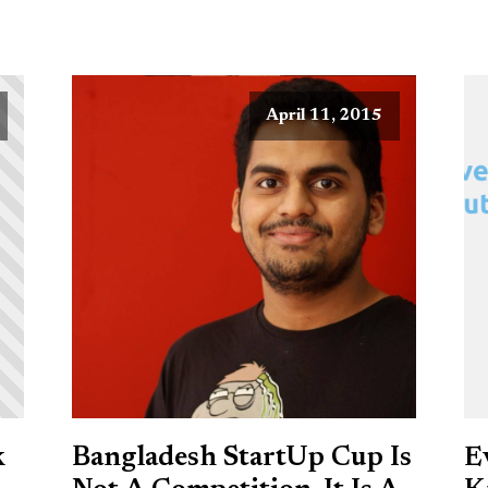
April 11, 2015
k
Bangladesh StartUp Cup Is
E