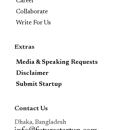
Career
Collaborate
Write For Us
Extras
Media & Speaking Requests
Disclaimer
Submit Startup
Contact Us
Dhaka, Bangladesh