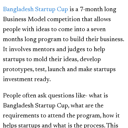
Bangladesh Startup Cup
is a 7-month long
Business Model competition that allows
people with ideas to come into a seven
months long program to build their business.
It involves mentors and judges to help
startups to mold their ideas, develop
prototypes, test, launch and make startups
investment ready.
People often ask questions like- what is
Bangladesh Startup Cup, what are the
requirements to attend the program, how it
helps startups and what is the process. This