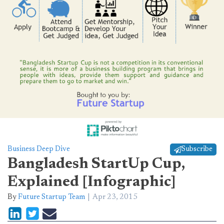
Business Deep Dive
Subscribe
Bangladesh StartUp Cup,
Explained [Infographic]
By
Future Startup Team
Apr 23, 2015