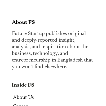
About FS
Future Startup publishes original
and deeply-reported insight,
analysis, and inspiration about the
business, technology, and
entrepreneurship in Bangladesh that
you won’t find elsewhere.
Inside FS
About Us