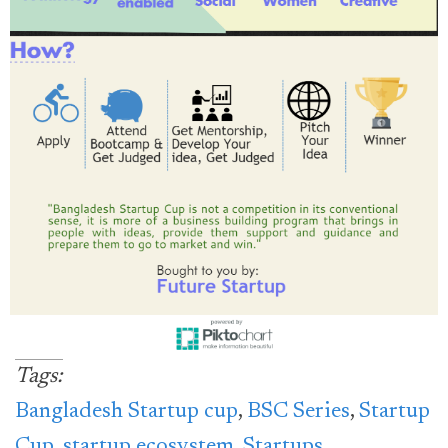
Tags:
Bangladesh Startup cup
,
BSC Series
,
Startup
Cup
,
startup ecosystem
,
Startups