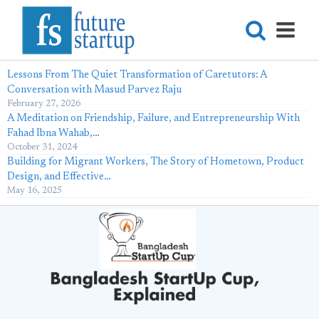
Lessons From The Quiet Transformation of Caretutors: A
Conversation with Masud Parvez Raju
February 27, 2026
A Meditation on Friendship, Failure, and Entrepreneurship With
Fahad Ibna Wahab,…
October 31, 2024
Building for Migrant Workers, The Story of Hometown, Product
Design, and Effective…
May 16, 2025