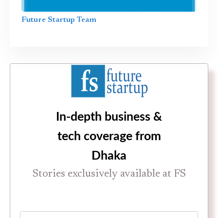
Future Startup Team
In-depth business &
tech coverage from
Dhaka
Stories exclusively available at FS