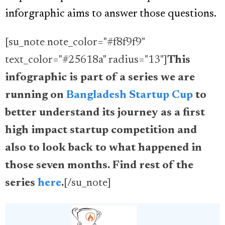
inforgraphic aims to answer those questions.
[su_note note_color="#f8f9f9"
text_color="#25618a" radius="13"]
This
infographic is part of a series we are
running on
Bangladesh Startup Cup
to
better understand its journey as a first
high impact startup competition and
also to look back to what happened in
those seven months. Find rest of the
series
here
.
[/su_note]