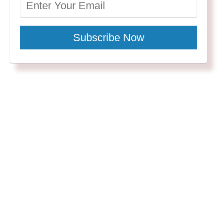
Subscribe Now