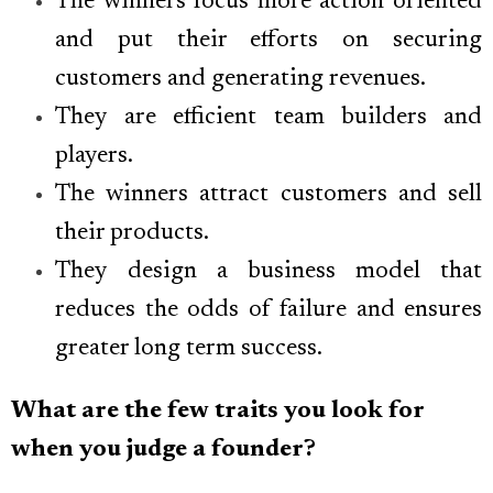
The winners focus more action oriented
and put their efforts on securing
customers and generating revenues.
They are efficient team builders and
players.
The winners attract customers and sell
their products.
They design a business model that
reduces the odds of failure and ensures
greater long term success.
What are the few traits you look for
when you judge a founder?