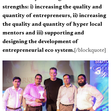
strengths: i) increasing the quality and
quantity of entrepreneurs, ii) increasing
the quality and quantity of hyper local
mentors and iii) supporting and
designing the development of
entrepreneurial eco system.
[/blockquote]