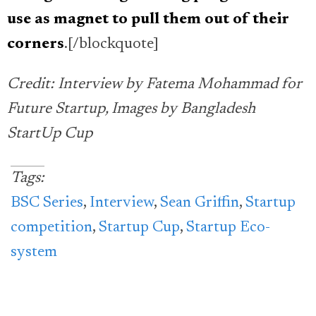
use as magnet to pull them out of their
corners
.[/blockquote]
Credit: Interview by Fatema Mohammad for
Future Startup, Images by Bangladesh
StartUp Cup
Tags:
BSC Series
,
Interview
,
Sean Griffin
,
Startup
competition
,
Startup Cup
,
Startup Eco-
system