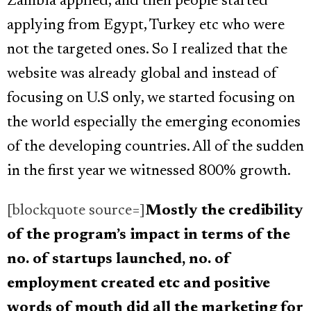
Zambia applied, and then people started
applying from Egypt, Turkey etc who were
not the targeted ones. So I realized that the
website was already global and instead of
focusing on U.S only, we started focusing on
the world especially the emerging economies
of the developing countries. All of the sudden
in the first year we witnessed 800% growth.
[blockquote source=]
Mostly the credibility
of the program’s impact in terms of the
no. of startups launched, no. of
employment created etc and positive
words of mouth did all the marketing for