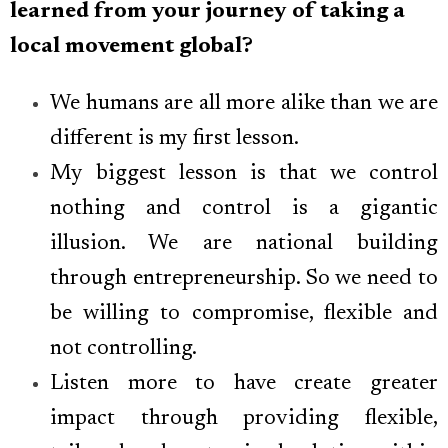
learned from your journey of taking a
local movement global?
We humans are all more alike than we are
different is my first lesson.
My biggest lesson is that we control
nothing and control is a gigantic
illusion. We are national building
through entrepreneurship. So we need to
be willing to compromise, flexible and
not controlling.
Listen more to have create greater
impact through providing flexible,