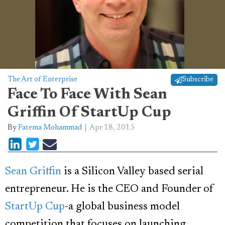
The Art of Enterprise
Subscribe
Face To Face With Sean
Griffin Of StartUp Cup
By
Fatema Mohammad
Apr 18, 2015
Sean Griffin
is a Silicon Valley based serial
entrepreneur. He is the CEO and Founder of
StartUp Cup
-a global business model
competition that focuses on launching