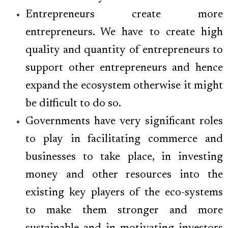
Entrepreneurs create more
entrepreneurs. We have to create high
quality and quantity of entrepreneurs to
support other entrepreneurs and hence
expand the ecosystem otherwise it might
be difficult to do so.
Governments have very significant roles
to play in facilitating commerce and
businesses to take place, in investing
money and other resources into the
existing key players of the eco-systems
to make them stronger and more