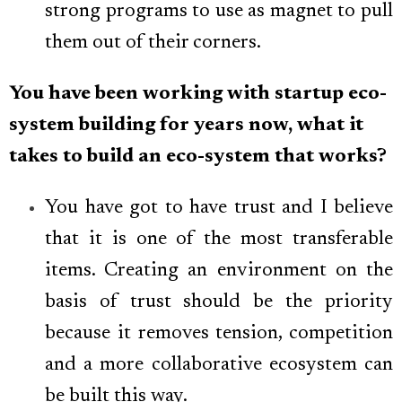
strong programs to use as magnet to pull
them out of their corners.
You have been working with startup eco-
system building for years now, what it
takes to build an eco-system that works?
You have got to have trust and I believe
that it is one of the most transferable
items. Creating an environment on the
basis of trust should be the priority
because it removes tension, competition
and a more collaborative ecosystem can
be built this way.