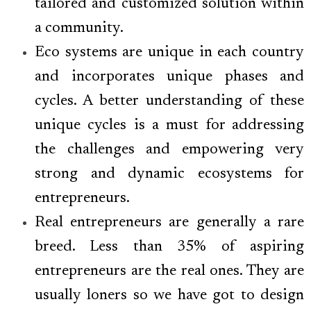
tailored and customized solution within
a community.
Eco systems are unique in each country
and incorporates unique phases and
cycles. A better understanding of these
unique cycles is a must for addressing
the challenges and empowering very
strong and dynamic ecosystems for
entrepreneurs.
Real entrepreneurs are generally a rare
breed. Less than 35% of aspiring
entrepreneurs are the real ones. They are
usually loners so we have got to design