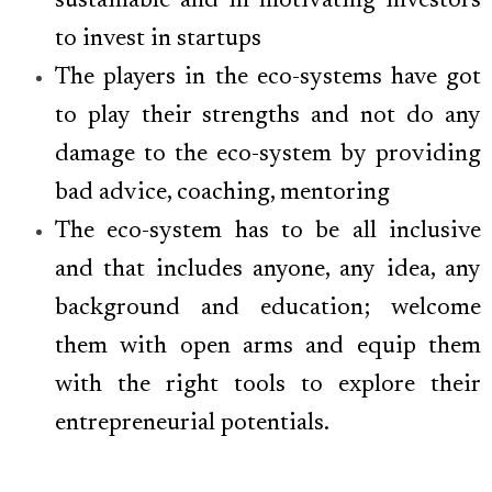
sustainable and in motivating investors
to invest in startups
The players in the eco-systems have got
to play their strengths and not do any
damage to the eco-system by providing
bad advice, coaching, mentoring
The eco-system has to be all inclusive
and that includes anyone, any idea, any
background and education; welcome
them with open arms and equip them
with the right tools to explore their
entrepreneurial potentials.