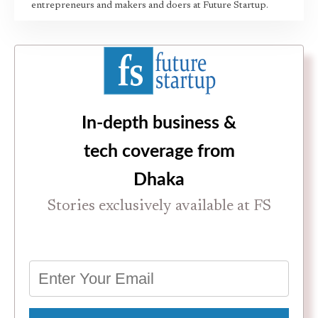
entrepreneurs and makers and doers at Future Startup.
In-depth business &
tech coverage from
Dhaka
Stories exclusively available at FS