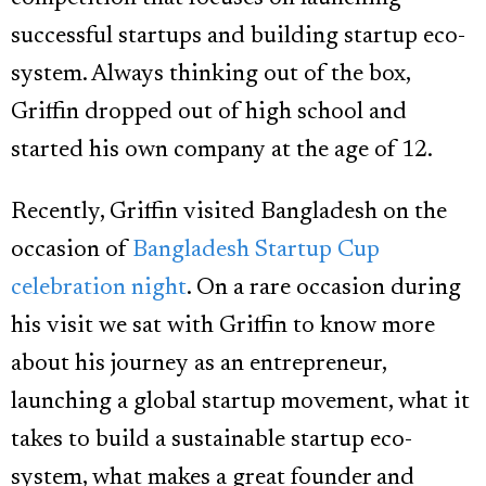
successful startups and building startup eco-
system. Always thinking out of the box,
Griffin dropped out of high school and
started his own company at the age of 12.
Recently, Griffin visited Bangladesh on the
occasion of
Bangladesh Startup Cup
celebration night
. On a rare occasion during
his visit we sat with Griffin to know more
about his journey as an entrepreneur,
launching a global startup movement, what it
takes to build a sustainable startup eco-
system, what makes a great founder and