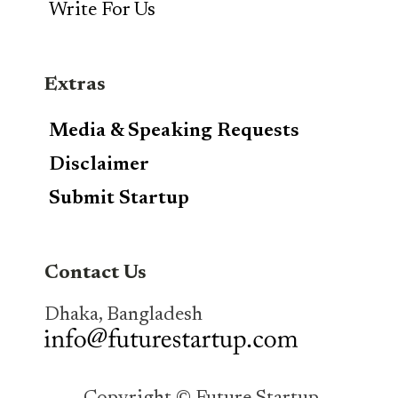
Write For Us
Extras
Media & Speaking Requests
Disclaimer
Submit Startup
Contact Us
Dhaka, Bangladesh