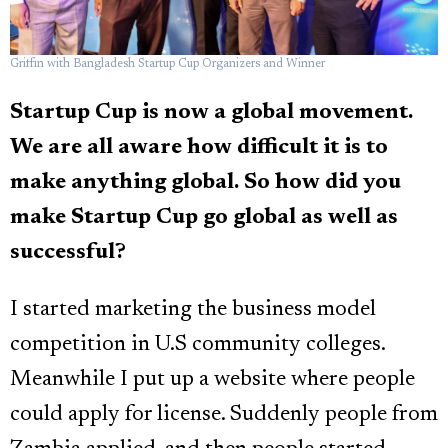
Griffin with Bangladesh Startup Cup Organizers and Winner
Startup Cup is now a global movement.
We are all aware how difficult it is to
make anything global. So how did you
make Startup Cup go global as well as
successful?
I started marketing the business model
competition in U.S community colleges.
Meanwhile I put up a website where people
could apply for license. Suddenly people from