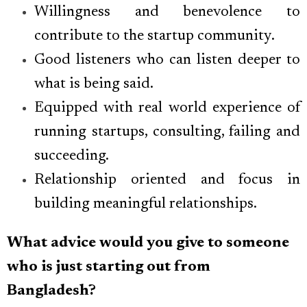
Willingness and benevolence to
contribute to the startup community.
Good listeners who can listen deeper to
what is being said.
Equipped with real world experience of
running startups, consulting, failing and
succeeding.
Relationship oriented and focus in
building meaningful relationships.
What advice would you give to someone
who is just starting out from
Bangladesh?