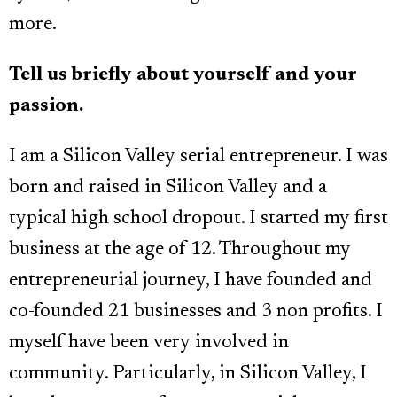
more.
Tell us briefly about yourself and your
passion.
I am a Silicon Valley serial entrepreneur. I was
born and raised in Silicon Valley and a
typical high school dropout. I started my first
business at the age of 12. Throughout my
entrepreneurial journey, I have founded and
co-founded 21 businesses and 3 non profits. I
myself have been very involved in
community. Particularly, in Silicon Valley, I