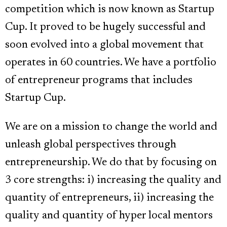
competition which is now known as Startup
Cup. It proved to be hugely successful and
soon evolved into a global movement that
operates in 60 countries. We have a portfolio
of entrepreneur programs that includes
Startup Cup.
We are on a mission to change the world and
unleash global perspectives through
entrepreneurship. We do that by focusing on
3 core strengths: i) increasing the quality and
quantity of entrepreneurs, ii) increasing the
quality and quantity of hyper local mentors