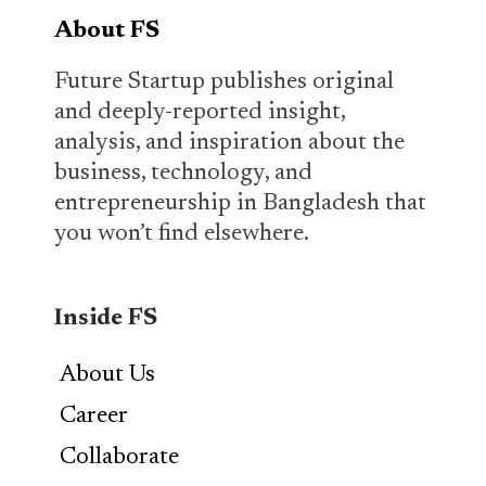
About FS
Future Startup publishes original
and deeply-reported insight,
analysis, and inspiration about the
business, technology, and
entrepreneurship in Bangladesh that
you won’t find elsewhere.
Inside FS
About Us
Career
Collaborate