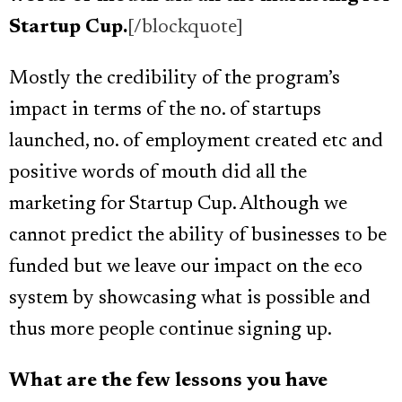
Startup Cup.
[/blockquote]
Mostly the credibility of the program’s
impact in terms of the no. of startups
launched, no. of employment created etc and
positive words of mouth did all the
marketing for Startup Cup. Although we
cannot predict the ability of businesses to be
funded but we leave our impact on the eco
system by showcasing what is possible and
thus more people continue signing up.
What are the few lessons you have