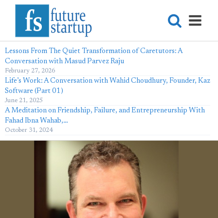
Lessons From The Quiet Transformation of Caretutors: A
Conversation with Masud Parvez Raju
February 27, 2026
Life’s Work: A Conversation with Wahid Choudhury, Founder, Kaz
Software (Part 01)
June 21, 2025
A Meditation on Friendship, Failure, and Entrepreneurship With
Fahad Ibna Wahab,…
October 31, 2024