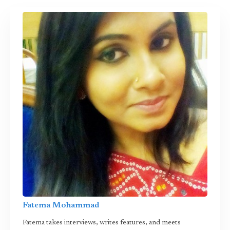
Fatema Mohammad
Fatema takes interviews, writes features, and meets