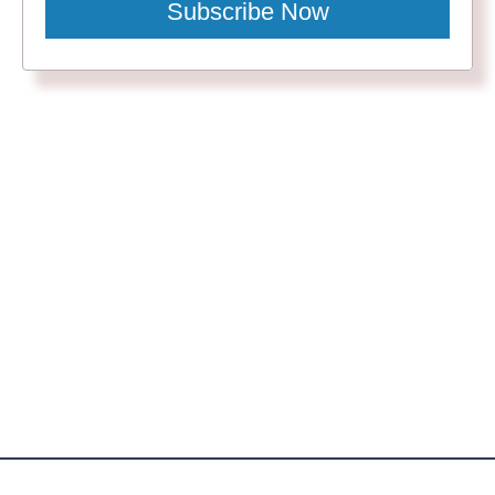
Subscribe Now