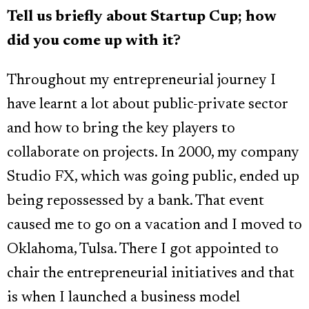
Tell us briefly about Startup Cup; how
did you come up with it?
Throughout my entrepreneurial journey I
have learnt a lot about public-private sector
and how to bring the key players to
collaborate on projects. In 2000, my company
Studio FX, which was going public, ended up
being repossessed by a bank. That event
caused me to go on a vacation and I moved to
Oklahoma, Tulsa. There I got appointed to
chair the entrepreneurial initiatives and that
is when I launched a business model