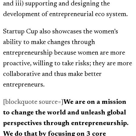
and iii) supporting and designing the
development of entrepreneurial eco system.
Startup Cup also showcases the women’s
ability to make changes through
entrepreneurship because women are more
proactive, willing to take risks; they are more
collaborative and thus make better
entrepreneurs.
[blockquote source=]
We are on a mission
to change the world and unleash global
perspectives through entrepreneurship.
We do that by focusing on 3 core