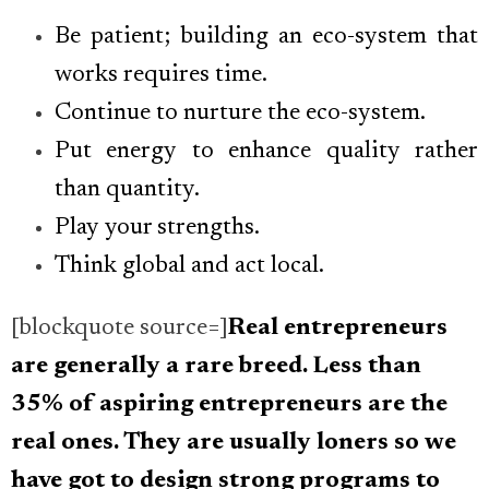
Be patient; building an eco-system that
works requires time.
Continue to nurture the eco-system.
Put energy to enhance quality rather
than quantity.
Play your strengths.
Think global and act local.
[blockquote source=]
Real entrepreneurs
are generally a rare breed. Less than
35% of aspiring entrepreneurs are the
real ones. They are usually loners so we
have got to design strong programs to