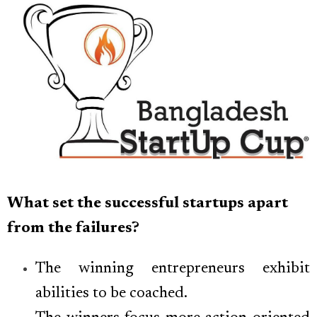
What set the successful startups apart
from the failures?
The winning entrepreneurs exhibit
abilities to be coached.