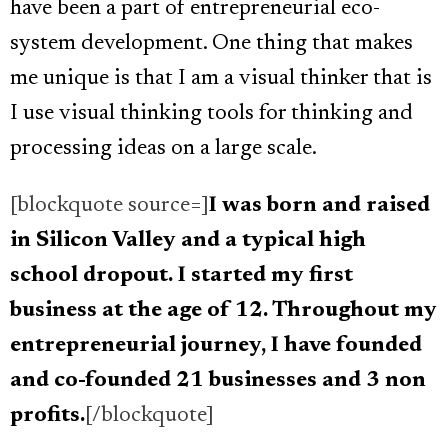
have been a part of entrepreneurial eco-
system development. One thing that makes
me unique is that I am a visual thinker that is
I use visual thinking tools for thinking and
processing ideas on a large scale.
[blockquote source=]
I was born and raised
in Silicon Valley and a typical high
school dropout. I started my first
business at the age of 12. Throughout my
entrepreneurial journey, I have founded
and co-founded 21 businesses and 3 non
profits.
[/blockquote]