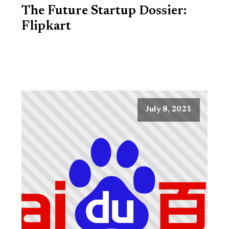
The Future Startup Dossier:
Flipkart
July 8, 2021