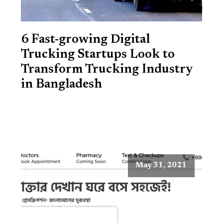
6 Fast-growing Digital
Trucking Startups Look to
Transform Trucking Industry
in Bangladesh
May 31, 2021