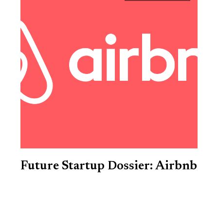
Future Startup Dossier: Airbnb