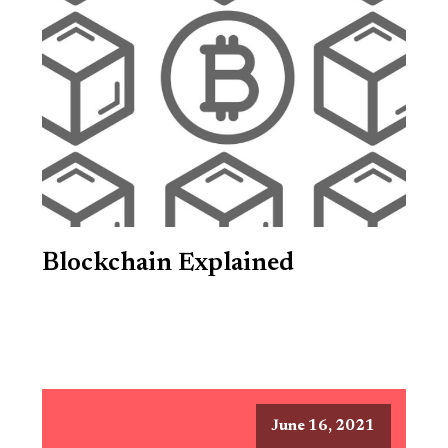
Blockchain Explained
June 16, 2021