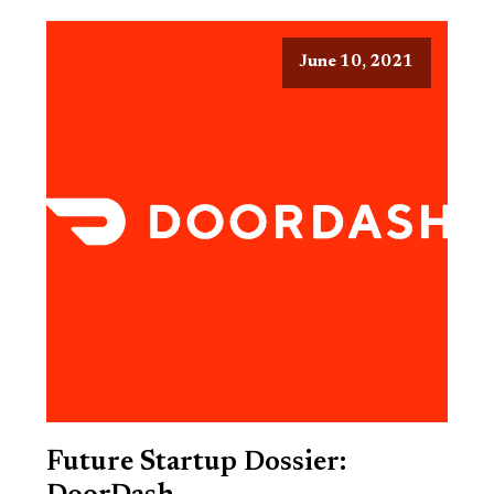
June 10, 2021
Future Startup Dossier: