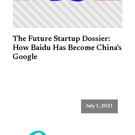
The Future Startup Dossier:
How Baidu Has Become China's
Google
July 1, 2021