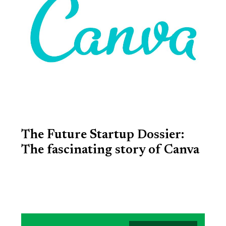
The Future Startup Dossier:
The fascinating story of Canva