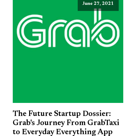
June 27, 2021
The Future Startup Dossier:
Grab's Journey From GrabTaxi
to Everyday Everything App