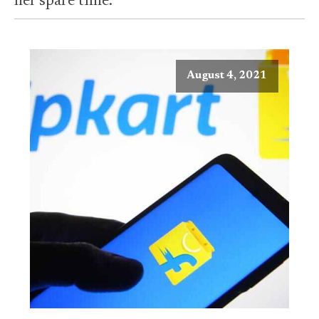
her spare time.
August 4, 2021