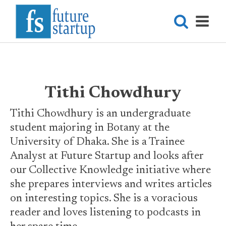
Tithi Chowdhury
Tithi Chowdhury is an undergraduate
student majoring in Botany at the
University of Dhaka. She is a Trainee
Analyst at Future Startup and looks after
our Collective Knowledge initiative where
she prepares interviews and writes articles
on interesting topics. She is a voracious
reader and loves listening to podcasts in