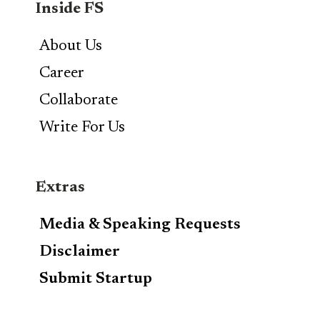
Inside FS
About Us
Career
Collaborate
Write For Us
Extras
Media & Speaking Requests
Disclaimer
Submit Startup