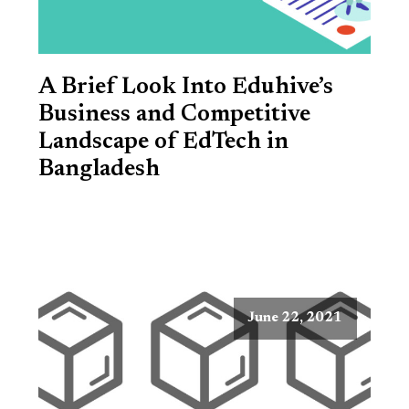
A Brief Look Into Eduhive’s
Business and Competitive
Landscape of EdTech in
Bangladesh
June 22, 2021