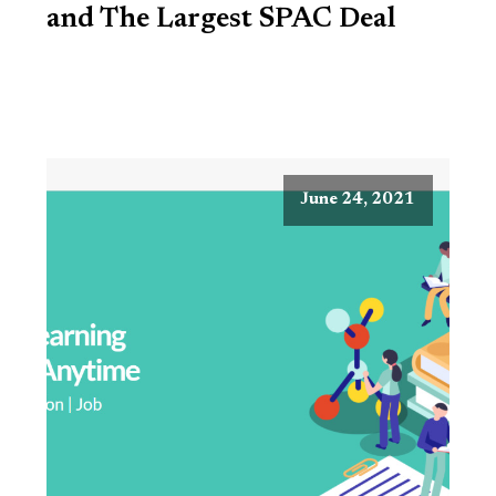
and The Largest SPAC Deal
June 24, 2021