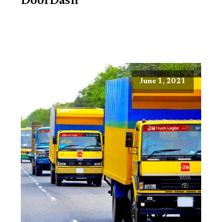
DoorDash
June 1, 2021