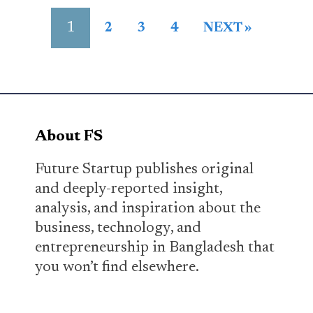
1
2
3
4
NEXT »
About FS
Future Startup publishes original
and deeply-reported insight,
analysis, and inspiration about the
business, technology, and
entrepreneurship in Bangladesh that
you won’t find elsewhere.