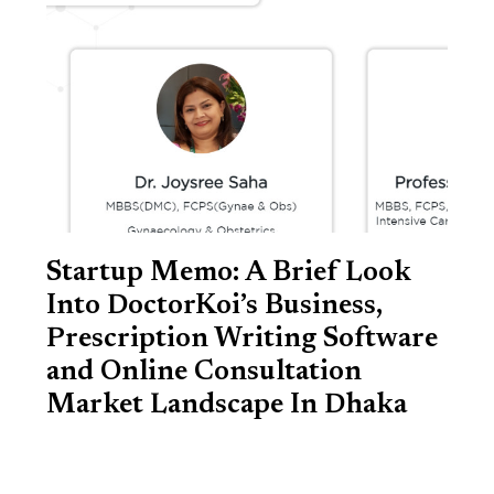
Startup Memo: A Brief Look
Into DoctorKoi’s Business,
Prescription Writing Software
and Online Consultation
Market Landscape In Dhaka