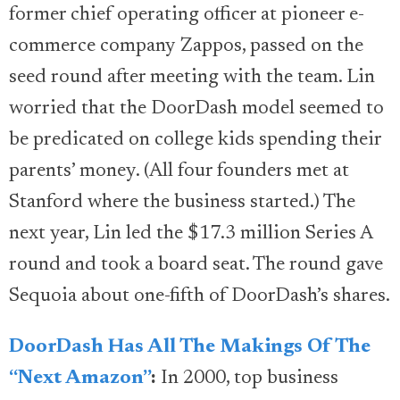
former chief operating officer at pioneer e-
commerce company Zappos, passed on the
seed round after meeting with the team. Lin
worried that the DoorDash model seemed to
be predicated on college kids spending their
parents’ money. (All four founders met at
Stanford where the business started.) The
next year, Lin led the $17.3 million Series A
round and took a board seat. The round gave
Sequoia about one-fifth of DoorDash’s shares.
DoorDash Has All The Makings Of The
“Next Amazon”
:
In 2000, top business