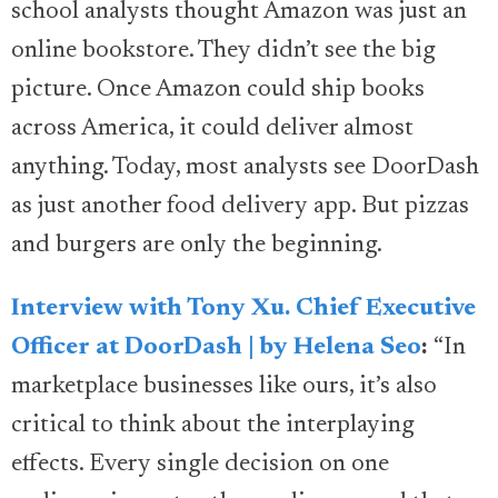
school analysts thought Amazon was just an
online bookstore. They didn’t see the big
picture. Once Amazon could ship books
across America, it could deliver almost
anything. Today, most analysts see DoorDash
as just another food delivery app. But pizzas
and burgers are only the beginning.
Interview with Tony Xu. Chief Executive
Officer at DoorDash | by Helena Seo
:
“In
marketplace businesses like ours, it’s also
critical to think about the interplaying
effects. Every single decision on one