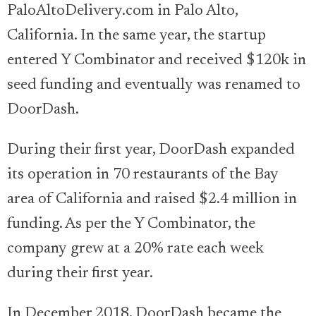
PaloAltoDelivery.com in Palo Alto,
California. In the same year, the startup
entered Y Combinator and received $120k in
seed funding and eventually was renamed to
DoorDash.
During their first year, DoorDash expanded
its operation in 70 restaurants of the Bay
area of California and raised $2.4 million in
funding. As per the Y Combinator, the
company grew at a 20% rate each week
during their first year.
In December 2018, DoorDash became the