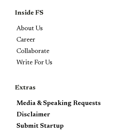
Inside FS
About Us
Career
Collaborate
Write For Us
Extras
Media & Speaking Requests
Disclaimer
Submit Startup