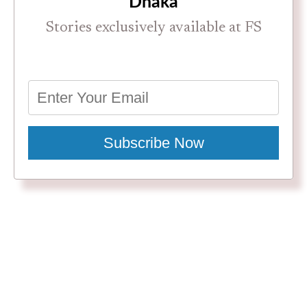
Dhaka
Stories exclusively available at FS
Subscribe Now