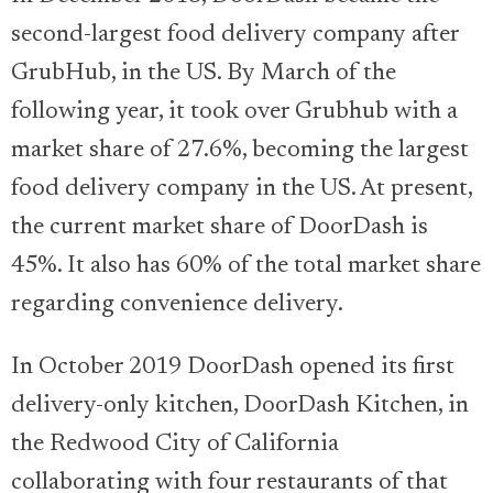
second-largest food delivery company after
GrubHub, in the US. By March of the
following year, it took over Grubhub with a
market share of 27.6%, becoming the largest
food delivery company in the US. At present,
the current market share of DoorDash is
45%. It also has 60% of the total market share
regarding convenience delivery.
In October 2019 DoorDash opened its first
delivery-only kitchen, DoorDash Kitchen, in
the Redwood City of California
collaborating with four restaurants of that