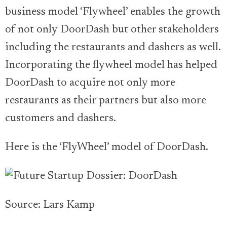
business model ‘Flywheel’ enables the growth
of not only DoorDash but other stakeholders
including the restaurants and dashers as well.
Incorporating the flywheel model has helped
DoorDash to acquire not only more
restaurants as their partners but also more
customers and dashers.
Here is the ‘FlyWheel’ model of DoorDash.
Source: Lars Kamp