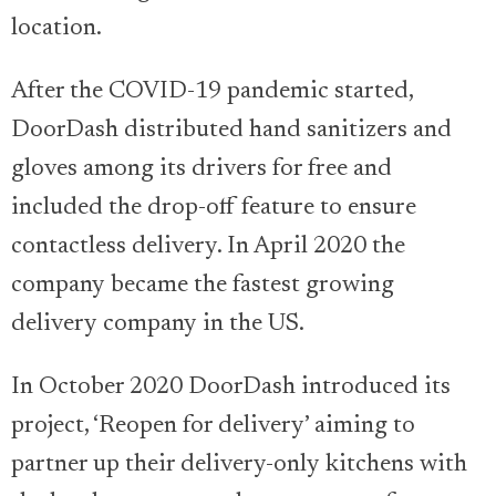
location.
After the COVID-19 pandemic started,
DoorDash distributed hand sanitizers and
gloves among its drivers for free and
included the drop-off feature to ensure
contactless delivery. In April 2020 the
company became the fastest growing
delivery company in the US.
In October 2020 DoorDash introduced its
project, ‘Reopen for delivery’ aiming to
partner up their delivery-only kitchens with