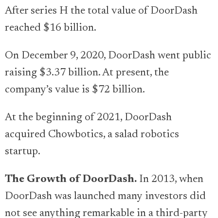
After series H the total value of DoorDash
reached $16 billion.
On December 9, 2020, DoorDash went public
raising $3.37 billion. At present, the
company’s value is $72 billion.
At the beginning of 2021, DoorDash
acquired Chowbotics, a salad robotics
startup.
The Growth of DoorDash.
In 2013, when
DoorDash was launched many investors did
not see anything remarkable in a third-party