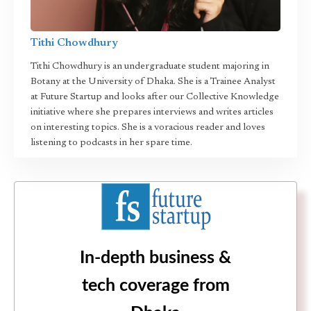
Tithi Chowdhury
Tithi Chowdhury is an undergraduate student majoring in
Botany at the University of Dhaka. She is a Trainee Analyst
at Future Startup and looks after our Collective Knowledge
initiative where she prepares interviews and writes articles
on interesting topics. She is a voracious reader and loves
listening to podcasts in her spare time.
In-depth business &
tech coverage from