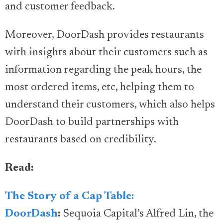
and customer feedback.
Moreover, DoorDash provides restaurants
with insights about their customers such as
information regarding the peak hours, the
most ordered items, etc, helping them to
understand their customers, which also helps
DoorDash to build partnerships with
restaurants based on credibility.
Read:
The Story of a Cap Table:
DoorDash
:
Sequoia Capital’s Alfred Lin, the