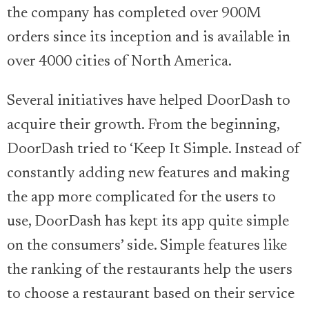
the company has completed over 900M
orders since its inception and is available in
over 4000 cities of North America.
Several initiatives have helped DoorDash to
acquire their growth. From the beginning,
DoorDash tried to ‘Keep It Simple. Instead of
constantly adding new features and making
the app more complicated for the users to
use, DoorDash has kept its app quite simple
on the consumers’ side. Simple features like
the ranking of the restaurants help the users
to choose a restaurant based on their service