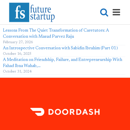
Lessons From The Quiet Transformation of Caretutors: A
Conversation with Masud Parvez Raju
February 27, 2026
An Introspective Conversation with Sabidin Ibrahim (Part 01)
October 16, 2025
A Meditation on Friendship, Failure, and Entrepreneurship With
Fahad Ibna Wahab,…
October 31, 2024