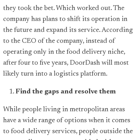
they took the bet. Which worked out. The
company has plans to shift its operation in
the future and expand its service. According
to the CEO of the company, instead of
operating only in the food delivery niche,
after four to five years, DoorDash will most
likely turn into a logistics platform.
Find the gaps and resolve them
While people living in metropolitan areas
have a wide range of options when it comes
to food delivery services, people outside the