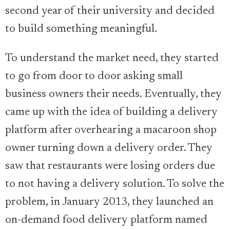
second year of their university and decided
to build something meaningful.
To understand the market need, they started
to go from door to door asking small
business owners their needs. Eventually, they
came up with the idea of building a delivery
platform after overhearing a macaroon shop
owner turning down a delivery order. They
saw that restaurants were losing orders due
to not having a delivery solution. To solve the
problem, in January 2013, they launched an
on-demand food delivery platform named