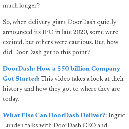
much longer?
So, when delivery giant DoorDash quietly
announced its IPO in late 2020, some were
excited, but others were cautious. But, how
did DoorDash get to this point?
DoorDash: How a $50 billion Company
Got Started
:
This video takes a look at their
history and how they got to where they are
today.
What Else Can DoorDash Deliver?
: Ingrid
Lunden talks with DoorDash CEO and