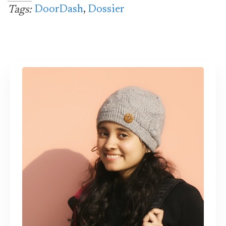
DoorDash
,
Dossier
Tags: