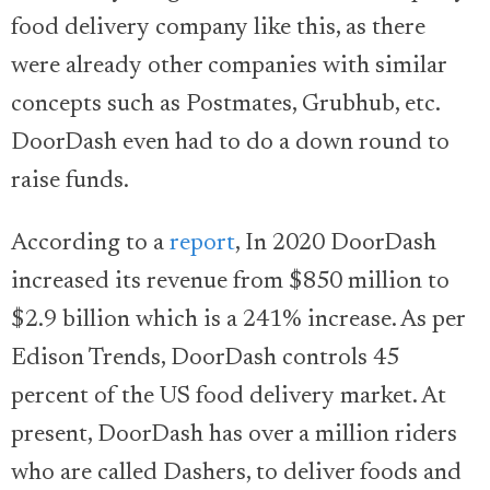
food delivery company like this, as there
were already other companies with similar
concepts such as Postmates, Grubhub, etc.
DoorDash even had to do a down round to
raise funds.
According to a
report
, In 2020 DoorDash
increased its revenue from $850 million to
$2.9 billion which is a 241% increase. As per
Edison Trends, DoorDash controls 45
percent of the US food delivery market. At
present, DoorDash has over a million riders
who are called Dashers, to deliver foods and