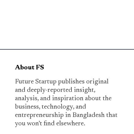
About FS
Future Startup publishes original
and deeply-reported insight,
analysis, and inspiration about the
business, technology, and
entrepreneurship in Bangladesh that
you won’t find elsewhere.