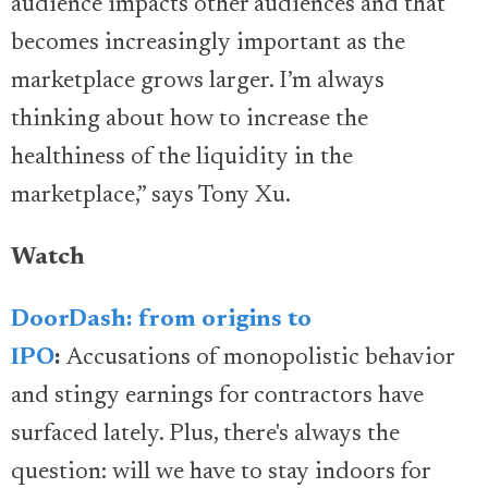
audience impacts other audiences and that
becomes increasingly important as the
marketplace grows larger. I’m always
thinking about how to increase the
healthiness of the liquidity in the
marketplace,” says Tony Xu.
Watch
DoorDash: from origins to
IPO
:
Accusations of monopolistic behavior
and stingy earnings for contractors have
surfaced lately. Plus, there's always the
question: will we have to stay indoors for