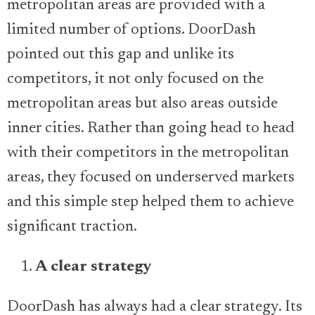
metropolitan areas are provided with a
limited number of options. DoorDash
pointed out this gap and unlike its
competitors, it not only focused on the
metropolitan areas but also areas outside
inner cities. Rather than going head to head
with their competitors in the metropolitan
areas, they focused on underserved markets
and this simple step helped them to achieve
significant traction.
A clear strategy
DoorDash has always had a clear strategy. Its