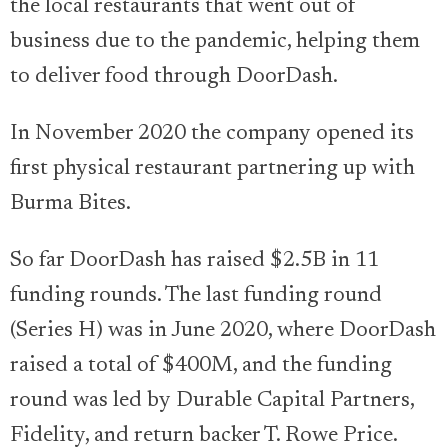
the local restaurants that went out of
business due to the pandemic, helping them
to deliver food through DoorDash.
In November 2020 the company opened its
first physical restaurant partnering up with
Burma Bites.
So far DoorDash has raised $2.5B in 11
funding rounds. The last funding round
(Series H) was in June 2020, where DoorDash
raised a total of $400M, and the funding
round was led by Durable Capital Partners,
Fidelity, and return backer T. Rowe Price.