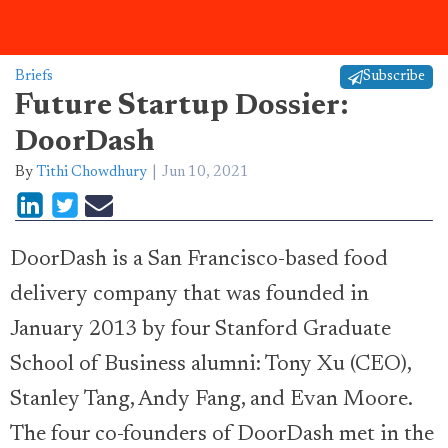
Briefs
Subscribe
Future Startup Dossier:
DoorDash
By
Tithi Chowdhury
Jun 10, 2021
DoorDash is a San Francisco-based food
delivery company that was founded in
January 2013 by four Stanford Graduate
School of Business alumni: Tony Xu (CEO),
Stanley Tang, Andy Fang, and Evan Moore.
The four co-founders of DoorDash met in the