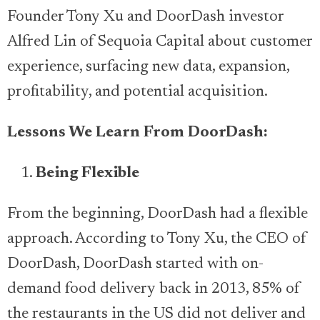
Founder Tony Xu and DoorDash investor
Alfred Lin of Sequoia Capital about customer
experience, surfacing new data, expansion,
profitability, and potential acquisition.
Lessons We Learn From DoorDash:
Being Flexible
From the beginning, DoorDash had a flexible
approach. According to Tony Xu, the CEO of
DoorDash, DoorDash started with on-
demand food delivery back in 2013, 85% of
the restaurants in the US did not deliver and