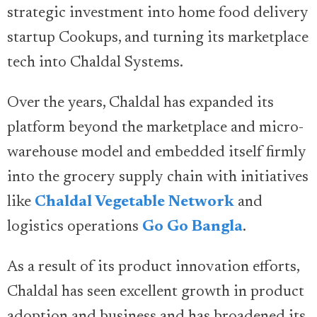
strategic investment into home food delivery
startup Cookups, and turning its marketplace
tech into Chaldal Systems.
Over the years, Chaldal has expanded its
platform beyond the marketplace and micro-
warehouse model and embedded itself firmly
into the grocery supply chain with initiatives
like
Chaldal Vegetable Network
and
logistics operations
Go Go Bangla
.
As a result of its product innovation efforts,
Chaldal has seen excellent growth in product
adoption and business and has broadened its