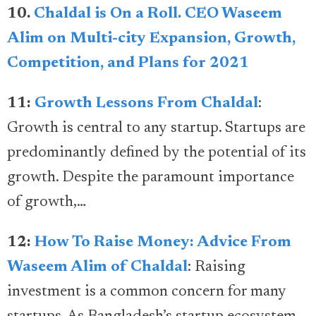
10.
Chaldal is On a Roll. CEO Waseem
Alim on Multi-city Expansion, Growth,
Competition, and Plans for 2021
11:
Growth Lessons From Chaldal
:
Growth is central to any startup. Startups are
predominantly defined by the potential of its
growth. Despite the paramount importance
of growth,…
12:
How To Raise Money: Advice From
Waseem Alim of Chaldal
: Raising
investment is a common concern for many