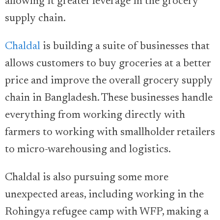
allowing it greater leverage in the grocery
supply chain.
Chaldal
is building a suite of businesses that
allows customers to buy groceries at a better
price and improve the overall grocery supply
chain in Bangladesh. These businesses handle
everything from working directly with
farmers to working with smallholder retailers
to micro-warehousing and logistics.
Chaldal is also pursuing some more
unexpected areas, including working in the
Rohingya refugee camp with WFP, making a