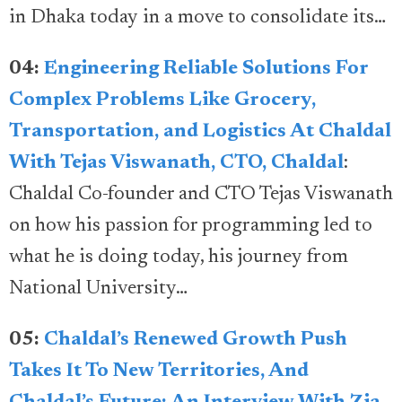
in Dhaka today in a move to consolidate its…
04:
Engineering Reliable Solutions For
Complex Problems Like Grocery,
Transportation, and Logistics At Chaldal
With Tejas Viswanath, CTO, Chaldal
:
Chaldal Co-founder and CTO Tejas Viswanath
on how his passion for programming led to
what he is doing today, his journey from
National University…
05:
Chaldal’s Renewed Growth Push
Takes It To New Territories, And