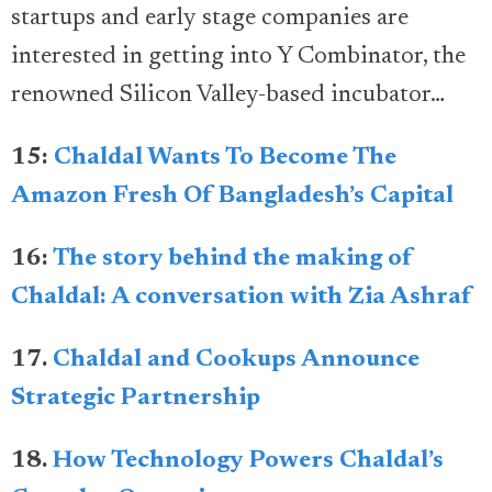
startups and early stage companies are
interested in getting into Y Combinator, the
renowned Silicon Valley-based incubator…
15:
Chaldal Wants To Become The
Amazon Fresh Of Bangladesh’s Capital
16:
The story behind the making of
Chaldal: A conversation with Zia Ashraf
17.
Chaldal and Cookups Announce
Strategic Partnership
18.
How Technology Powers Chaldal’s