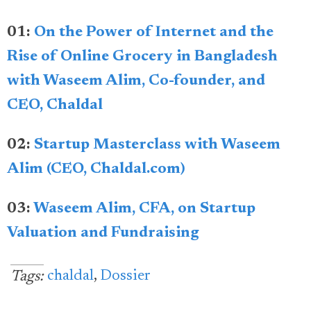
01:
On the Power of Internet and the
Rise of Online Grocery in Bangladesh
with Waseem Alim, Co-founder, and
CEO, Chaldal
02:
Startup Masterclass with Waseem
Alim (CEO, Chaldal.com)
03:
Waseem Alim, CFA, on Startup
Valuation and Fundraising
chaldal
,
Dossier
Tags: