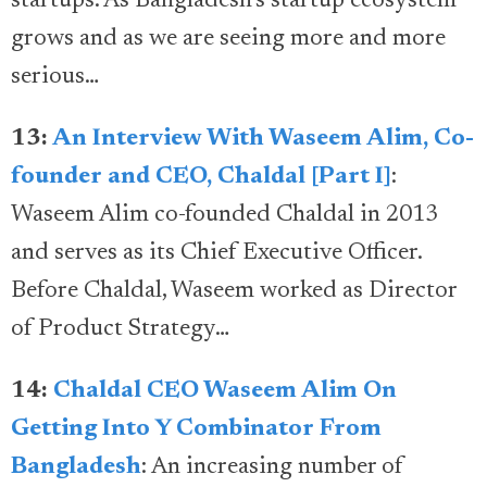
startups. As Bangladesh’s startup ecosystem
grows and as we are seeing more and more
serious…
13:
An Interview With Waseem Alim, Co-
founder and CEO, Chaldal [Part I]
:
Waseem Alim co-founded Chaldal in 2013
and serves as its Chief Executive Officer.
Before Chaldal, Waseem worked as Director
of Product Strategy…
14:
Chaldal CEO Waseem Alim On
Getting Into Y Combinator From
Bangladesh
: An increasing number of