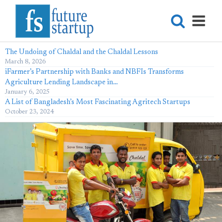
The Undoing of Chaldal and the Chaldal Lessons
March 8, 2026
iFarmer’s Partnership with Banks and NBFIs Transforms
Agriculture Lending Landscape in…
January 6, 2025
A List of Bangladesh’s Most Fascinating Agritech Startups
October 23, 2024