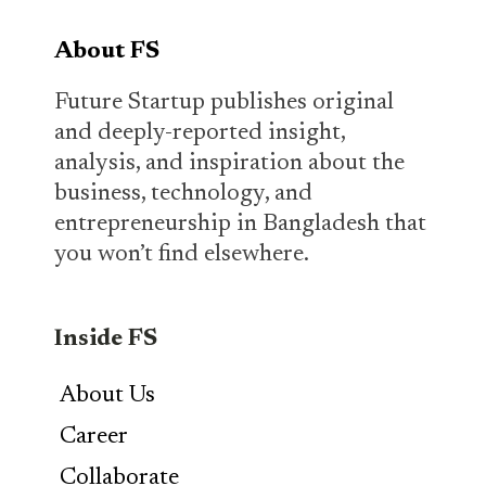
About FS
Future Startup publishes original
and deeply-reported insight,
analysis, and inspiration about the
business, technology, and
entrepreneurship in Bangladesh that
you won’t find elsewhere.
Inside FS
About Us
Career
Collaborate