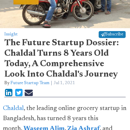
Insight
Subscribe
The Future Startup Dossier:
Chaldal Turns 8 Years Old
Today, A Comprehensive
Look Into Chaldal's Journey
By
Future Startup Team
Jul 1, 2021
Chaldal
, the leading online grocery startup in
Bangladesh, has turned 8 years this
month.
Waseem Alim
,
Zia Ashraf
, and