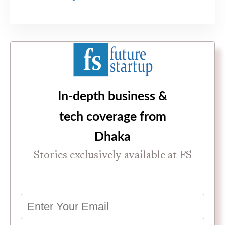
In-depth business &
tech coverage from
Dhaka
Stories exclusively available at FS