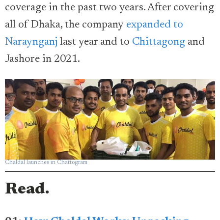
coverage in the past two years. After covering
all of Dhaka, the company
expanded to
Naraynganj
last year and to
Chittagong
and
Jashore in 2021.
Chaldal launches in Chattogram
Read.