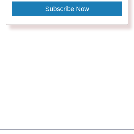
Subscribe Now