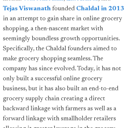
Tejas Viswanath
founded
Chaldal in 2013
in an attempt to gain share in online grocery
shopping, a then-nascent market with
seemingly boundless growth opportunities.
Specifically, the Chaldal founders aimed to
make grocery shopping seamless. The
company has since evolved. Today, it has not
only built a successful online grocery
business, but it has also built an end-to-end
grocery supply chain creating a direct
backward linkage with farmers as well as a
forward linkage with smallholder retailers