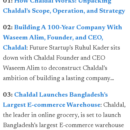
01:
How Chaldal Works: Unpacking
Chaldal’s Scope, Operation, and Strategy
02:
Building A 100-Year Company With
Waseem Alim, Founder, and CEO,
Chaldal
: Future Startup’s Ruhul Kader sits
down with Chaldal Founder and CEO
Waseem Alim to deconstruct Chaldal’s
ambition of building a lasting company…
03:
Chaldal Launches Bangladesh’s
Largest E-commerce Warehouse
: Chaldal,
the leader in online grocery, is set to launch
Bangladesh’s largest E-commerce warehouse