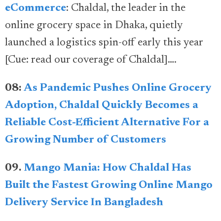
eCommerce
: Chaldal, the leader in the
online grocery space in Dhaka, quietly
launched a logistics spin-off early this year
[Cue: read our coverage of Chaldal]….
08:
As Pandemic Pushes Online Grocery
Adoption, Chaldal Quickly Becomes a
Reliable Cost-Efficient Alternative For a
Growing Number of Customers
09.
Mango Mania: How Chaldal Has
Built the Fastest Growing Online Mango
Delivery Service In Bangladesh