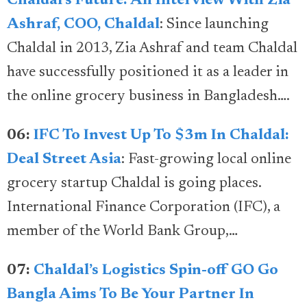
Chaldal’s Future: An Interview With Zia
Ashraf, COO, Chaldal
: Since launching
Chaldal in 2013, Zia Ashraf and team Chaldal
have successfully positioned it as a leader in
the online grocery business in Bangladesh….
06:
IFC To Invest Up To $3m In Chaldal:
Deal Street Asia
: Fast-growing local online
grocery startup Chaldal is going places.
International Finance Corporation (IFC), a
member of the World Bank Group,…
07:
Chaldal’s Logistics Spin-off GO Go
Bangla Aims To Be Your Partner In