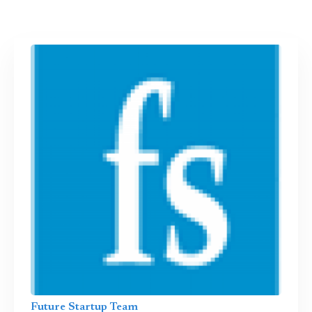
Future Startup Team