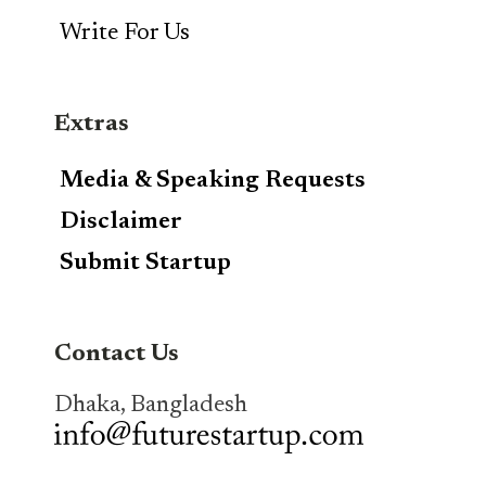
Write For Us
Extras
Media & Speaking Requests
Disclaimer
Submit Startup
Contact Us
Dhaka, Bangladesh