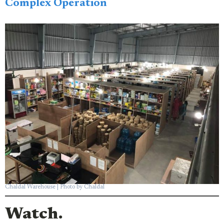
Complex Operation
Chaldal Warehouse | Photo by Chaldal
Watch.