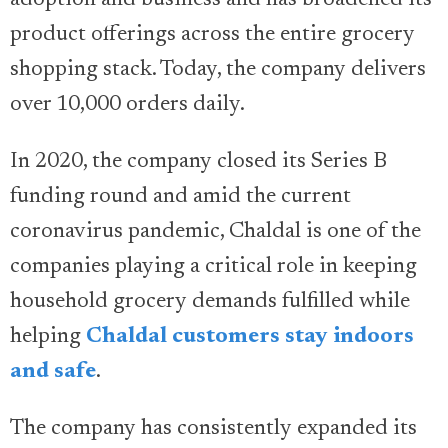
product offerings across the entire grocery
shopping stack. Today, the company delivers
over 10,000 orders daily.
In 2020, the company closed its Series B
funding round and amid the current
coronavirus pandemic, Chaldal is one of the
companies playing a critical role in keeping
household grocery demands fulfilled while
helping
Chaldal customers stay indoors
and safe
.
The company has consistently expanded its