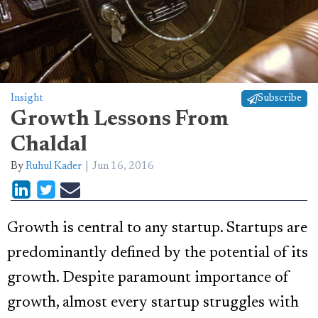
Insight
Subscribe
Growth Lessons From
Chaldal
By
Ruhul Kader
Jun 16, 2016
Growth is central to any startup. Startups are
predominantly defined by the potential of its
growth. Despite paramount importance of
growth, almost every startup struggles with