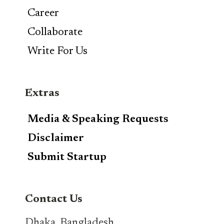
Career
Collaborate
Write For Us
Extras
Media & Speaking Requests
Disclaimer
Submit Startup
Contact Us
Dhaka, Bangladesh