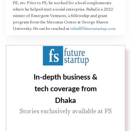
FE, etc. Prior to FS, he worked for a local conglomerate
where he helped start a social enterprise. Ruhul is a 2022
winner of Emergent Ventures, a fellowship and grant
program from the Mercatus Center at George Mason
University. He can be reached at
ruhul@futurestartup.com
In-depth business &
tech coverage from
Dhaka
Stories exclusively available at FS