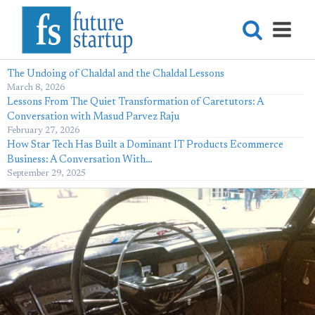
The Undoing of Chaldal and the Chaldal Lessons
March 8, 2026
Lessons From The Quiet Transformation of Caretutors: A
Conversation with Masud Parvez Raju
February 27, 2026
How Star Tech Has Built a Dominant IT Products Ecommerce
Business: A Conversation With…
September 29, 2025