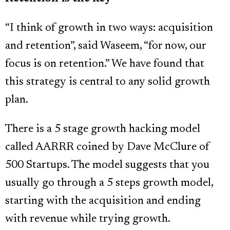
“I think of growth in two ways: acquisition
and retention”, said Waseem, “for now, our
focus is on retention.” We have found that
this strategy is central to any solid growth
plan.
There is a 5 stage growth hacking model
called AARRR coined by Dave McClure of
500 Startups. The model suggests that you
usually go through a 5 steps growth model,
starting with the acquisition and ending
with revenue while trying growth.