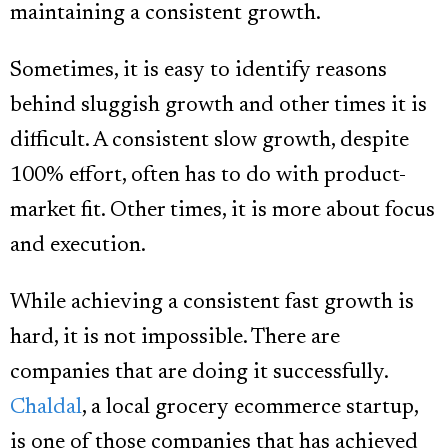
maintaining a consistent growth.
Sometimes, it is easy to identify reasons
behind sluggish growth and other times it is
difficult. A consistent slow growth, despite
100% effort, often has to do with product-
market fit. Other times, it is more about focus
and execution.
While achieving a consistent fast growth is
hard, it is not impossible. There are
companies that are doing it successfully.
Chaldal
, a local grocery ecommerce startup,
is one of those companies that has achieved