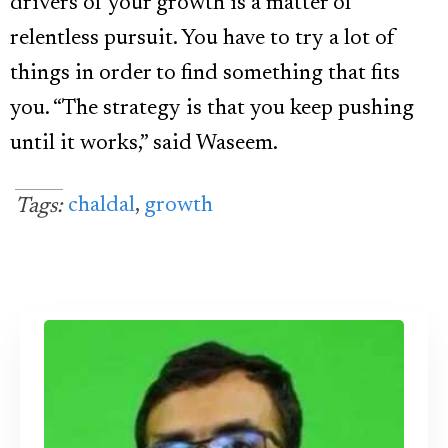
drivers of your growth is a matter of
relentless pursuit. You have to try a lot of
things in order to find something that fits
you. “The strategy is that you keep pushing
until it works,” said Waseem.
chaldal
,
growth
Tags: