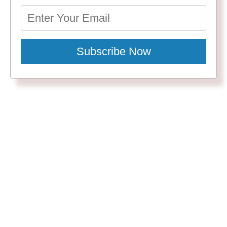
Subscribe Now