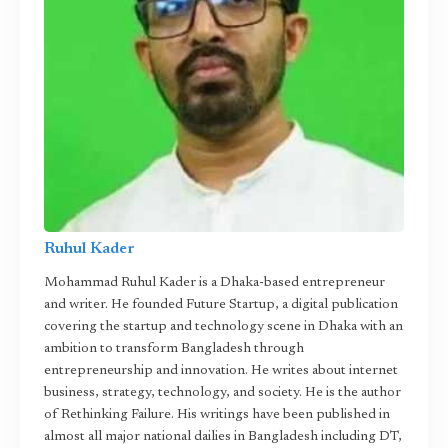
Ruhul Kader
Mohammad Ruhul Kader is a Dhaka-based entrepreneur
and writer. He founded Future Startup, a digital publication
covering the startup and technology scene in Dhaka with an
ambition to transform Bangladesh through
entrepreneurship and innovation. He writes about internet
business, strategy, technology, and society. He is the author
of Rethinking Failure. His writings have been published in
almost all major national dailies in Bangladesh including DT,