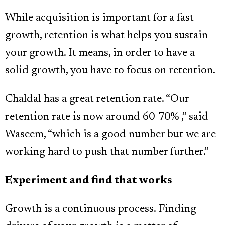
While acquisition is important for a fast
growth, retention is what helps you sustain
your growth. It means, in order to have a
solid growth, you have to focus on retention.
Chaldal has a great retention rate. “Our
retention rate is now around 60-70% ,” said
Waseem, “which is a good number but we are
working hard to push that number further.”
Experiment and find that works
Growth is a continuous process. Finding