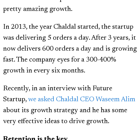
pretty amazing growth.
In 2013, the year Chaldal started, the startup
was delivering 5 orders a day. After 3 years, it
now delivers 600 orders a day and is growing
fast. The company eyes for a 300-400%
growth in every six months.
Recently, in an interview with Future
Startup,
we asked Chaldal CEO Waseem Alim
about its growth strategy and he has some
very effective ideas to drive growth.
Retention is the key