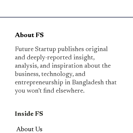
About FS
Future Startup publishes original
and deeply-reported insight,
analysis, and inspiration about the
business, technology, and
entrepreneurship in Bangladesh that
you won’t find elsewhere.
Inside FS
About Us