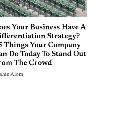
oes Your Business Have A
ifferentiation Strategy?
5 Things Your Company
an Do Today To Stand Out
rom The Crowd
ahin Alom