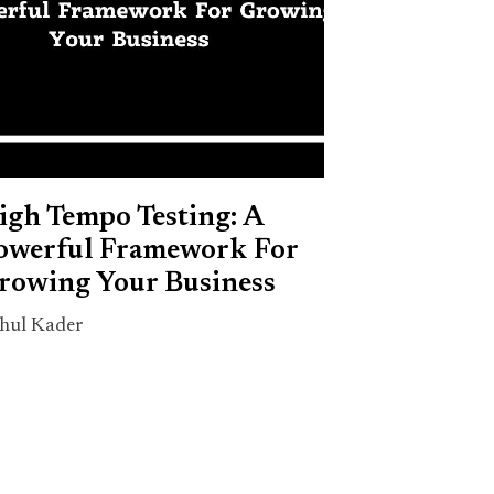
igh Tempo Testing: A
owerful Framework For
rowing Your Business
hul Kader