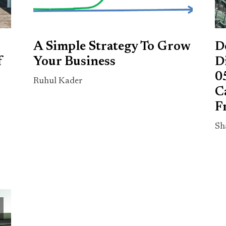
A Simple Strategy To Grow
D
f
Your Business
D
0
Ruhul Kader
C
F
Sh