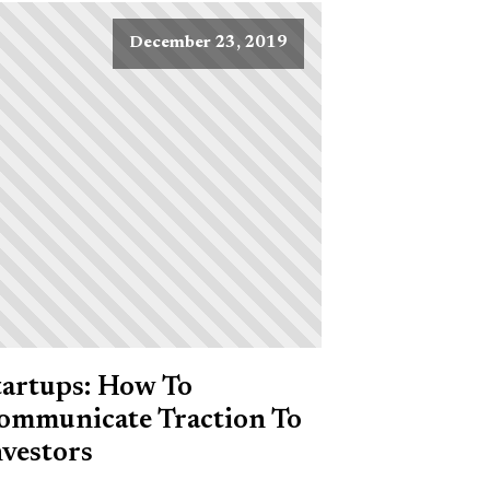
December 23, 2019
tartups: How To
ommunicate Traction To
nvestors