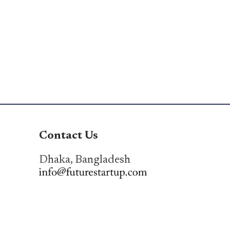
Contact Us
Dhaka, Bangladesh