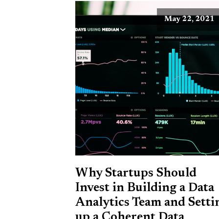
May 22, 2021
Why Startups Should
Invest in Building a Data
Analytics Team and Setti
up a Coherent Data