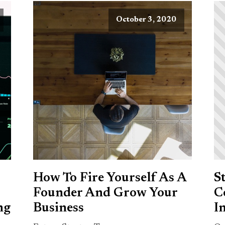
October 3, 2020
How To Fire Yourself As A
S
Founder And Grow Your
C
ng
Business
I