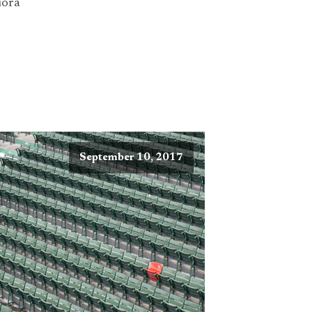
ora
September 10, 2017