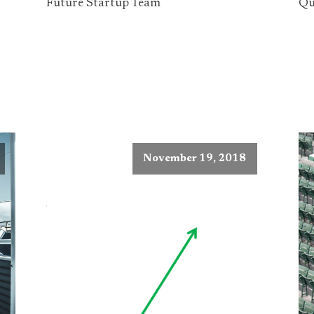
Future Startup Team
Qu
November 19, 2018