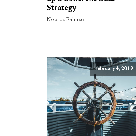
Strategy
Nouroz Rahman
February 4, 2019