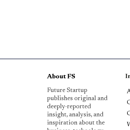
I
About FS
Future Startup
A
publishes original and
C
deeply-reported
C
insight, analysis, and
inspiration about the
W