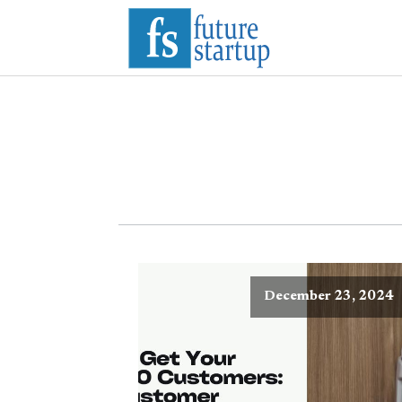
December 23, 2024