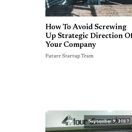
How To Avoid Screwing
Up Strategic Direction O
Your Company
Future Startup Team
September 9, 2017