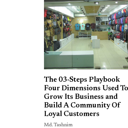
The 03-Steps Playbook
Four Dimensions Used T
Grow Its Business and
Build A Community Of
Loyal Customers
Md. Tashnim