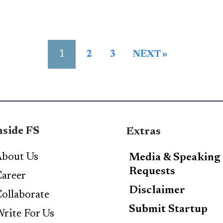
1
2
3
NEXT »
nside FS
Extras
bout Us
Media & Speaking
Requests
areer
Disclaimer
ollaborate
Submit Startup
rite For Us