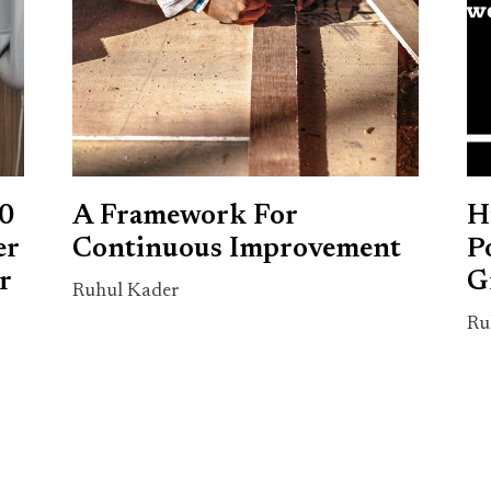
00
A Framework For
H
er
Continuous Improvement
P
r
G
Ruhul Kader
Ru