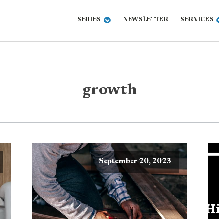
SERIES
NEWSLETTER
SERVICES
growth
September 20, 2023