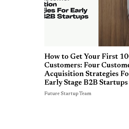
How to Get Your First 1
Customers: Four Custom
Acquisition Strategies Fo
Early Stage B2B Startups
Future Startup Team