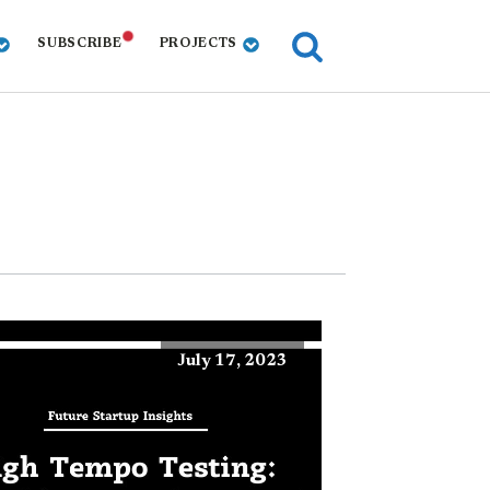
SUBSCRIBE
PROJECTS
July 17, 2023