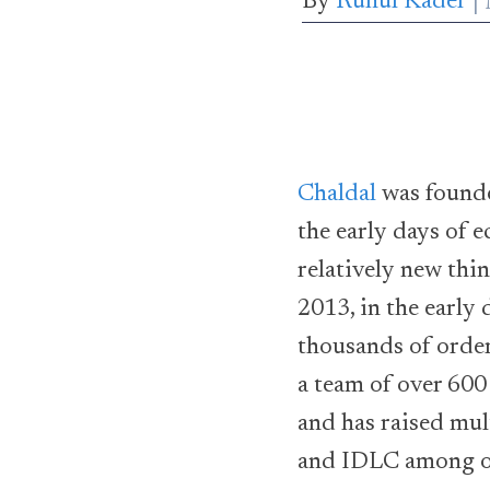
By
Ruhul Kader
Chaldal
was found
the early days of
relatively new thi
2013, in the early 
thousands of order
a team of over 600
and has raised mul
and IDLC among o