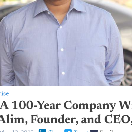
rise
 A 100-Year Company W
lim, Founder, and CEO,