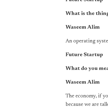
Future Startup
What is the thing
Waseem Alim
An operating syst
Future Startup
What do you mea
Waseem Alim
The economy, if you
because we are tal