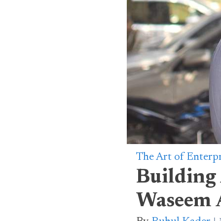
The Art of Enterp
Building
Waseem A