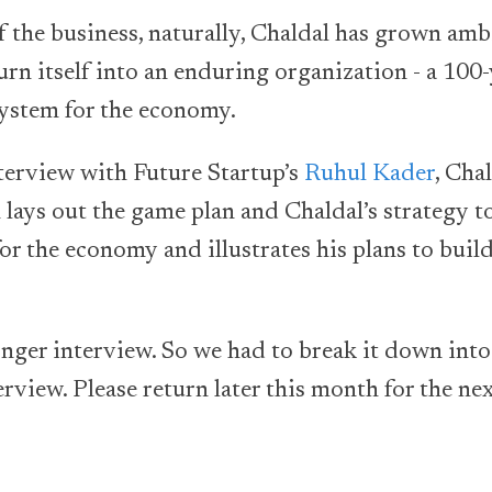
 the business, naturally, Chaldal has grown ambi
rn itself into an enduring organization - a 100
ystem for the economy.
nterview with Future Startup’s
Ruhul Kader
, Cha
ays out the game plan and Chaldal’s strategy t
or the economy and illustrates his plans to buil
nger interview. So we had to break it down into 
erview. Please return later this month for the ne