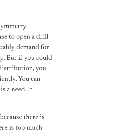
 asymmetry
nse to open a drill
obably demand for
p. But if you could
istribution, you
ently. You can
s a need. It
because there is
ere is too much