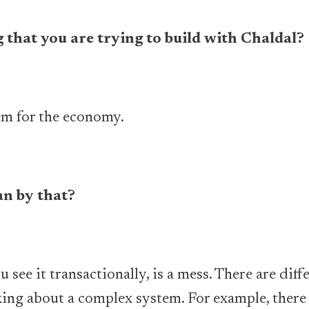
 that you are trying to build with Chaldal?
em for the economy.
n by that?
 see it transactionally, is a mess. There are diff
king about a complex system. For example, there 