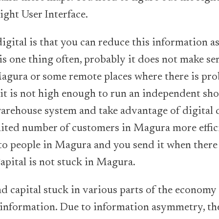
ight User Interface.
igital is that you can reduce this information
 this one thing often, probably it does not make se
agura or some remote places where there is pr
 it is not high enough to run an independent sho
arehouse system and take advantage of digital d
mited number of customers in Magura more effici
 to people in Magura and you send it when there i
apital is not stuck in Magura.
d capital stuck in various parts of the economy 
 information. Due to information asymmetry, th