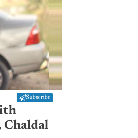
Subscribe
ith
 Chaldal