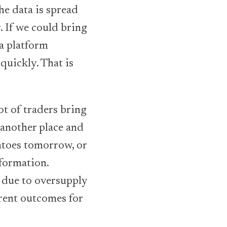
he data is spread
. If we could bring
 a platform
quickly. That is
ot of traders bring
 another place and
atoes tomorrow, or
formation.
e due to oversupply
erent outcomes for