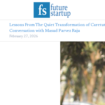
Lessons From The Quiet Transformation of Caretut
Conversation with Masud Parvez Raju
February 27, 2026