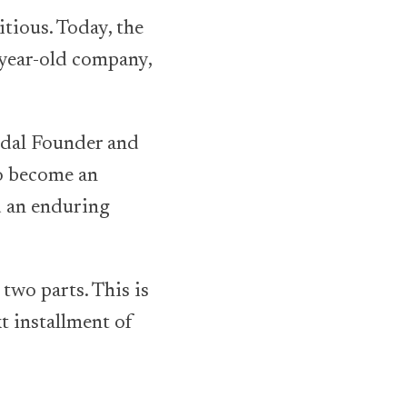
tious. Today, the
-year-old company,
ldal Founder and
o become an
d an enduring
two parts. This is
xt installment of