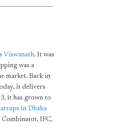
as Viswanath
. It was
opping was a
he market. Back in
oday, it delivers
3, it has grown to
tartups in Dhaka
Y Combinator, IFC,