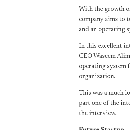
With the growth of
company aims to tu
and an operating s
In this excellent i
CEO Waseem Alim l
operating system f
organization.
This was a much lo
part one of the int
the interview.