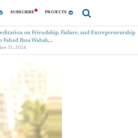
SUBSCRIBE
PROJECTS
editation on Friendship, Failure, and Entrepreneurship
h Fahad Ibna Wahab,…
ber 31, 2024