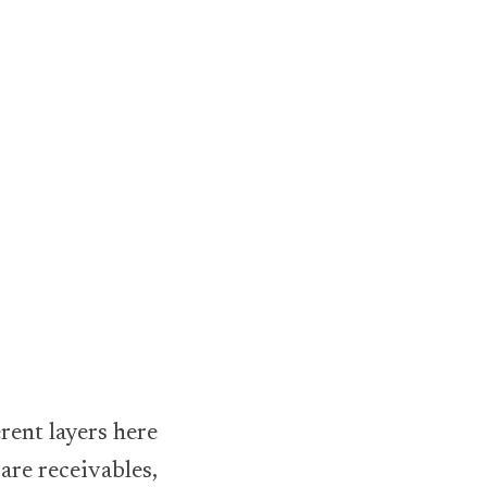
erent layers here
are receivables,