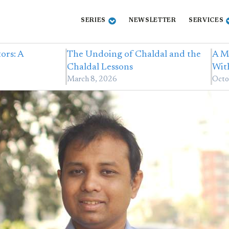
SERIES
NEWSLETTER
SERVICES
ors: A
The Undoing of Chaldal and the
A M
Chaldal Lessons
Wit
March 8, 2026
Octo