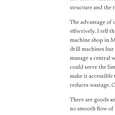
structure and the r
The advantage of d
effectively. I tell
machine shop in M
drill machines but
manage a central w
could serve the li
make it accessible
reduces wastage. C
There are goods an
no smooth flow of