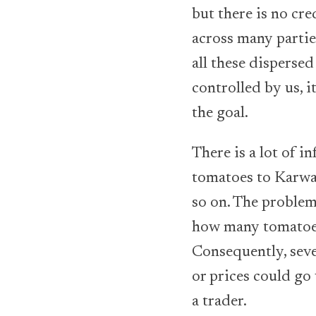
but there is no cre
across many partie
all these dispersed
controlled by us, 
the goal.
There is a lot of i
tomatoes to Karwan
so on. The problem
how many tomatoes 
Consequently, seve
or prices could go
a trader.