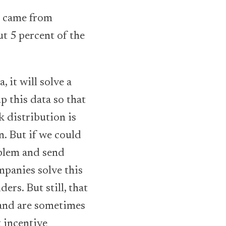
t came from
t 5 percent of the
 it will solve a
 this data so that
k distribution is
n. But if we could
oblem and send
mpanies solve this
rs. But still, that
 and are sometimes
t incentive