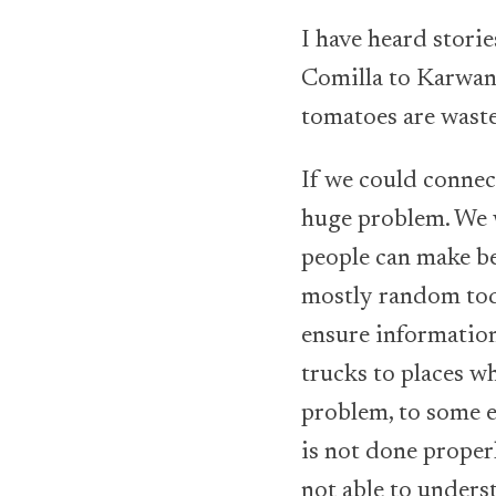
I have heard stori
Comilla to Karwan 
tomatoes are waste
If we could connect
huge problem. We w
people can make be
mostly random today
ensure information
trucks to places w
problem, to some e
is not done proper
not able to unders