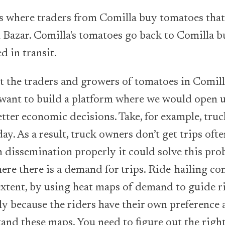
es where traders from Comilla buy tomatoes tha
Bazar. Comilla's tomatoes go back to Comilla bu
d in transit.
 the traders and growers of tomatoes in Comilla,
ant to build a platform where we would open up
tter economic decisions. Take, for example, truc
. As a result, truck owners don’t get trips ofte
 dissemination properly it could solve this pr
here there is a demand for trips. Ride-hailing co
xtent, by using heat maps of demand to guide ride
ly because the riders have their own preference
tand these maps. You need to figure out the righ