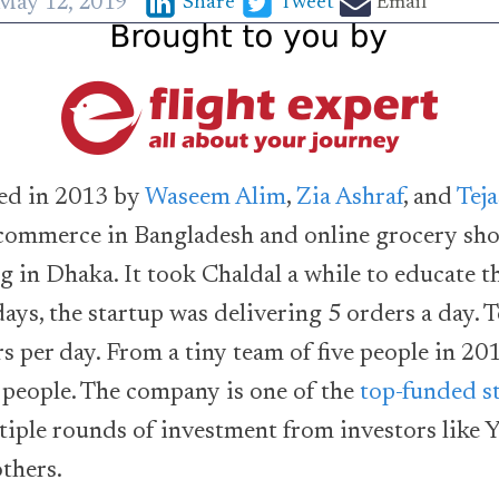
May 12, 2019
Share
Tweet
Email
ed in 2013 by
Waseem Alim
,
Zia Ashraf
, and
Tej
 ecommerce in Bangladesh and online grocery sh
ng in Dhaka. It took Chaldal a while to educate t
days, the startup was delivering 5 orders a day. T
s per day. From a tiny team of five people in 201
 people. The company is one of the
top-funded s
tiple rounds of investment from investors like 
thers.