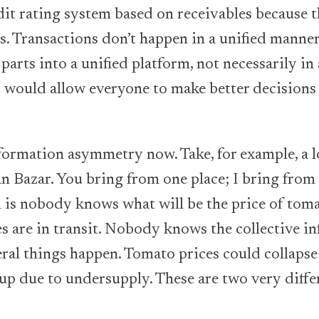
dit rating system based on receivables because t
s. Transactions don’t happen in a unified manner
 parts into a unified platform, not necessarily in
it would allow everyone to make better decisions 
nformation asymmetry now. Take, for example, a l
 Bazar. You bring from one place; I bring from
 is nobody knows what will be the price of tom
are in transit. Nobody knows the collective in
ral things happen. Tomato prices could collaps
 up due to undersupply. These are two very diff