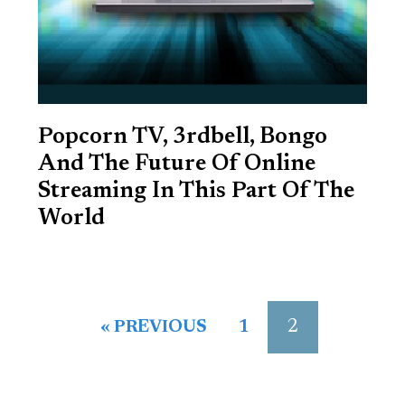
Popcorn TV, 3rdbell, Bongo
And The Future Of Online
Streaming In This Part Of The
World
2
« PREVIOUS
1