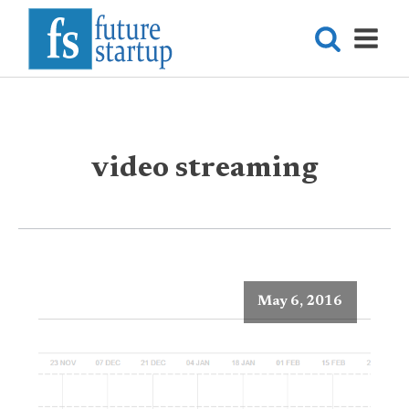
video streaming
May 6, 2016