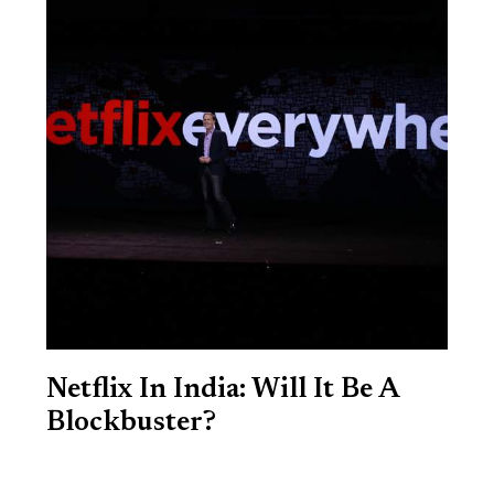
Netflix In India: Will It Be A
Blockbuster?