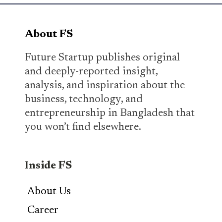
About FS
Future Startup publishes original
and deeply-reported insight,
analysis, and inspiration about the
business, technology, and
entrepreneurship in Bangladesh that
you won’t find elsewhere.
Inside FS
About Us
Career