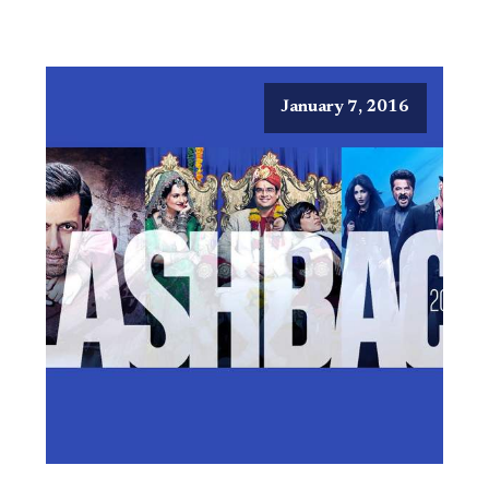
January 7, 2016