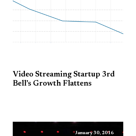
Video Streaming Startup 3rd
Bell’s Growth Flattens
January 30, 2016