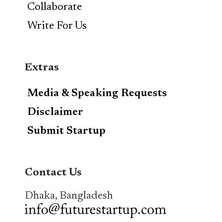
Collaborate
Write For Us
Extras
Media & Speaking Requests
Disclaimer
Submit Startup
Contact Us
Dhaka, Bangladesh