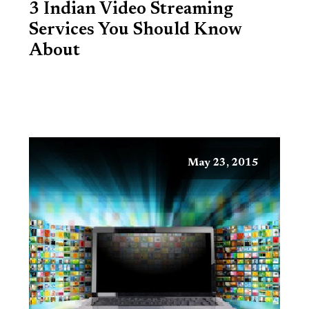
3 Indian Video Streaming
Services You Should Know
About
May 23, 2015