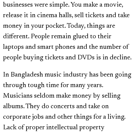
businesses were simple. You make a movie,
release it in cinema halls, sell tickets and take
money in your pocket. Today, things are
different. People remain glued to their
laptops and smart phones and the number of
people buying tickets and DVDs is in decline.
In Bangladesh music industry has been going
through tough time for many years.
Musicians seldom make money by selling
albums. They do concerts and take on
corporate jobs and other things for a living.
Lack of proper intellectual property