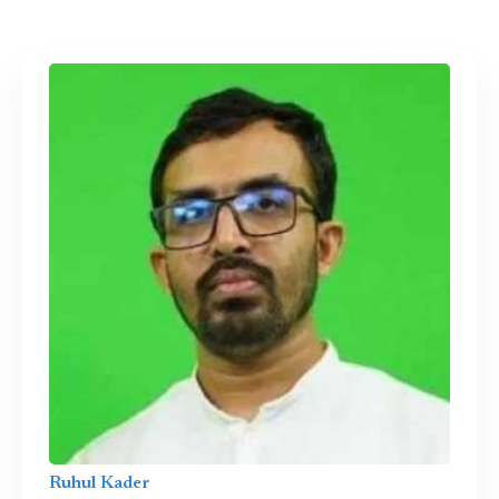
Ruhul Kader