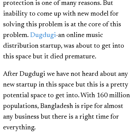
protection is one of many reasons. But
inability to come up with new model for
solving this problem is at the core of this
problem.
Dugdugi
-an online music
distribution startup, was about to get into
this space but it died premature.
After Dugdugi we have not heard about any
new startup in this space but this is a pretty
potential space to get into. With 160 million
populations, Bangladesh is ripe for almost
any business but there is a right time for
everything.