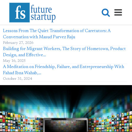
Lessons From The Quiet Transformation of Caretutors: A
Conversation with Masud Parvez Raju
February 27, 2026
Building for Migrant Workers, The Story of Hometown, Product
Design, and Effective…
May 16, 2025
A Meditation on Friendship, Failure, and Entrepreneurship With
Fahad Ibna Wahab,…
October 31, 2024