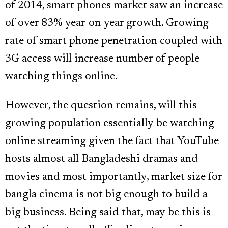
of 2014, smart phones market saw an increase
of over 83% year-on-year growth. Growing
rate of smart phone penetration coupled with
3G access will increase number of people
watching things online.
However, the question remains, will this
growing population essentially be watching
online streaming given the fact that YouTube
hosts almost all Bangladeshi dramas and
movies and most importantly, market size for
bangla cinema is not big enough to build a
big business. Being said that, may be this is