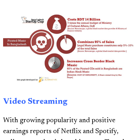
Video Streaming
With growing popularity and positive
earnings reports of Netflix and Spotify,