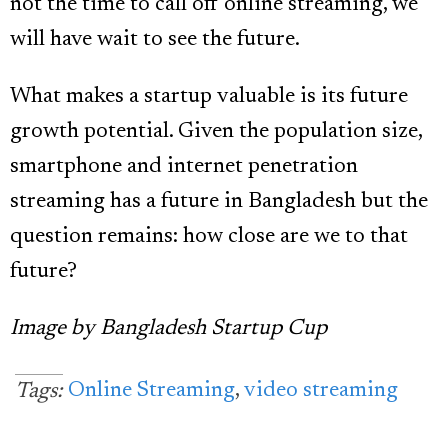
not the time to call off online streaming, we
will have wait to see the future.
What makes a startup valuable is its future
growth potential. Given the population size,
smartphone and internet penetration
streaming has a future in Bangladesh but the
question remains: how close are we to that
future?
Image by Bangladesh Startup Cup
Online Streaming
,
video streaming
Tags: