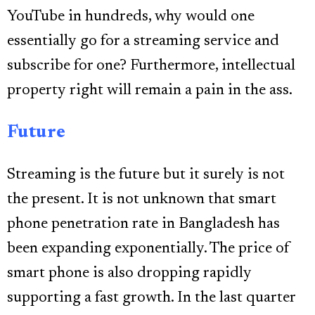
YouTube in hundreds, why would one
essentially go for a streaming service and
subscribe for one? Furthermore, intellectual
property right will remain a pain in the ass.
Future
Streaming is the future but it surely is not
the present. It is not unknown that smart
phone penetration rate in Bangladesh has
been expanding exponentially. The price of
smart phone is also dropping rapidly
supporting a fast growth. In the last quarter