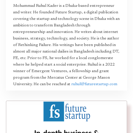
Mohammad Ruhul Kader is a Dhaka-based entrepreneur
and writer. He founded Future Startup, a digital publication
covering the startup and technology scene in Dhaka with an
ambition to transform Bangladesh through
entrepreneurship and innovation. He writes about internet
business, strategy, technology, and society. He is the author
of Rethinking Failure. His writings have been published in
almost all major national dailies in Bangladesh including DT,
FE, etc. Prior to FS, he worked for a local conglomerate
where he helped start a social enterprise. Ruhul is a 2022
winner of Emergent Ventures, a fellowship and grant
program from the Mercatus Center at George Mason
University. He can be reached at
ruhul@futurestartup.com