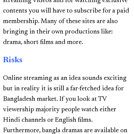
streaming videos and for watching exclusive
contents you will have to subscribe for a paid
membership. Many of these sites are also
bringing in their own productions like:
drama, short films and more.
Risks
Online streaming as an idea sounds exciting
but in reality it is still a far-fetched idea for
Bangladesh market. If you look at TV
viewership majority people watch either
Hindi channels or English films.
Furthermore, bangla dramas are available on