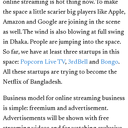
online streaming is hot thing now. To make
the space a little scarier big players like Apple,
Amazon and Google are joining in the scene
as well. The wind is also blowing at full swing
in Dhaka. People are jumping into the space.
So far, we have at least three startups in this
space:
Popcorn Live TV
,
3rdBell
and
Bongo
.
All these startups are trying to become the
Netflix of Bangladesh.
Business model for online streaming business
is simple: freemium and advertisement.
Advertisements will be shown with free