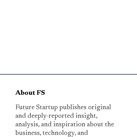
About FS
Future Startup publishes original
and deeply-reported insight,
analysis, and inspiration about the
business, technology, and