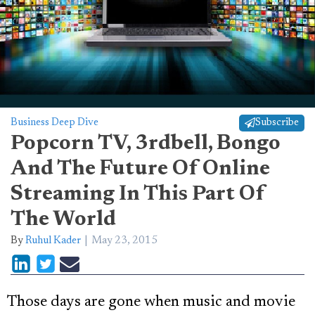
Business Deep Dive
Subscribe
Popcorn TV, 3rdbell, Bongo
And The Future Of Online
Streaming In This Part Of
The World
By
Ruhul Kader
May 23, 2015
Those days are gone when music and movie