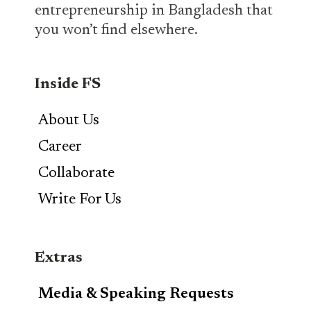
entrepreneurship in Bangladesh that
you won’t find elsewhere.
Inside FS
About Us
Career
Collaborate
Write For Us
Extras
Media & Speaking Requests