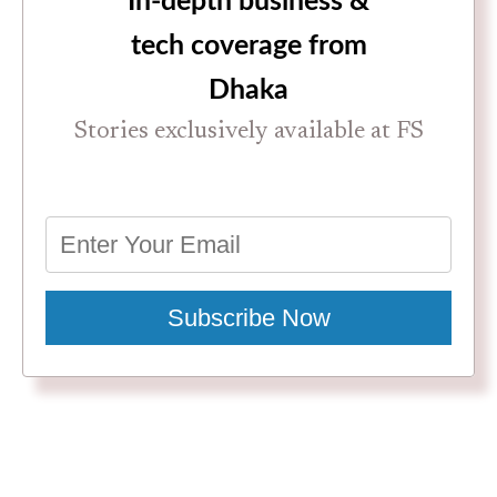
In-depth business &
tech coverage from
Dhaka
Stories exclusively available at FS
Subscribe Now