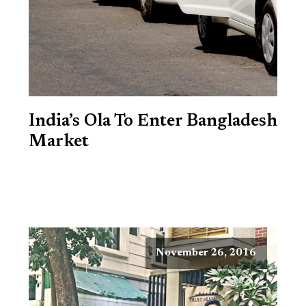
India’s Ola To Enter Bangladesh
Market
November 26, 2016