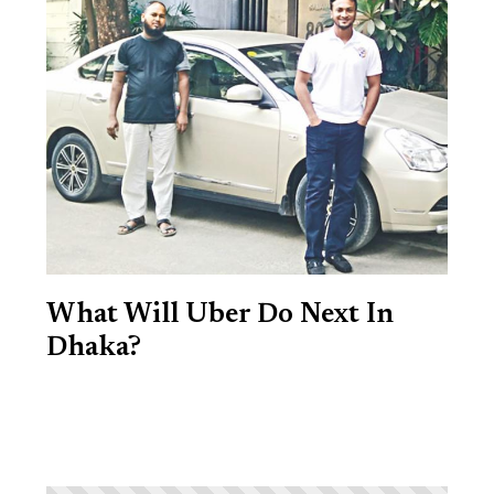
What Will Uber Do Next In
Dhaka?