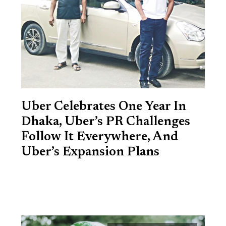
Uber Celebrates One Year In
Dhaka, Uber’s PR Challenges
Follow It Everywhere, And
Uber’s Expansion Plans