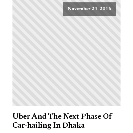
November 24, 2016
Uber And The Next Phase Of
Car-hailing In Dhaka