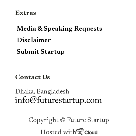
Extras
Media & Speaking Requests
Disclaimer
Submit Startup
Contact Us
Dhaka, Bangladesh
Copyright © Future Startup
Hosted with