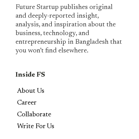
Future Startup publishes original
and deeply-reported insight,
analysis, and inspiration about the
business, technology, and
entrepreneurship in Bangladesh that
you won’t find elsewhere.
Inside FS
About Us
Career
Collaborate
Write For Us