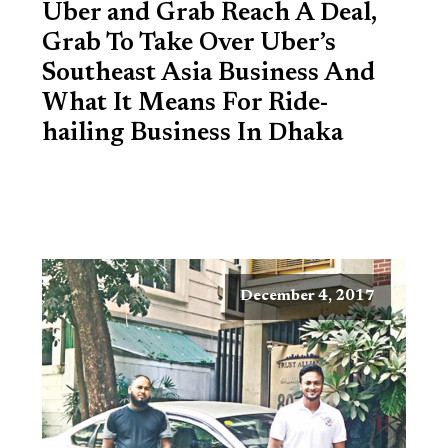
Uber and Grab Reach A Deal,
Grab To Take Over Uber’s
Southeast Asia Business And
What It Means For Ride-
hailing Business In Dhaka
December 4, 2017