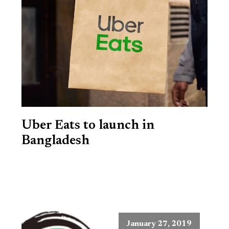
Uber Eats to launch in
Bangladesh
January 27, 2019