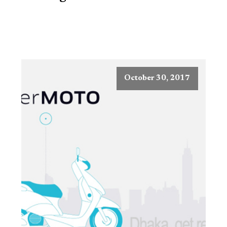
October 30, 2017