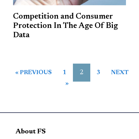
Competition and Consumer
Protection In The Age Of Big
Data
2
« PREVIOUS
1
3
NEXT
»
About FS