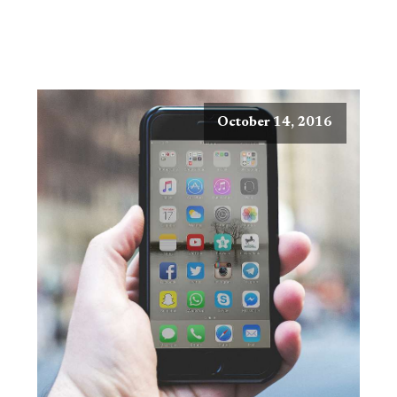
October 14, 2016