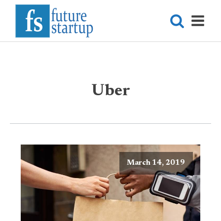
Uber
March 14, 2019