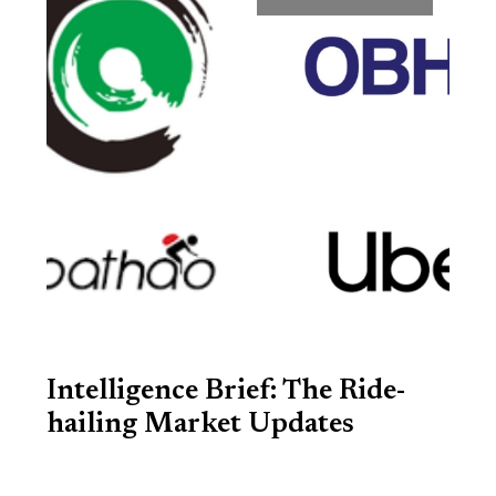
Intelligence Brief: The Ride-
hailing Market Updates