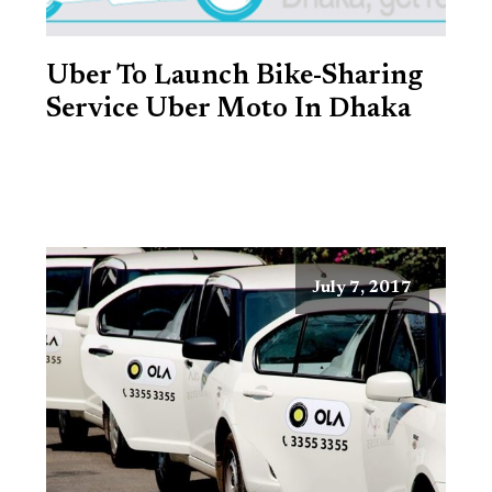
Uber To Launch Bike-Sharing
Service Uber Moto In Dhaka
July 7, 2017