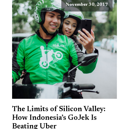
November 30, 2017
The Limits of Silicon Valley:
How Indonesia’s GoJek Is
Beating Uber