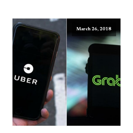
March 26, 2018