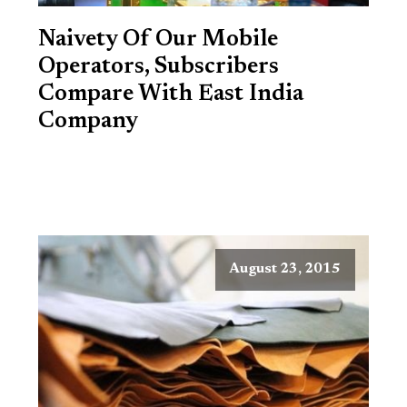
Naivety Of Our Mobile
Operators, Subscribers
Compare With East India
Company
August 23, 2015