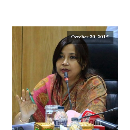
October 20, 2015