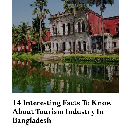
14 Interesting Facts To Know
About Tourism Industry In
Bangladesh