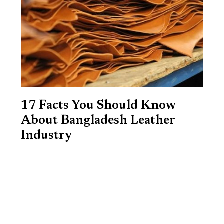
17 Facts You Should Know
About Bangladesh Leather
Industry