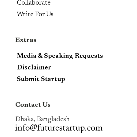
Collaborate
Write For Us
Extras
Media & Speaking Requests
Disclaimer
Submit Startup
Contact Us
Dhaka, Bangladesh