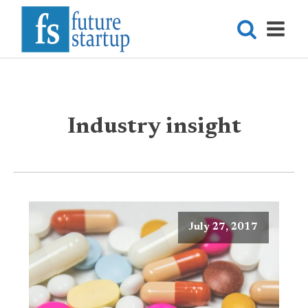
Industry insight
July 27, 2017