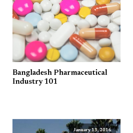
Bangladesh Pharmaceutical
Industry 101
January 13, 2016