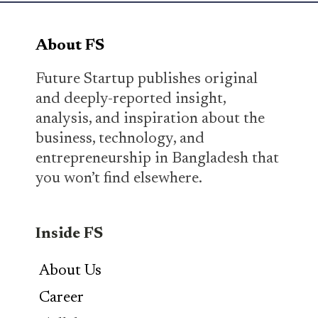
About FS
Future Startup publishes original
and deeply-reported insight,
analysis, and inspiration about the
business, technology, and
entrepreneurship in Bangladesh that
you won’t find elsewhere.
Inside FS
About Us
Career