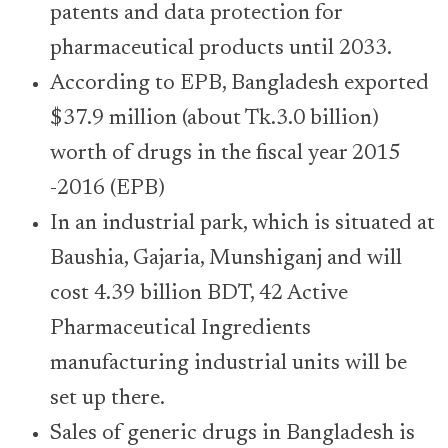
patents and data protection for
pharmaceutical products until 2033.
According to EPB, Bangladesh exported
$37.9 million (about Tk.3.0 billion)
worth of drugs in the fiscal year 2015
-2016 (EPB)
In an industrial park, which is situated at
Baushia, Gajaria, Munshiganj and will
cost 4.39 billion BDT, 42 Active
Pharmaceutical Ingredients
manufacturing industrial units will be
set up there.
Sales of generic drugs in Bangladesh is