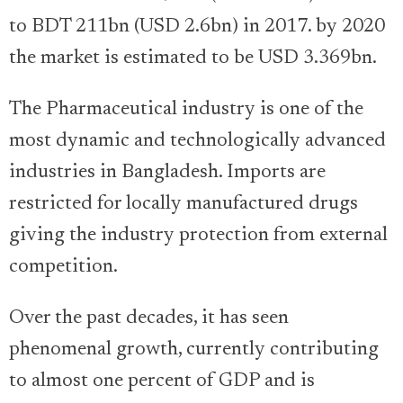
to BDT 211bn (USD 2.6bn) in 2017. by 2020
the market is estimated to be USD 3.369bn.
The Pharmaceutical industry is one of the
most dynamic and technologically advanced
industries in Bangladesh. Imports are
restricted for locally manufactured drugs
giving the industry protection from external
competition.
Over the past decades, it has seen
phenomenal growth, currently contributing
to almost one percent of GDP and is