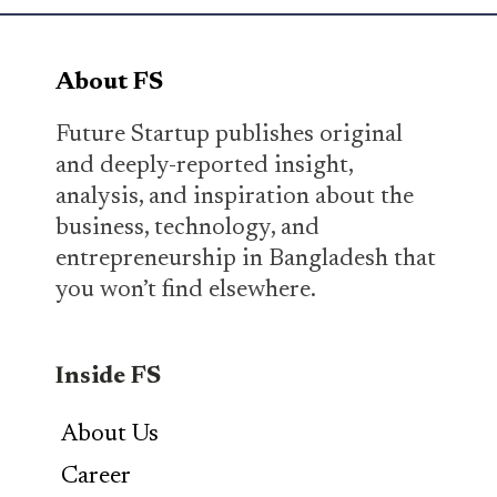
About FS
Future Startup publishes original
and deeply-reported insight,
analysis, and inspiration about the
business, technology, and
entrepreneurship in Bangladesh that
you won’t find elsewhere.
Inside FS
About Us
Career