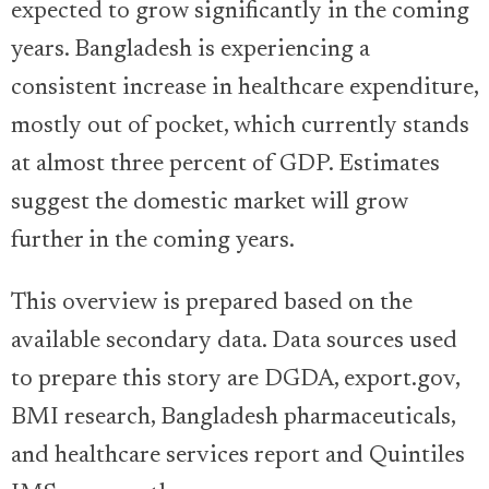
expected to grow significantly in the coming
years. Bangladesh is experiencing a
consistent increase in healthcare expenditure,
mostly out of pocket, which currently stands
at almost three percent of GDP. Estimates
suggest the domestic market will grow
further in the coming years.
This overview is prepared based on the
available secondary data. Data sources used
to prepare this story are DGDA, export.gov,
BMI research, Bangladesh pharmaceuticals,
and healthcare services report and Quintiles