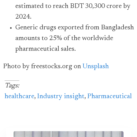
estimated to reach BDT 30,300 crore by
2024.
Generic drugs exported from Bangladesh
amounts to 25% of the worldwide
pharmaceutical sales.
Photo by freestocks.org on
Unsplash
Tags:
healthcare
,
Industry insight
,
Pharmaceutical