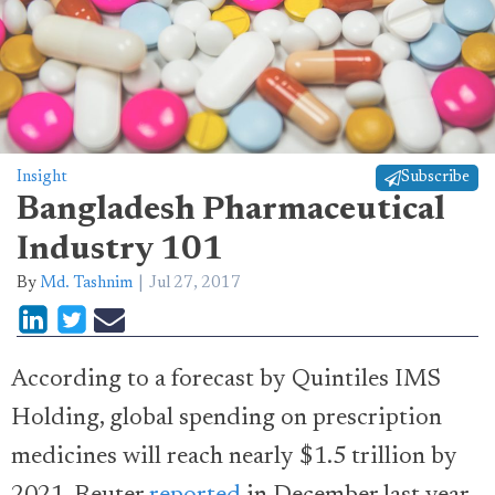
Insight
Subscribe
Bangladesh Pharmaceutical
Industry 101
By
Md. Tashnim
Jul 27, 2017
According to a forecast by Quintiles IMS
Holding, global spending on prescription
medicines will reach nearly $1.5 trillion by