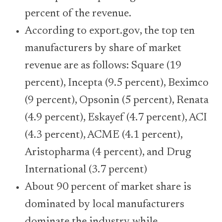
percent of the revenue.
According to export.gov, the top ten
manufacturers by share of market
revenue are as follows: Square (19
percent), Incepta (9.5 percent), Beximco
(9 percent), Opsonin (5 percent), Renata
(4.9 percent), Eskayef (4.7 percent), ACI
(4.3 percent), ACME (4.1 percent),
Aristopharma (4 percent), and Drug
International (3.7 percent)
About 90 percent of market share is
dominated by local manufacturers