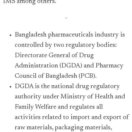
IMS among others.
-
Bangladesh pharmaceuticals industry is
controlled by two regulatory bodies:
Directorate General of Drug
Administration (DGDA) and Pharmacy
Council of Bangladesh (PCB).
DGDA is the national drug regulatory
authority under Ministry of Health and
Family Welfare and regulates all
activities related to import and export of
raw materials, packaging materials,