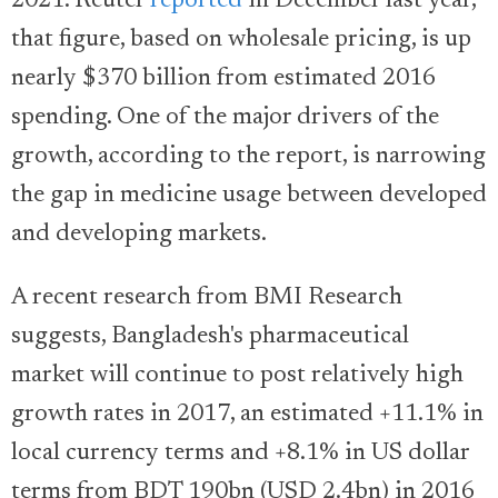
2021. Reuter
reported
in December last year,
that figure, based on wholesale pricing, is up
nearly $370 billion from estimated 2016
spending. One of the major drivers of the
growth, according to the report, is narrowing
the gap in medicine usage between developed
and developing markets.
A recent research from BMI Research
suggests, Bangladesh's pharmaceutical
market will continue to post relatively high
growth rates in 2017, an estimated +11.1% in
local currency terms and +8.1% in US dollar
terms from BDT 190bn (USD 2.4bn) in 2016