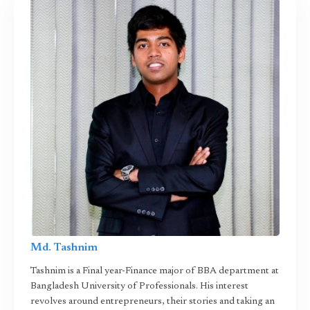
Md. Tashnim
Tashnim is a Final year-Finance major of BBA department at
Bangladesh University of Professionals. His interest
revolves around entrepreneurs, their stories and taking an