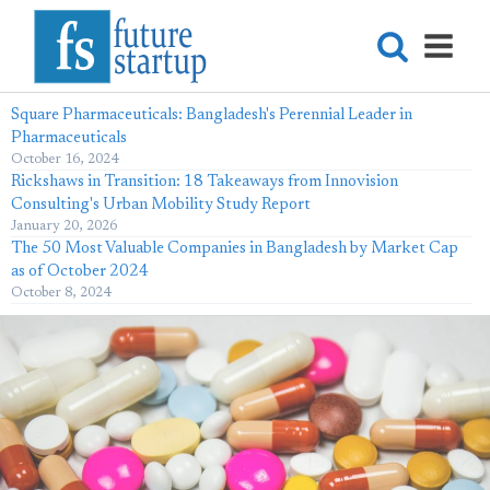
Square Pharmaceuticals: Bangladesh's Perennial Leader in
Pharmaceuticals
October 16, 2024
Rickshaws in Transition: 18 Takeaways from Innovision
Consulting's Urban Mobility Study Report
January 20, 2026
The 50 Most Valuable Companies in Bangladesh by Market Cap
as of October 2024
October 8, 2024