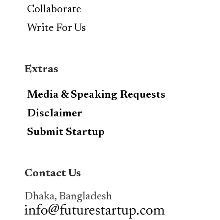
Collaborate
Write For Us
Extras
Media & Speaking Requests
Disclaimer
Submit Startup
Contact Us
Dhaka, Bangladesh