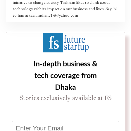
initiative to change society. Tashnim likes to think about
technology with its impact on our business and lives. Say 'hi'
to him at tasnimdrmc14@yahoo.com
In-depth business &
tech coverage from
Dhaka
Stories exclusively available at FS