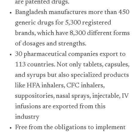
are patented drugs.
Bangladesh manufactures more than 450
generic drugs for 5,300 registered
brands, which have 8,300 different forms
of dosages and strengths.
30 pharmaceutical companies export to
113 countries. Not only tablets, capsules,
and syrups but also specialized products
like HFA inhalers, CFC inhalers,
suppositories, nasal sprays, injectable, IV
infusions are exported from this
industry
Free from the obligations to implement