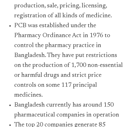
production, sale, pricing, licensing,
registration of all kinds of medicine.
PCB was established under the
Pharmacy Ordinance Act in 1976 to
control the pharmacy practice in
Bangladesh. They have put restrictions
on the production of 1,700 non-essential
or harmful drugs and strict price
controls on some 117 principal
medicines.
Bangladesh currently has around 150
pharmaceutical companies in operation
The top 20 companies generate 85