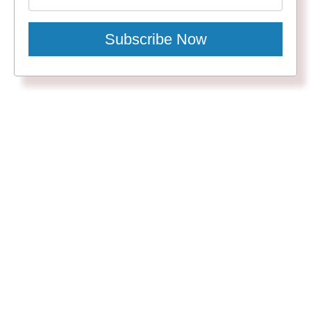
Subscribe Now