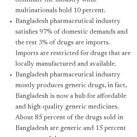
dominate the industry while
multinationals hold 10 percent.
Bangladesh pharmaceutical industry
satisfies 97% of domestic demands and
the rest 3% of drugs are imports.
Imports are restricted for drugs that are
locally manufactured and available.
Bangladesh pharmaceutical industry
mostly produces generic drugs, in fact,
Bangladesh is now a hub for affordable
and high-quality generic medicines.
About 85 percent of the drugs sold in
Bangladesh are generic and 15 percent