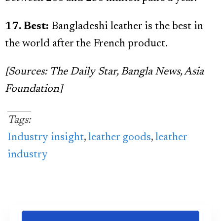
17. Best:
Bangladeshi leather is the best in
the world after the French product.
[Sources: The Daily Star, Bangla News, Asia
Foundation]
Tags:
Industry insight
,
leather goods
,
leather
industry