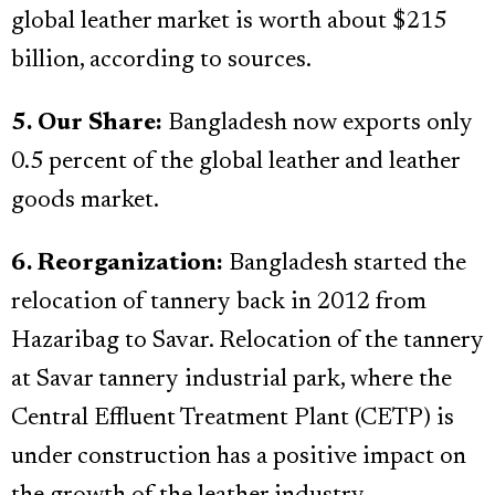
global leather market is worth about $215
billion, according to sources.
5. Our Share:
Bangladesh now exports only
0.5 percent of the global leather and leather
goods market.
6. Reorganization:
Bangladesh started the
relocation of tannery back in 2012 from
Hazaribag to Savar. Relocation of the tannery
at Savar tannery industrial park, where the
Central Effluent Treatment Plant (CETP) is
under construction has a positive impact on