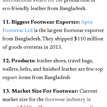
international award for the
production of
eco-friendly leather from Bangladesh.
11. Biggest Footwear Exporter:
Apex
Footwear Ltd
is the largest footwear exporter
from Bangladesh. They shipped $110 million
of goods overseas in 2013.
12. Products:
leather shoes, travel bags,
wallets, belts, and finished leather are few top
export items from Bangladesh
13. Market Size For Footwear:
Current
market size for the
footwear industry is