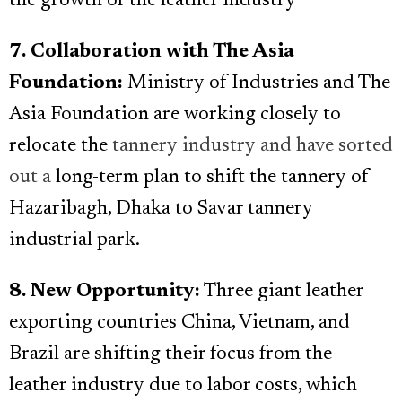
the growth of the leather industry
7. Collaboration with The Asia
Foundation:
Ministry of Industries and The
Asia Foundation are working closely to
relocate the
tannery industry and have sorted
out a
long-term plan to shift the tannery of
Hazaribagh, Dhaka to Savar tannery
industrial park.
8. New Opportunity:
Three giant leather
exporting countries China, Vietnam, and
Brazil are shifting their focus from the
leather industry due to labor costs, which