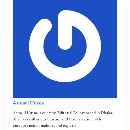
Asmaul Husna
Asmaul Husna is our first Editorial Fellow based in Dhaka.
She looks after our Startup and Conversation with
entrepreneurs, makers, and experts.