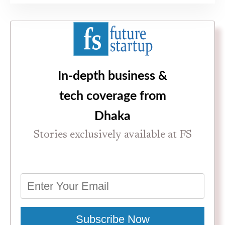
In-depth business &
tech coverage from
Dhaka
Stories exclusively available at FS
Subscribe Now