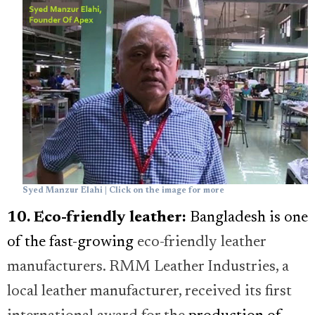
Syed Manzur Elahi | Click on the image for more
10. Eco-friendly leather:
Bangladesh is one
of the fast-growing
eco-friendly leather
manufacturers. RMM Leather Industries, a
local leather manufacturer, received its first