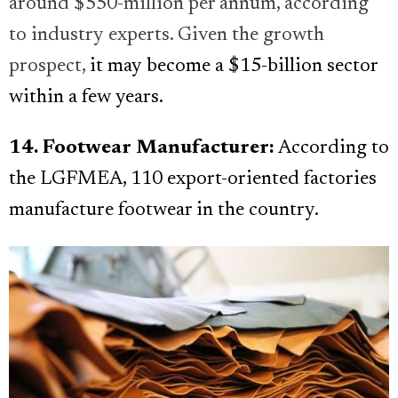
around $550-million per annum, according
to industry experts. Given the growth
prospect,
it may become a $15-billion sector
within a few years.
14. Footwear Manufacturer:
According to
the LGFMEA, 110 export-oriented factories
manufacture footwear in the country.