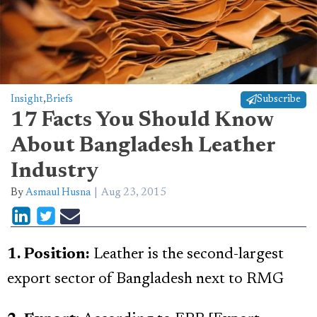
Insight
,
Briefs
Subscribe
17 Facts You Should Know
About Bangladesh Leather
Industry
By
Asmaul Husna
Aug 23, 2015
1. Position:
Leather is the second-largest
export sector of Bangladesh next to RMG