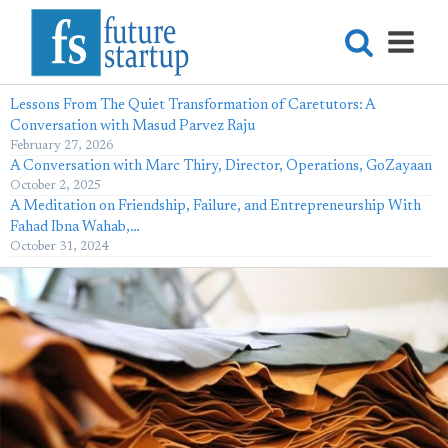
Lessons From The Quiet Transformation of Caretutors: A
Conversation with Masud Parvez Raju
February 27, 2026
A Conversation with Marc Thiry, Director, Operations, GoZayaan
October 2, 2025
A Meditation on Friendship, Failure, and Entrepreneurship With
Fahad Ibna Wahab,…
October 31, 2024