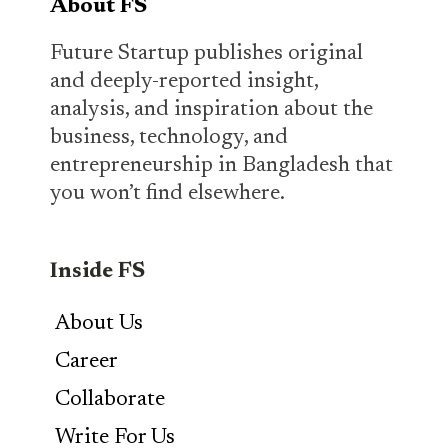
About FS
Future Startup publishes original
and deeply-reported insight,
analysis, and inspiration about the
business, technology, and
entrepreneurship in Bangladesh that
you won’t find elsewhere.
Inside FS
About Us
Career
Collaborate
Write For Us