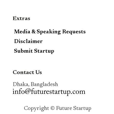
Extras
Media & Speaking Requests
Disclaimer
Submit Startup
Contact Us
Dhaka, Bangladesh
Copyright © Future Startup