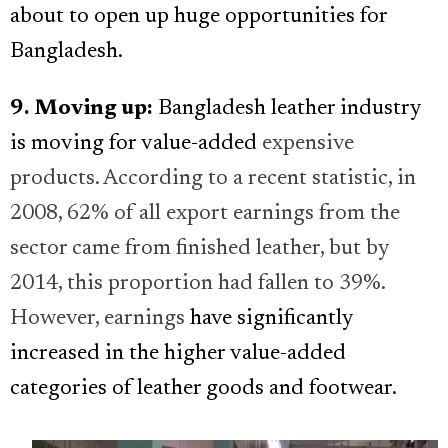
about to open up huge opportunities for
Bangladesh.
9. Moving up:
Bangladesh leather industry
is moving for value-added
expensive
products. According to a recent statistic, in
2008, 62% of all export earnings from the
sector came from finished leather, but by
2014, this proportion had fallen to 39%.
However, earnings
have significantly
increased in the higher value-added
categories of leather goods and footwear.