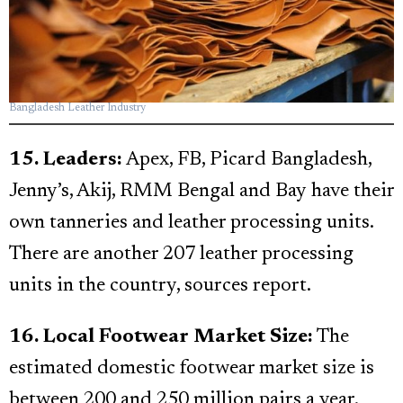
Bangladesh Leather Industry
15. Leaders:
Apex, FB, Picard Bangladesh,
Jenny’s, Akij, RMM Bengal and Bay have their
own tanneries and leather processing units.
There are another 207 leather processing
units in the country, sources report.
16. Local Footwear Market Size:
The
estimated domestic footwear market size is
between 200 and 250 million pairs a year.