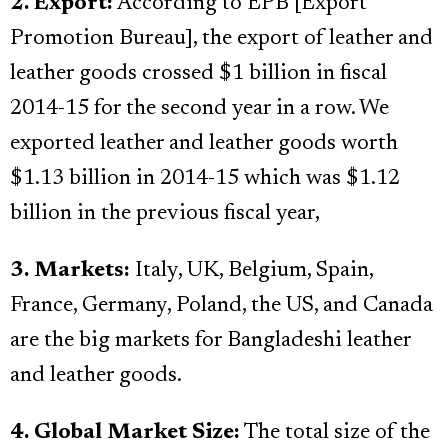
2. Export:
According to EPB [Export
Promotion Bureau], the export of leather and
leather goods crossed $1 billion in fiscal
2014-15 for the second year in a row. We
exported leather and leather goods worth
$1.13 billion in 2014-15 which was $1.12
billion in the previous fiscal year,
3. Markets:
Italy, UK, Belgium, Spain,
France, Germany, Poland, the US, and Canada
are the big markets for Bangladeshi leather
and leather goods.
4. Global Market Size:
The total size of the