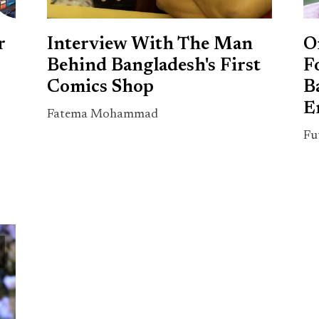
r
Interview With The Man
O
Behind Bangladesh's First
F
Comics Shop
B
E
Fatema Mohammad
Fu