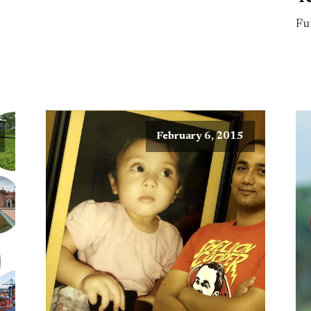
Fu
February 6, 2015