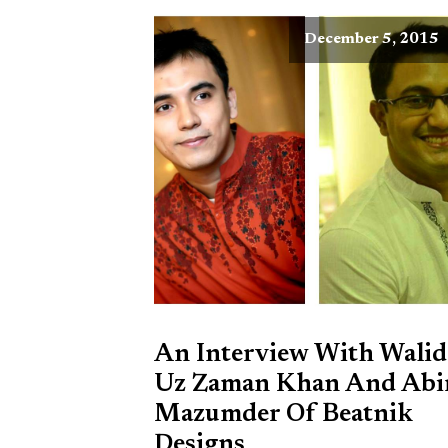
December 5, 2015
An Interview With Walid
Uz Zaman Khan And Abi
Mazumder Of Beatnik
Designs