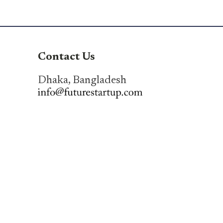
Contact Us
Dhaka, Bangladesh