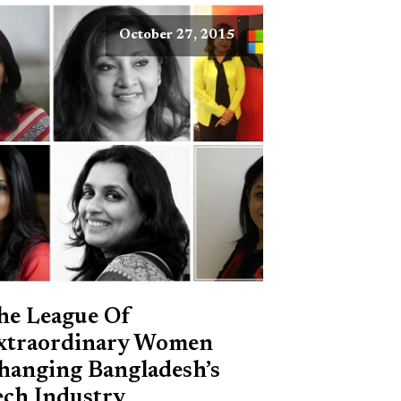
October 27, 2015
he League Of
xtraordinary Women
hanging Bangladesh’s
ech Industry