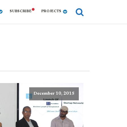
SUBSCRIBE
PROJECTS
December 10, 2015