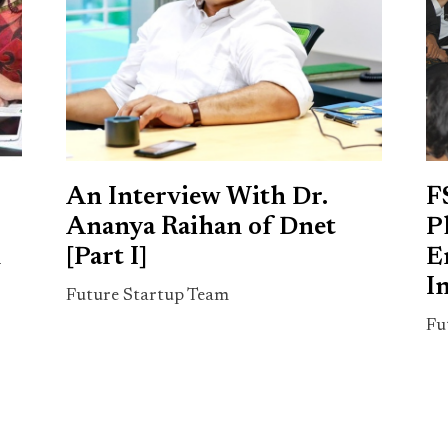
An Interview With Dr.
F
Ananya Raihan of Dnet
P
n
[Part I]
E
I
Future Startup Team
Fu