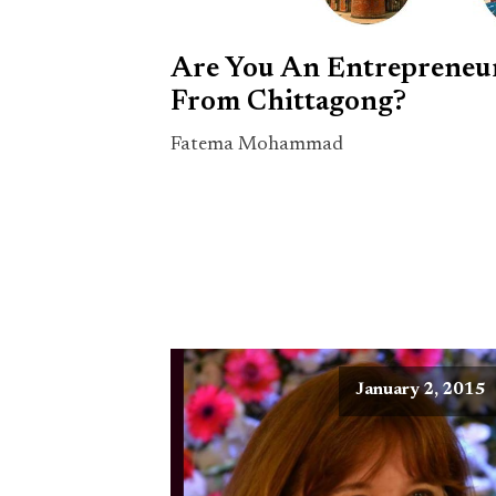
Are You An Entrepreneu
From Chittagong?
Fatema Mohammad
January 2, 2015