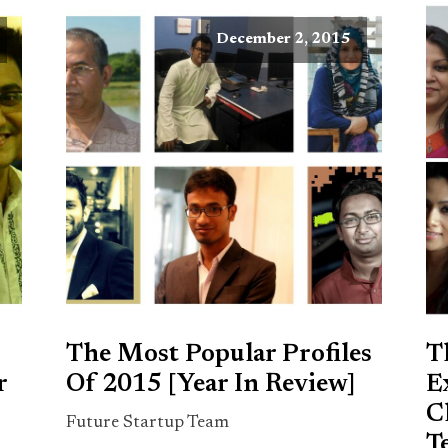
December 2, 2015
The Most Popular Profiles
T
r
Of 2015 [Year In Review]
E
C
Future Startup Team
T