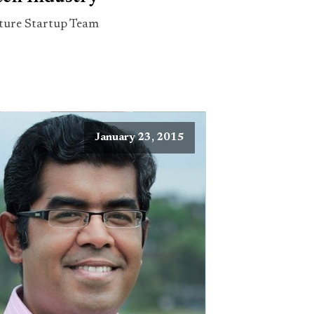
ture Startup Team
January 23, 2015