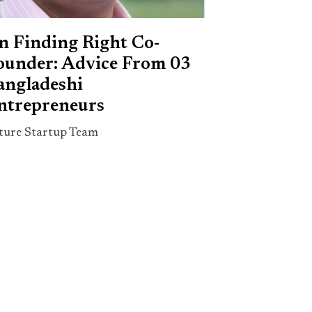
n Finding Right Co-
ounder: Advice From 03
angladeshi
ntrepreneurs
ture Startup Team