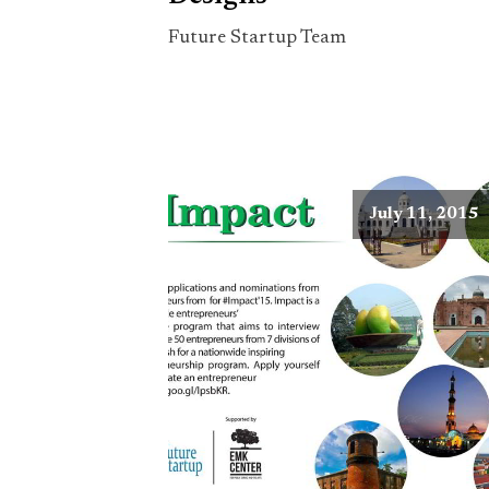
Future Startup Team
July 11, 2015