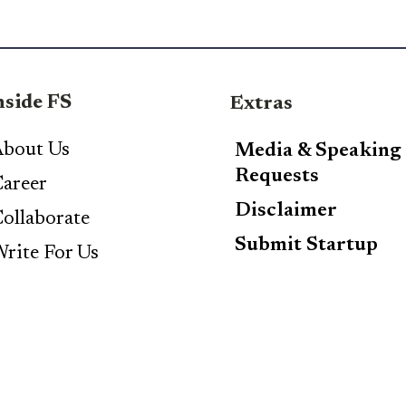
nside FS
Extras
bout Us
Media & Speaking
Requests
areer
Disclaimer
ollaborate
Submit Startup
rite For Us