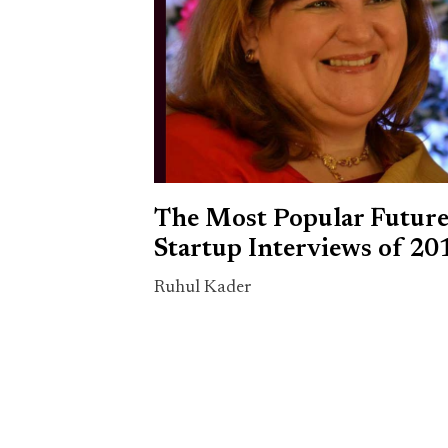
The Most Popular Futur
Startup Interviews of 20
Ruhul Kader