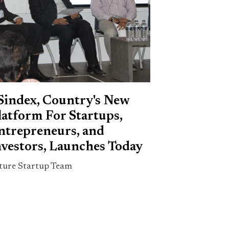
Sindex, Country's New
latform For Startups,
ntrepreneurs, and
nvestors, Launches Today
ture Startup Team