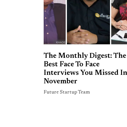
The Monthly Digest: The
Best Face To Face
Interviews You Missed I
November
Future Startup Team