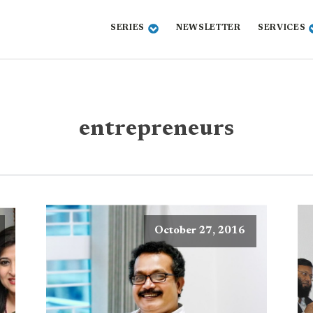
SERIES
NEWSLETTER
SERVICES
entrepreneurs
October 27, 2016