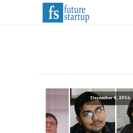
December 4, 2016