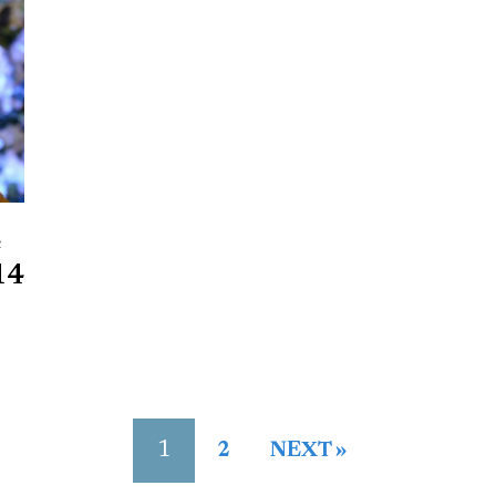
e
14
1
2
NEXT »