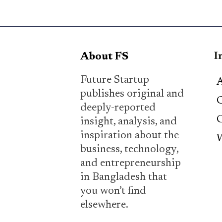
I
About FS
Future Startup
A
publishes original and
C
deeply-reported
C
insight, analysis, and
inspiration about the
W
business, technology,
and entrepreneurship
in Bangladesh that
you won’t find
elsewhere.