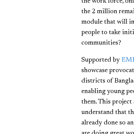
the work force, on
the 2 million rema
module that will i
people to take init
communities?
Supported by
EMK 
showcase provocati
districts of Bangl
enabling young peo
them. This project
understand that th
already done so a
are doing great wo