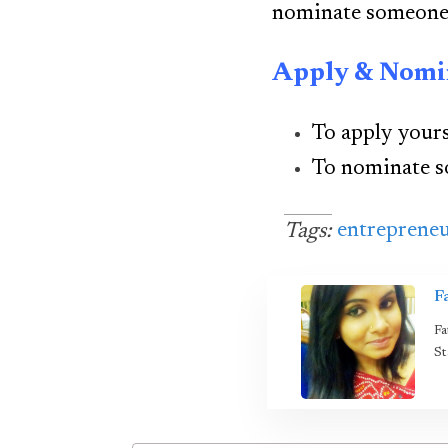
nominate someone 
Apply & Nomi
To apply yours
To nominate 
entreprene
Tags:
F
Fa
St