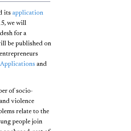
d its
application
5, we will
desh for a
ll be published on
 entrepreneurs
Applications
and
ber of socio-
and violence
lems relate to the
oung people join