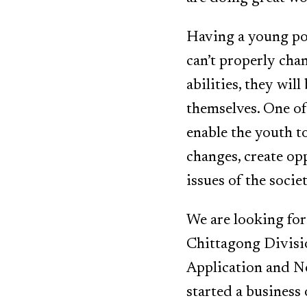
Having a young pop
can’t properly cha
abilities, they wi
themselves. One of 
enable the youth t
changes, create opp
issues of the socie
We are looking fo
Chittagong Divisio
Application and N
started a business