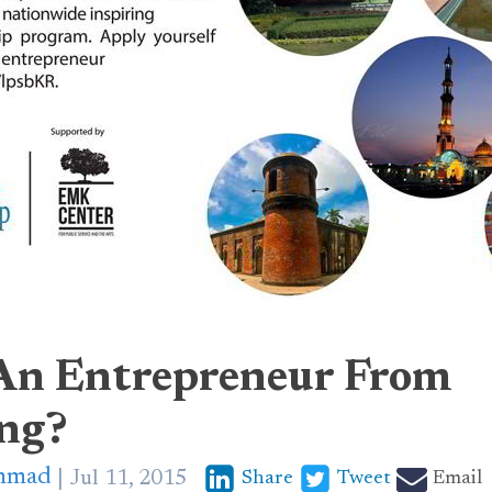
An Entrepreneur From
ng?
mmad
Jul 11, 2015
Share
Tweet
Email