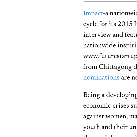
Impact
-a nationwi
cycle for its 2015
interview and feat
nationwide inspiri
www.futurestartup
from Chittagong d
nominations
are n
Being a developing
economic crises su
against women, mal
youth and their un