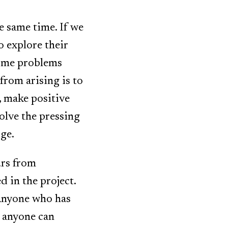
e same time. If we
o explore their
come problems
from arising is to
, make positive
solve the pressing
rge.
urs from
 in the project.
Anyone who has
r anyone can