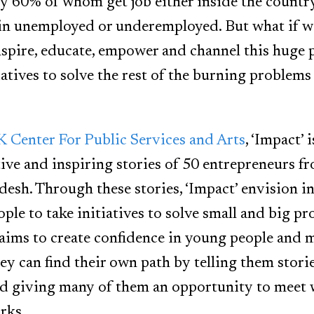
ly 60% of whom get job either inside the country
in unemployed or underemployed. But what if we
nspire, educate, empower and channel this huge 
iatives to solve the rest of the burning problems 
Center For Public Services and Arts
, ‘Impact’ 
ve and inspiring stories of 50 entrepreneurs fr
adesh. Through these stories, ‘Impact’ envision i
ple to take initiatives to solve small and big p
 aims to create confidence in young people and
ey can find their own path by telling them stori
nd giving many of them an opportunity to meet
rks.