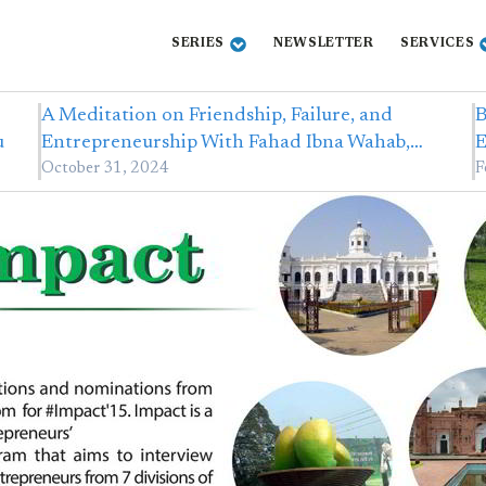
SERIES
NEWSLETTER
SERVICES
A Meditation on Friendship, Failure, and
B
u
Entrepreneurship With Fahad Ibna Wahab,…
E
October 31, 2024
F