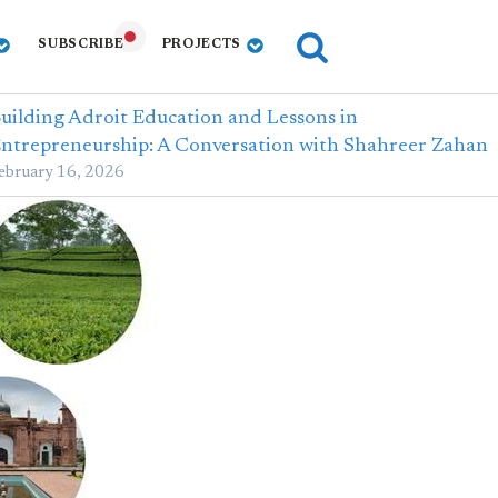
SUBSCRIBE
PROJECTS
uilding Adroit Education and Lessons in
ntrepreneurship: A Conversation with Shahreer Zahan
ebruary 16, 2026