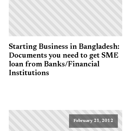
Starting Business in Bangladesh:
Documents you need to get SME
loan from Banks/Financial
Institutions
February 21, 2012