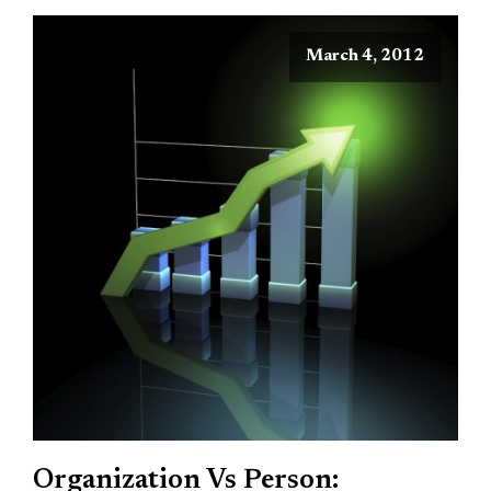
March 4, 2012
Organization Vs Person: