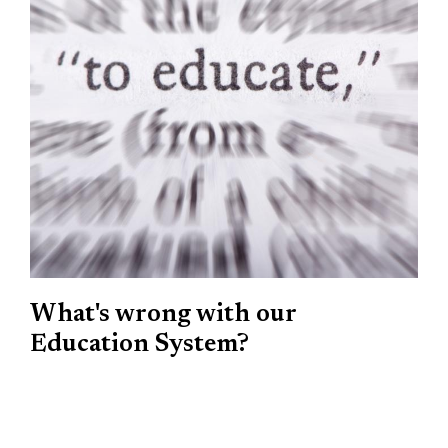
What's wrong with our
Education System?