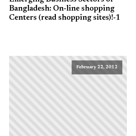
Bangladesh: On-line shopping
Centers (read shopping sites)!-1
February 22, 2012