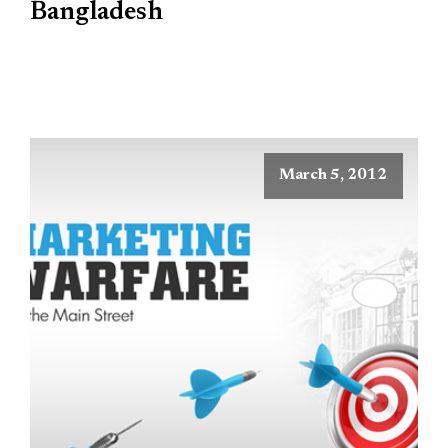
Bangladesh
March 5, 2012