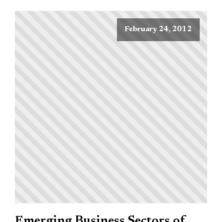
February 24, 2012
Emerging Business Sectors of