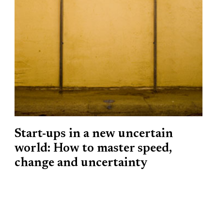
Start-ups in a new uncertain
world: How to master speed,
change and uncertainty