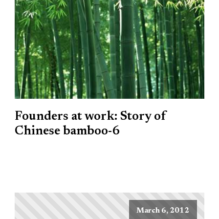
Founders at work: Story of
Chinese bamboo-6
March 6, 2012