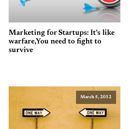
Marketing for Startups: It’s like
warfare,You need to fight to
survive
March 5, 2012