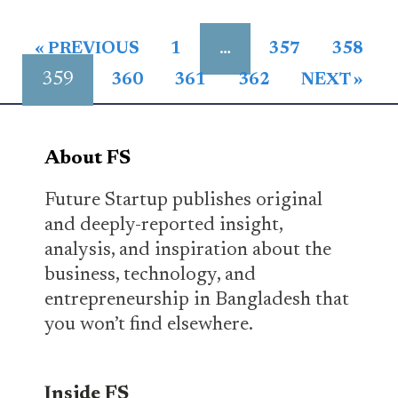
…
« PREVIOUS
1
357
358
359
360
361
362
NEXT »
About FS
Future Startup publishes original
and deeply-reported insight,
analysis, and inspiration about the
business, technology, and
entrepreneurship in Bangladesh that
you won’t find elsewhere.
Inside FS