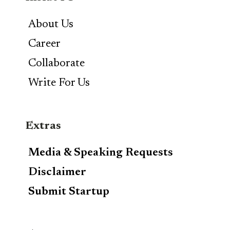
About Us
Career
Collaborate
Write For Us
Extras
Media & Speaking Requests
Disclaimer
Submit Startup