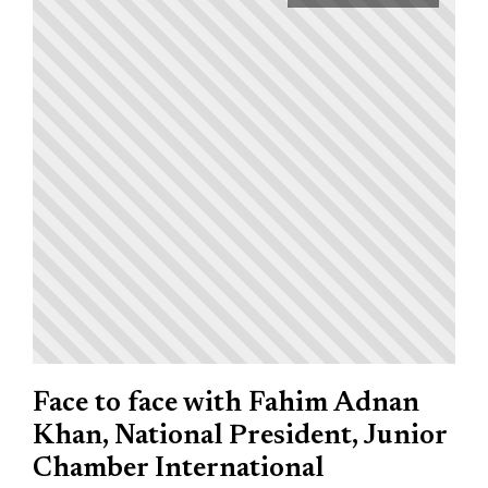
Face to face with Fahim Adnan
Khan, National President, Junior
Chamber International