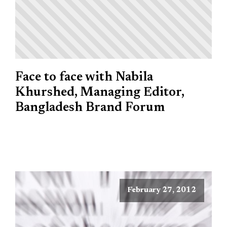
Face to face with Nabila
Khurshed, Managing Editor,
Bangladesh Brand Forum
February 27, 2012