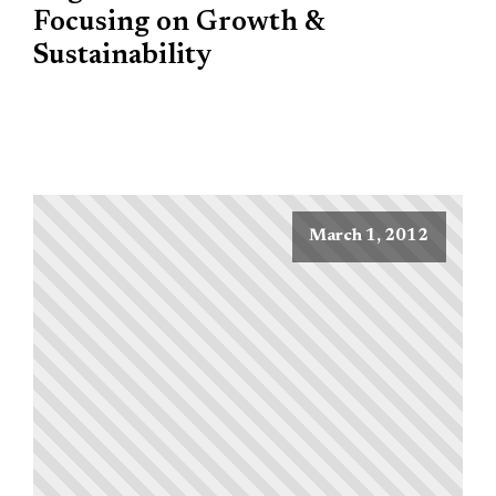
Focusing on Growth &
Sustainability
March 1, 2012