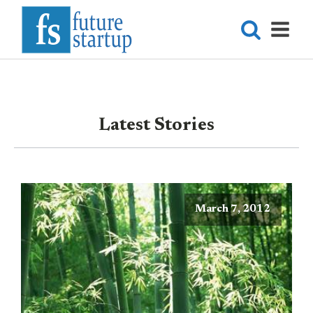
Latest Stories
March 7, 2012