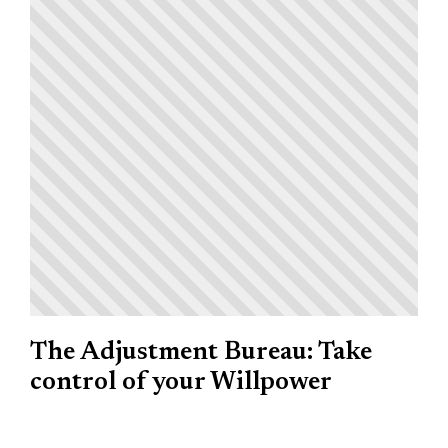
The Adjustment Bureau: Take
control of your Willpower