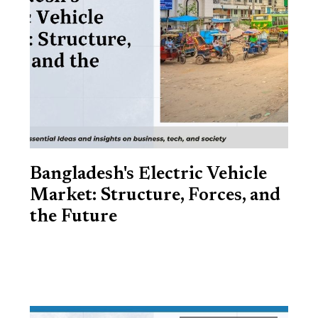
Bangladesh's Electric Vehicle
Market: Structure, Forces, and
the Future