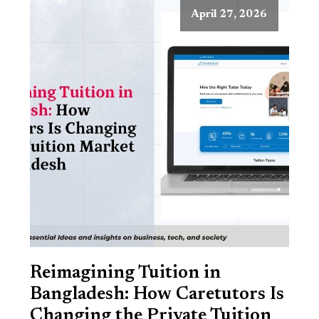
April 27, 2026
Reimagining Tuition in
Bangladesh: How Caretutors Is
Changing the Private Tuition