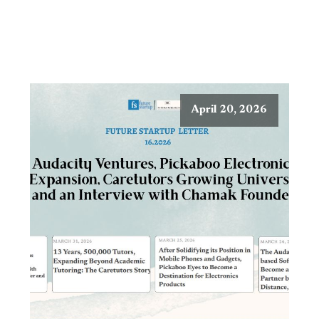
April 20, 2026