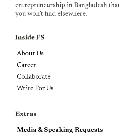
entrepreneurship in Bangladesh that
you won’t find elsewhere.
Inside FS
About Us
Career
Collaborate
Write For Us
Extras
Media & Speaking Requests