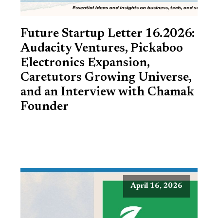
Future Startup Letter 16.2026:
Audacity Ventures, Pickaboo
Electronics Expansion,
Caretutors Growing Universe,
and an Interview with Chamak
Founder
April 16, 2026