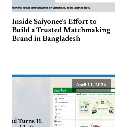
Inside Saiyonee's Effort to
Build a Trusted Matchmaking
Brand in Bangladesh
April 11, 2026