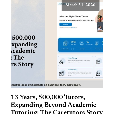
March 31, 2026
13 Years, 500,000 Tutors,
Expanding Beyond Academic
Tutoring: The Caretutors Story