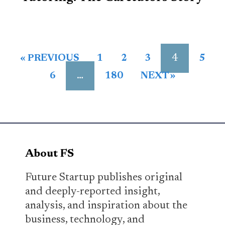
4
« PREVIOUS
1
2
3
5
…
6
180
NEXT »
About FS
Future Startup publishes original
and deeply-reported insight,
analysis, and inspiration about the
business, technology, and