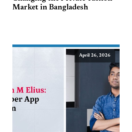
Market in Bangladesh
April 26, 2026