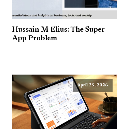
Hussain M Elius: The Super
App Problem
April 25, 2026