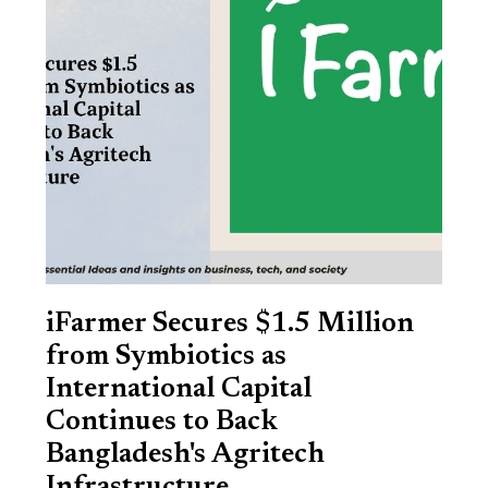
iFarmer Secures $1.5 Million
from Symbiotics as
International Capital
Continues to Back
Bangladesh's Agritech