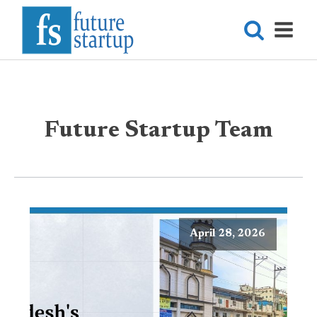
Future Startup Team
April 28, 2026