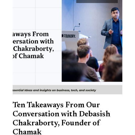
Ten Takeaways From Our
Conversation with Debasish
Chakraborty, Founder of
Chamak