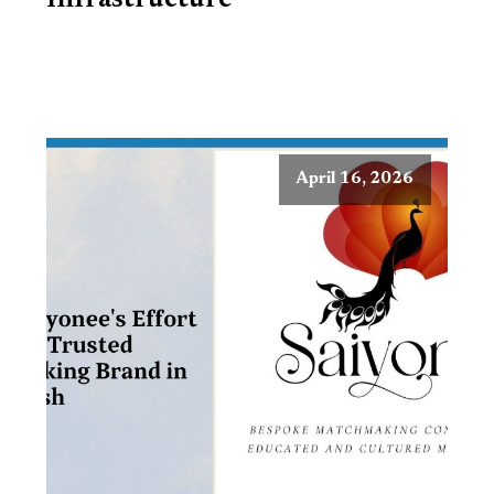
Infrastructure
April 16, 2026