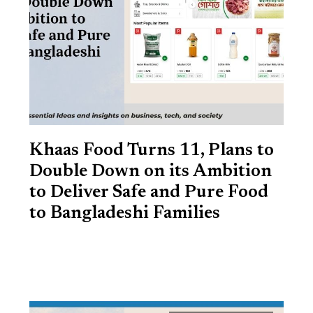
Khaas Food Turns 11, Plans to
Double Down on its Ambition
to Deliver Safe and Pure Food
to Bangladeshi Families