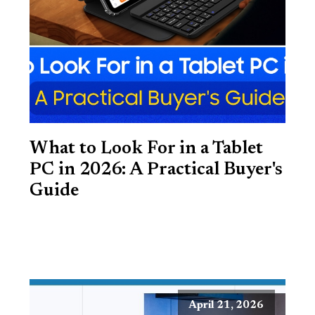
What to Look For in a Tablet
PC in 2026: A Practical Buyer's
Guide
April 21, 2026