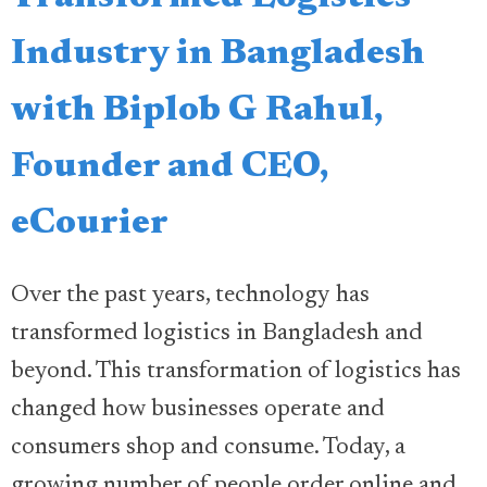
Industry in Bangladesh
with Biplob G Rahul,
Founder and CEO,
eCourier
Over the past years, technology has
transformed logistics in Bangladesh and
beyond. This transformation of logistics has
changed how businesses operate and
consumers shop and consume. Today, a
growing number of people order online and