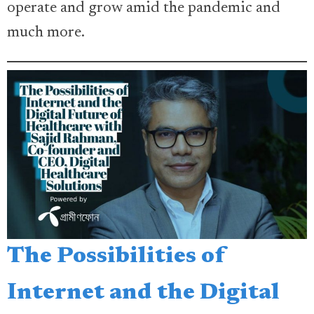
operate and grow amid the pandemic and
much more.
The Possibilities of
Internet and the Digital