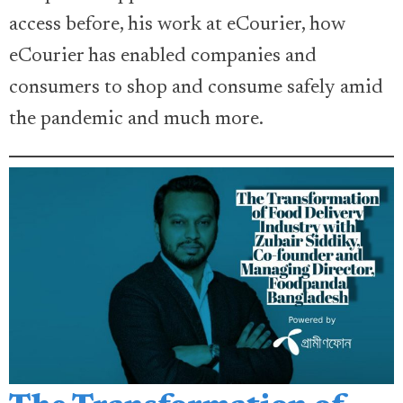
access before, his work at eCourier, how
eCourier has enabled companies and
consumers to shop and consume safely amid
the pandemic and much more.