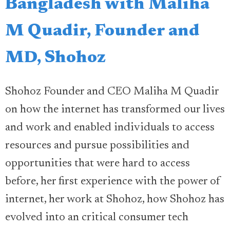
Bangladesh with Maliha
M Quadir, Founder and
MD, Shohoz
Shohoz Founder and CEO Maliha M Quadir
on how the internet has transformed our lives
and work and enabled individuals to access
resources and pursue possibilities and
opportunities that were hard to access
before, her first experience with the power of
internet, her work at Shohoz, how Shohoz has
evolved into an critical consumer tech