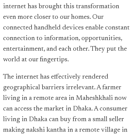
internet has brought this transformation
even more closer to our homes. Our
connected handheld devices enable constant
connection to information, opportunities,
entertainment, and each other. They put the
world at our fingertips.
The internet has effectively rendered
geographical barriers irrelevant. A farmer
living in a remote area in Maheshkhali now
can access the market in Dhaka. A consumer
living in Dhaka can buy from a small seller
making nakshi kantha in a remote village in