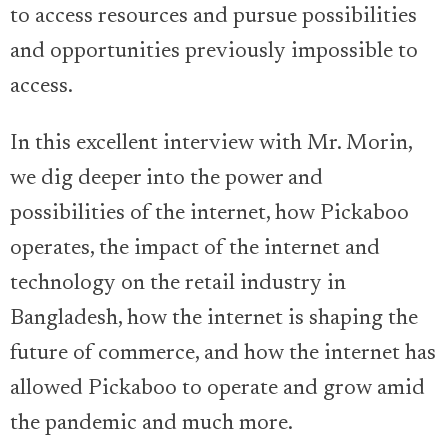
to access resources and pursue possibilities
and opportunities previously impossible to
access.
In this excellent interview with Mr. Morin,
we dig deeper into the power and
possibilities of the internet, how Pickaboo
operates, the impact of the internet and
technology on the retail industry in
Bangladesh, how the internet is shaping the
future of commerce, and how the internet has
allowed Pickaboo to operate and grow amid
the pandemic and much more.