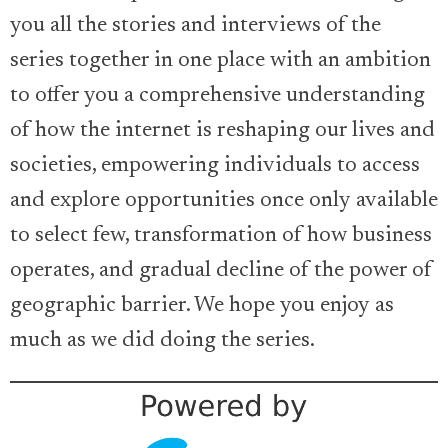
you all the stories and interviews of the
series together in one place with an ambition
to offer you a comprehensive understanding
of how the internet is reshaping our lives and
societies, empowering individuals to access
and explore opportunities once only available
to select few, transformation of how business
operates, and gradual decline of the power of
geographic barrier. We hope you enjoy as
much as we did doing the series.