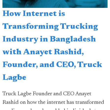
How Internet is
Transforming Trucking
Industry in Bangladesh
with Anayet Rashid,
Founder, and CEO, Truck
Lagbe
Truck Lagbe Founder and CEO Anayet
Rashid on how the internet has transformed