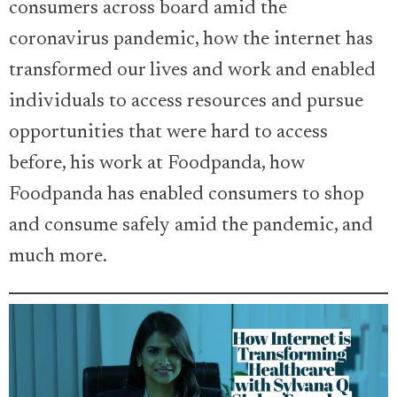
consumers across board amid the
coronavirus pandemic, how the internet has
transformed our lives and work and enabled
individuals to access resources and pursue
opportunities that were hard to access
before, his work at Foodpanda, how
Foodpanda has enabled consumers to shop
and consume safely amid the pandemic, and
much more.