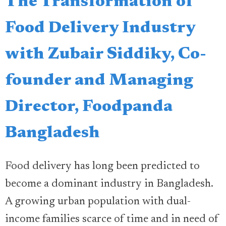
The Transformation of
Food Delivery Industry
with Zubair Siddiky, Co-
founder and Managing
Director, Foodpanda
Bangladesh
Food delivery has long been predicted to
become a dominant industry in Bangladesh.
A growing urban population with dual-
income families scarce of time and in need of