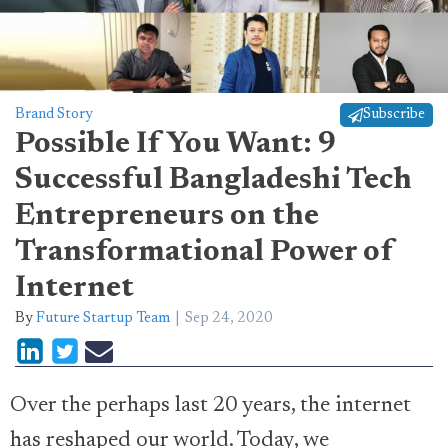
Brand Story
Subscribe
Possible If You Want: 9
Successful Bangladeshi Tech
Entrepreneurs on the
Transformational Power of
Internet
By
Future Startup Team
Sep 24, 2020
Over the perhaps last 20 years, the internet
has reshaped our world. Today, we