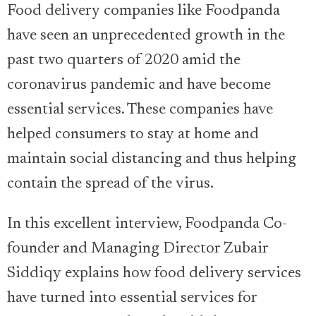
Food delivery companies like Foodpanda
have seen an unprecedented growth in the
past two quarters of 2020 amid the
coronavirus pandemic and have become
essential services. These companies have
helped consumers to stay at home and
maintain social distancing and thus helping
contain the spread of the virus.
In this excellent interview, Foodpanda Co-
founder and Managing Director Zubair
Siddiqy explains how food delivery services
have turned into essential services for