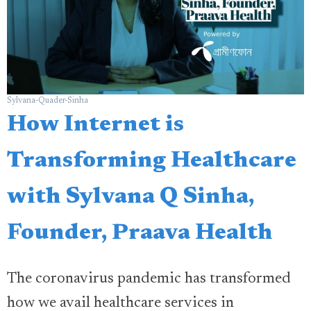
Sylvana-Quader-Sinha
How Internet is
Transforming Healthcare
with Sylvana Q Sinha,
Founder, Praava Health
The coronavirus pandemic has transformed
how we avail healthcare services in