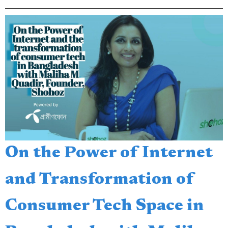
On the Power of Internet
and Transformation of
Consumer Tech Space in