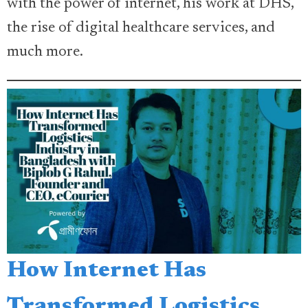
with the power of internet, his work at DHS,
the rise of digital healthcare services, and
much more.
How Internet Has
Transformed Logistics