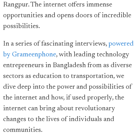
Rangpur. The internet offers immense
opportunities and opens doors of incredible
possibilities.
In a series of fascinating interviews,
powered
by Grameenphone
, with leading technology
entrepreneurs in Bangladesh from as diverse
sectors as education to transportation, we
dive deep into the power and possibilities of
the internet and how, if used properly, the
internet can bring about revolutionary
changes to the lives of individuals and
communities.