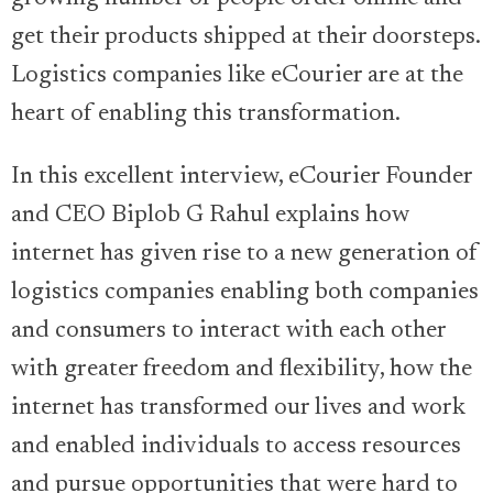
get their products shipped at their doorsteps.
Logistics companies like eCourier are at the
heart of enabling this transformation.
In this excellent interview, eCourier Founder
and CEO Biplob G Rahul explains how
internet has given rise to a new generation of
logistics companies enabling both companies
and consumers to interact with each other
with greater freedom and flexibility, how the
internet has transformed our lives and work
and enabled individuals to access resources
and pursue opportunities that were hard to