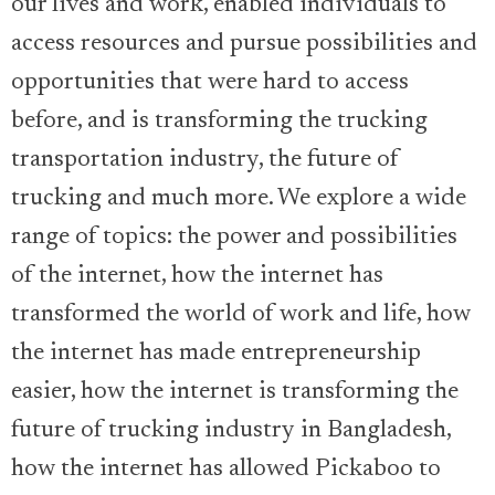
our lives and work, enabled individuals to
access resources and pursue possibilities and
opportunities that were hard to access
before, and is transforming the trucking
transportation industry, the future of
trucking and much more. We explore a wide
range of topics: the power and possibilities
of the internet, how the internet has
transformed the world of work and life, how
the internet has made entrepreneurship
easier, how the internet is transforming the
future of trucking industry in Bangladesh,
how the internet has allowed Pickaboo to