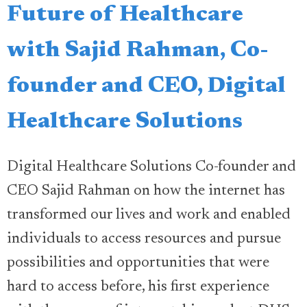
Future of Healthcare
with Sajid Rahman, Co-
founder and CEO, Digital
Healthcare Solutions
Digital Healthcare Solutions Co-founder and
CEO Sajid Rahman on how the internet has
transformed our lives and work and enabled
individuals to access resources and pursue
possibilities and opportunities that were
hard to access before, his first experience