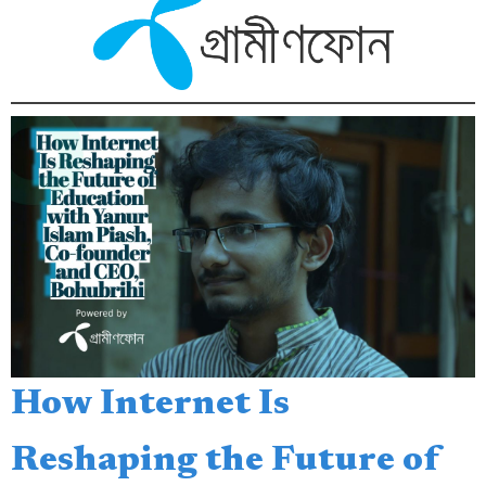
How Internet Is
Reshaping the Future of