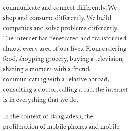
communicate and connect differently. We
shop and consume differently. We build
companies and solve problems differently.
The internet has penetrated and transformed
almost every area of our lives. From ordering
food, shopping grocery, buying a television,
sharing a moment with a friend,
communicating with a relative abroad,
consulting a doctor, calling a cab, the internet
is in everything that we do.
In the context of Bangladesh, the
proliferation of mobile phones and mobile