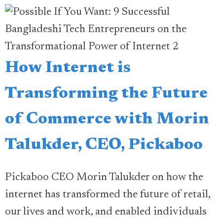
How Internet is
Transforming the Future
of Commerce with Morin
Talukder, CEO, Pickaboo
Pickaboo CEO Morin Talukder on how the
internet has transformed the future of retail,
our lives and work, and enabled individuals