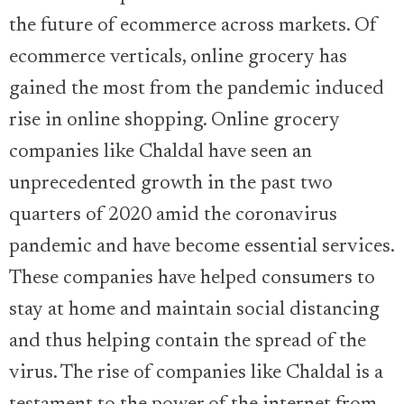
the future of ecommerce across markets. Of
ecommerce verticals, online grocery has
gained the most from the pandemic induced
rise in online shopping. Online grocery
companies like Chaldal have seen an
unprecedented growth in the past two
quarters of 2020 amid the coronavirus
pandemic and have become essential services.
These companies have helped consumers to
stay at home and maintain social distancing
and thus helping contain the spread of the
virus. The rise of companies like Chaldal is a