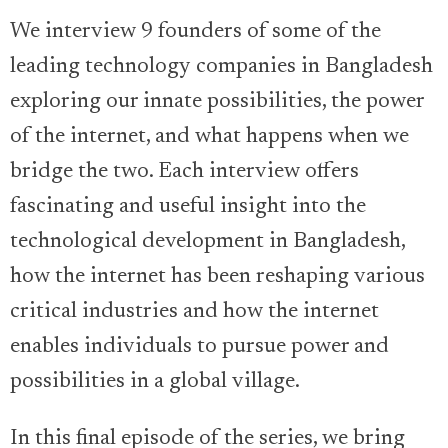
We interview 9 founders of some of the
leading technology companies in Bangladesh
exploring our innate possibilities, the power
of the internet, and what happens when we
bridge the two. Each interview offers
fascinating and useful insight into the
technological development in Bangladesh,
how the internet has been reshaping various
critical industries and how the internet
enables individuals to pursue power and
possibilities in a global village.
In this final episode of the series, we bring