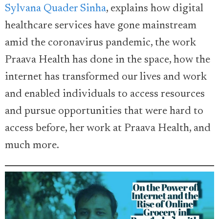
Sylvana Quader Sinha
, explains how digital
healthcare services have gone mainstream
amid the coronavirus pandemic, the work
Praava Health has done in the space, how the
internet has transformed our lives and work
and enabled individuals to access resources
and pursue opportunities that were hard to
access before, her work at Praava Health, and
much more.