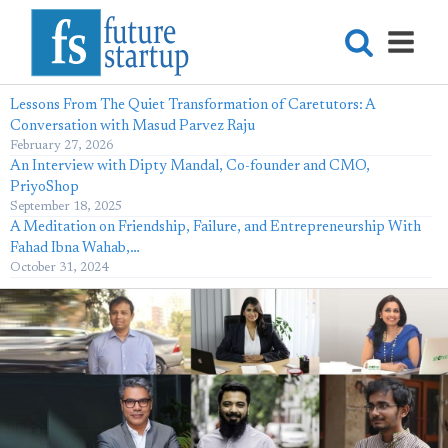
Lessons From The Quiet Transformation of Caretutors: A
Conversation with Masud Parvez Raju
February 27, 2026
An Interview with Dipty Mandal, Co-founder and CMO,
PriyoShop
September 18, 2025
A Meditation on Friendship, Failure, and Entrepreneurship With
Fahad Ibna Wahab,…
October 31, 2024