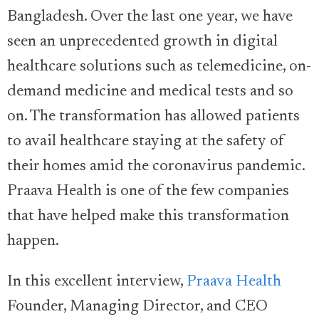
Bangladesh. Over the last one year, we have
seen an unprecedented growth in digital
healthcare solutions such as telemedicine, on-
demand medicine and medical tests and so
on. The transformation has allowed patients
to avail healthcare staying at the safety of
their homes amid the coronavirus pandemic.
Praava Health is one of the few companies
that have helped make this transformation
happen.
In this excellent interview,
Praava Health
Founder, Managing Director, and CEO