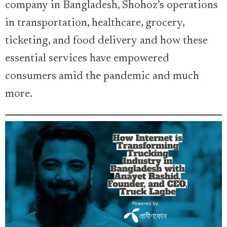
company in Bangladesh, Shohoz’s operations
in transportation, healthcare, grocery,
ticketing, and food delivery and how these
essential services have empowered
consumers amid the pandemic and much
more.