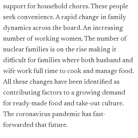
support for household chores. These people
seek convenience. A rapid change in family
dynamics across the board. An increasing
number of working women. The number of
nuclear families is on the rise making it
difficult for families where both husband and
wife work full time to cook and manage food.
All these changes have been identified as
contributing factors to a growing demand
for ready-made food and take-out culture.
The coronavirus pandemic has fast-
forwarded that future.