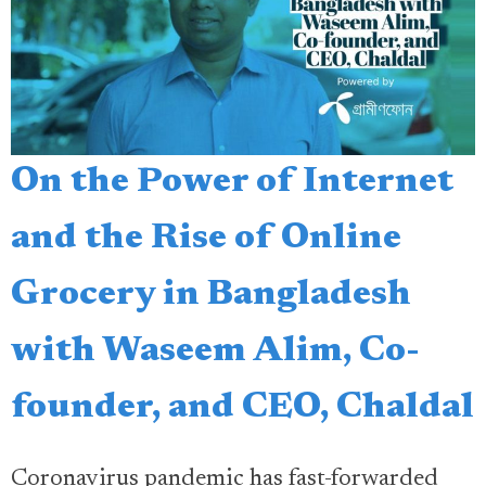
On the Power of Internet
and the Rise of Online
Grocery in Bangladesh
with Waseem Alim, Co-
founder, and CEO, Chaldal
Coronavirus pandemic has fast-forwarded