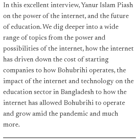
In this excellent interview, Yanur Islam Piash
on the power of the internet, and the future
of education. We dig deeper into a wide
range of topics from the power and
possibilities of the internet, how the internet
has driven down the cost of starting
companies to how Bohubrihi operates, the
impact of the internet and technology on the
education sector in Bangladesh to how the
internet has allowed Bohubrihi to operate
and grow amid the pandemic and much
more.