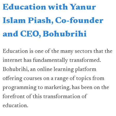
Education with Yanur
Islam Piash, Co-founder
and CEO, Bohubrihi
Education is one of the many sectors that the
internet has fundamentally transformed.
Bohubrihi, an online learning platform
offering courses on a range of topics from
programming to marketing, has been on the
forefront of this transformation of
education.