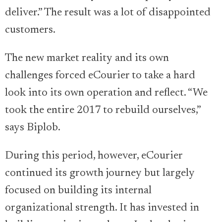
deliver.” The result was a lot of disappointed
customers.
The new market reality and its own
challenges forced eCourier to take a hard
look into its own operation and reflect. “We
took the entire 2017 to rebuild ourselves,”
says Biplob.
During this period, however, eCourier
continued its growth journey but largely
focused on building its internal
organizational strength. It has invested in