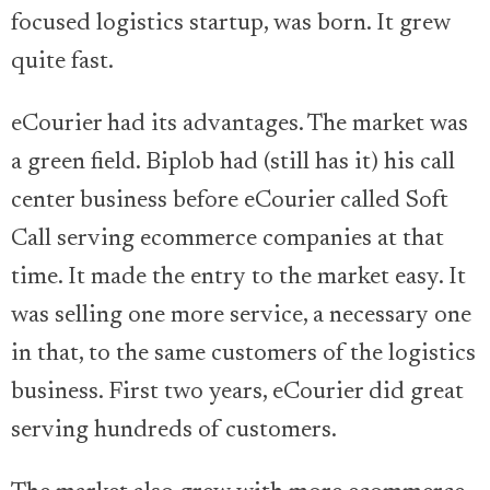
focused logistics startup, was born. It grew
quite fast.
eCourier had its advantages. The market was
a green field. Biplob had (still has it) his call
center business before eCourier called Soft
Call serving ecommerce companies at that
time. It made the entry to the market easy. It
was selling one more service, a necessary one
in that, to the same customers of the logistics
business. First two years, eCourier did great
serving hundreds of customers.