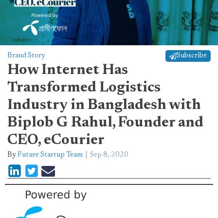
Brand Story
Subscribe
How Internet Has
Transformed Logistics
Industry in Bangladesh with
Biplob G Rahul, Founder and
CEO, eCourier
By
Future Startup Team
Sep 8, 2020