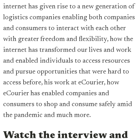
internet has given rise to a new generation of
logistics companies enabling both companies
and consumers to interact with each other
with greater freedom and flexibility, how the
internet has transformed our lives and work
and enabled individuals to access resources
and pursue opportunities that were hard to
access before, his work at eCourier, how
eCourier has enabled companies and
consumers to shop and consume safely amid
the pandemic and much more.
Watch the interview and