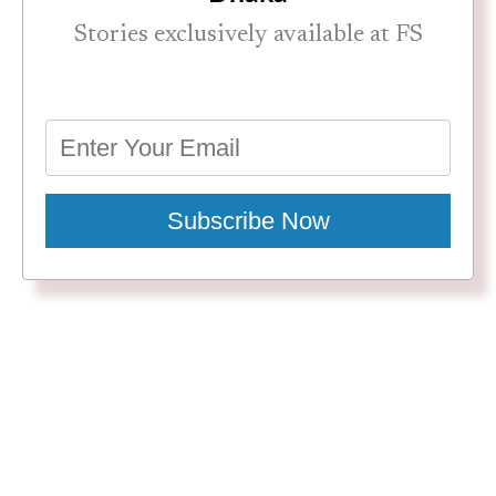
Stories exclusively available at FS
Subscribe Now