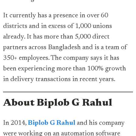
It currently has a presence in over 60
districts and in excess of 1,000 unions
already. It has more than 5,000 direct
partners across Bangladesh and is a team of
350+ employees. The company says it has
been experiencing more than 100% growth
in delivery transactions in recent years.
About Biplob G Rahul
In 2014,
Biplob G Rahul
and his company
were working on an automation software