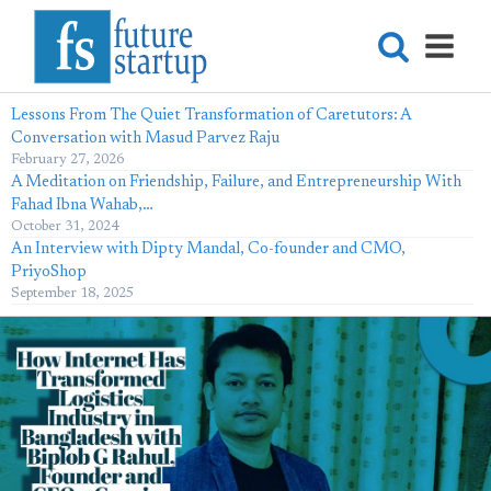
Lessons From The Quiet Transformation of Caretutors: A
Conversation with Masud Parvez Raju
February 27, 2026
A Meditation on Friendship, Failure, and Entrepreneurship With
Fahad Ibna Wahab,…
October 31, 2024
An Interview with Dipty Mandal, Co-founder and CMO,
PriyoShop
September 18, 2025