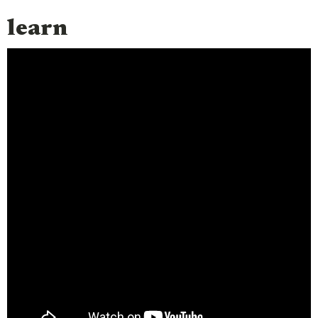
learn