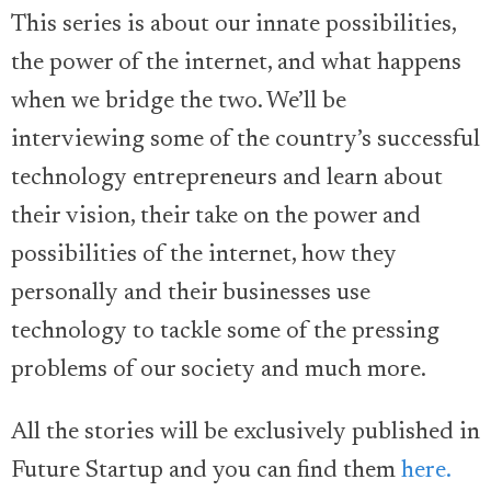
This series is about our innate possibilities,
the power of the internet, and what happens
when we bridge the two. We’ll be
interviewing some of the country’s successful
technology entrepreneurs and learn about
their vision, their take on the power and
possibilities of the internet, how they
personally and their businesses use
technology to tackle some of the pressing
problems of our society and much more.
All the stories will be exclusively published in
Future Startup and you can find them
here.