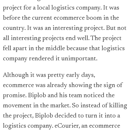
project for a local logistics company. It was
before the current ecommerce boom in the
country. It was an interesting project. But not
all interesting projects end well. The project
fell apart in the middle because that logistics
company rendered it unimportant.
Although it was pretty early days,
ecommerce was already showing the sign of
promise. Biplob and his team noticed the
movement in the market. So instead of killing
the project, Biplob decided to turn it into a
logistics company. eCourier, an ecommerce