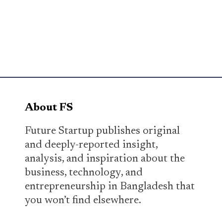
About FS
Future Startup publishes original
and deeply-reported insight,
analysis, and inspiration about the
business, technology, and
entrepreneurship in Bangladesh that
you won’t find elsewhere.