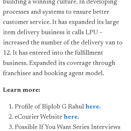
building a winning culture. In developing
processes and systems to ensure better
customer service. It has expanded its large
item delivery business it calls LPU –
increased the number of the delivery van to
12. It has entered into the fulfillment
business. Expanded its coverage through
franchisee and booking agent model.
Learn more:
Profile of Biplob G Rahul
here.
eCourier Website
here.
Possible If You Want Series Interviews