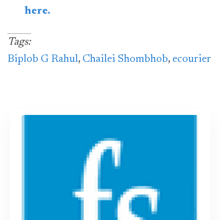
here.
Tags:
Biplob G Rahul
,
Chailei Shombhob
,
ecourier