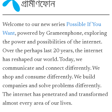
Welcome to our new series
Possible If You
Want
, powered by Grameenphone, exploring
the power and possibilities of the internet.
Over the perhaps last 20 years, the internet
has reshaped our world. Today, we
communicate and connect differently. We
shop and consume differently. We build
companies and solve problems differently.
The internet has penetrated and transformed
almost every area of our lives.