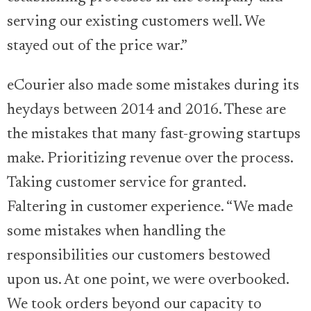
serving our existing customers well. We
stayed out of the price war.”
eCourier also made some mistakes during its
heydays between 2014 and 2016. These are
the mistakes that many fast-growing startups
make. Prioritizing revenue over the process.
Taking customer service for granted.
Faltering in customer experience. “We made
some mistakes when handling the
responsibilities our customers bestowed
upon us. At one point, we were overbooked.
We took orders beyond our capacity to