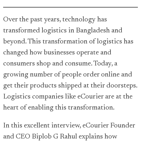
Over the past years, technology has
transformed logistics in Bangladesh and
beyond. This transformation of logistics has
changed how businesses operate and
consumers shop and consume. Today, a
growing number of people order online and
get their products shipped at their doorsteps.
Logistics companies like eCourier are at the
heart of enabling this transformation.
In this excellent interview, eCourier Founder
and CEO Biplob G Rahul explains how