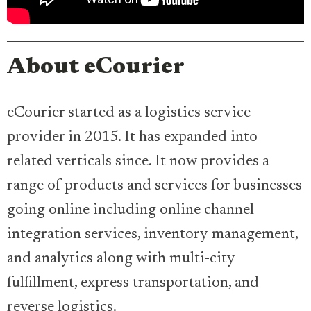
About eCourier
eCourier started as a logistics service
provider in 2015. It has expanded into
related verticals since. It now provides a
range of products and services for businesses
going online including online channel
integration services, inventory management,
and analytics along with multi-city
fulfillment, express transportation, and
reverse logistics.