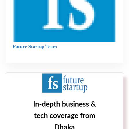
Future Startup Team
In-depth business &
tech coverage from
Dhaka