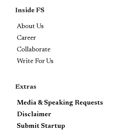
Inside FS
About Us
Career
Collaborate
Write For Us
Extras
Media & Speaking Requests
Disclaimer
Submit Startup