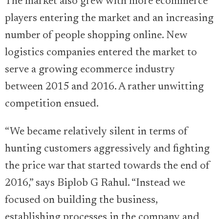
The market also grew with more ecommerce
players entering the market and an increasing
number of people shopping online. New
logistics companies entered the market to
serve a growing ecommerce industry
between 2015 and 2016. A rather unwitting
competition ensued.
“We became relatively silent in terms of
hunting customers aggressively and fighting
the price war that started towards the end of
2016,” says Biplob G Rahul. “Instead we
focused on building the business,
establishing processes in the company and