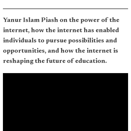
Yanur Islam Piash on the power of the
internet, how the internet has enabled
individuals to pursue possibilities and
opportunities, and how the internet is
reshaping the future of education.