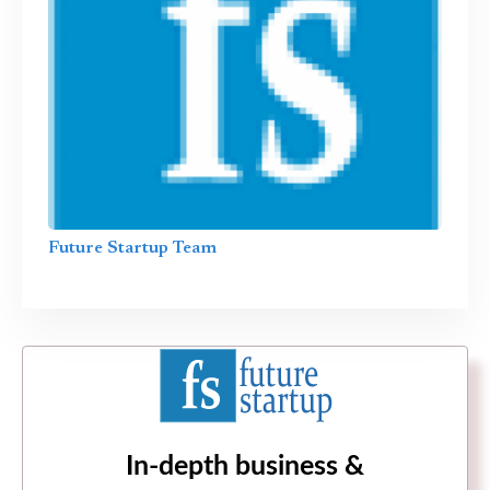
Future Startup Team
In-depth business &