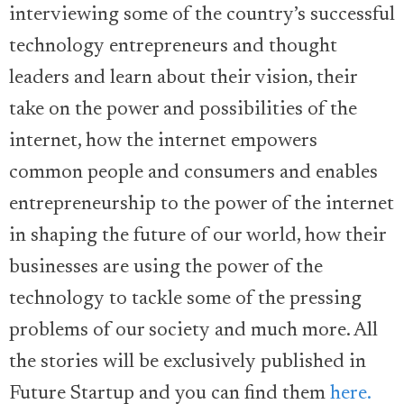
interviewing some of the country’s successful
technology entrepreneurs and thought
leaders and learn about their vision, their
take on the power and possibilities of the
internet, how the internet empowers
common people and consumers and enables
entrepreneurship to the power of the internet
in shaping the future of our world, how their
businesses are using the power of the
technology to tackle some of the pressing
problems of our society and much more. All
the stories will be exclusively published in
Future Startup and you can find them
here.