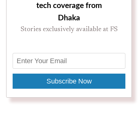
tech coverage from
Dhaka
Stories exclusively available at FS
Subscribe Now