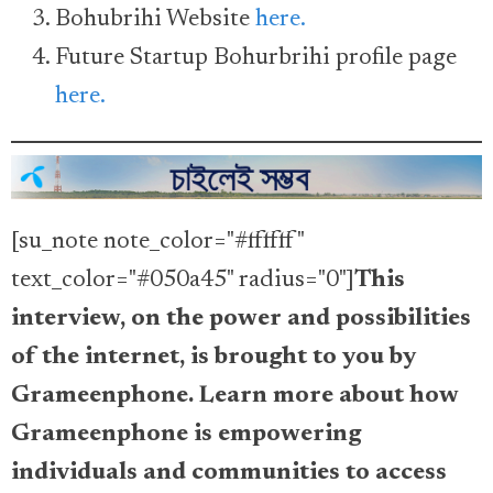
Bohubrihi Website
here.
Future Startup Bohurbrihi profile page
here.
[su_note note_color="#ffffff"
text_color="#050a45" radius="0"]
This
interview, on the power and possibilities
of the internet, is brought to you by
Grameenphone. Learn more about how
Grameenphone is empowering
individuals and communities to access