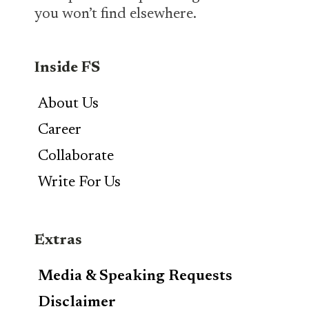
you won’t find elsewhere.
Inside FS
About Us
Career
Collaborate
Write For Us
Extras
Media & Speaking Requests
Disclaimer