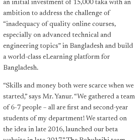
an initial investment of 15,000 taka with an
ambition to address the challenge of
“inadequacy of quality online courses,
especially on advanced technical and
engineering topics” in Bangladesh and build
a world-class eLearning platform for
Bangladesh.
“Skills and money both were scarce when we
started,” says Mr. Yanur. “We gathered a team
of 6-7 people – all are first and second-year
students of my department! We started on
the idea in late 2016, launched our beta