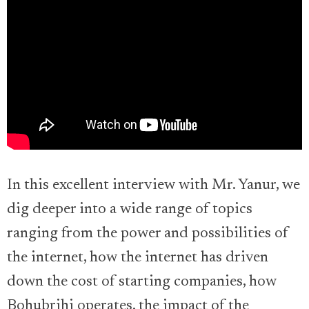
In this excellent interview with Mr. Yanur, we
dig deeper into a wide range of topics
ranging from the power and possibilities of
the internet, how the internet has driven
down the cost of starting companies, how
Bohubrihi operates, the impact of the