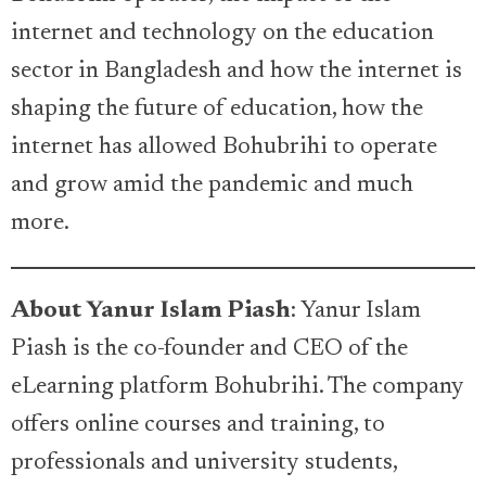
internet and technology on the education
sector in Bangladesh and how the internet is
shaping the future of education, how the
internet has allowed Bohubrihi to operate
and grow amid the pandemic and much
more.
About Yanur Islam Piash
: Yanur Islam
Piash is the co-founder and CEO of the
eLearning platform Bohubrihi. The company
offers online courses and training, to
professionals and university students,