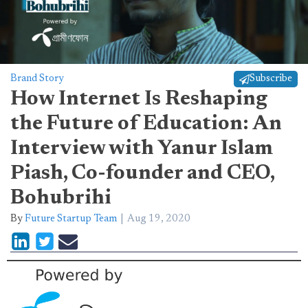
Brand Story
Subscribe
How Internet Is Reshaping
the Future of Education: An
Interview with Yanur Islam
Piash, Co-founder and CEO,
Bohubrihi
By
Future Startup Team
Aug 19, 2020