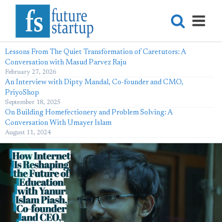
Lessons From The Quiet Transformation of Caretutors: A
Conversation with Masud Parvez Raju
February 27, 2026
An Interview with Dipty Mandal, Co-founder and CMO,
PriyoShop
September 18, 2025
On Building Homefectionery and Problem Solving: A
Conversation With Umayer Islam
August 11, 2024