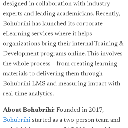
designed in collaboration with industry
experts and leading academicians. Recently,
Bohubrihi has launched its corporate
eLearning services where it helps
organizations bring their internal Training &
Development programs online. This involves
the whole process – from creating learning
materials to delivering them through
Bohubrihi LMS and measuring impact with
real-time analytics.
About Bohubrihi:
Founded in 2017,
Bohubrihi
started as a two-person team and