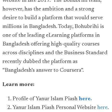
website in late 2017.” The Bohubrihi team,
however, has the ambition and a strong
desire to build a platform that would serve
millions in Bangladesh. Today, Bohubrihi is
one of the leading eLearning platforms in
Bangladesh offering high-quality courses
across disciplines and the Business Standard
recently dubbed the platform as
“Bangladesh’s answer to Coursera”.
Learn more:
Profile of Yanur Islam Piash
here.
Yanur Islam Piash Personal Website
here
.