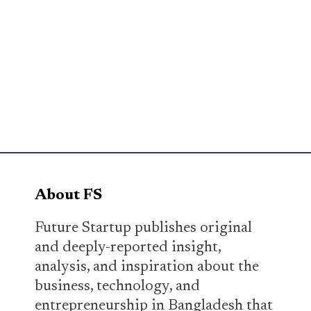
About FS
Future Startup publishes original
and deeply-reported insight,
analysis, and inspiration about the
business, technology, and
entrepreneurship in Bangladesh that