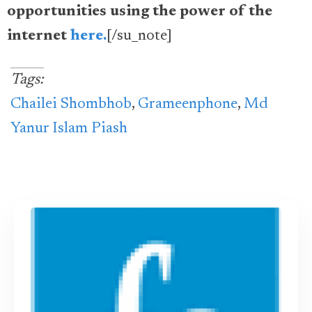
opportunities using the power of the
internet
here.
[/su_note]
Tags:
Chailei Shombhob
,
Grameenphone
,
Md
Yanur Islam Piash