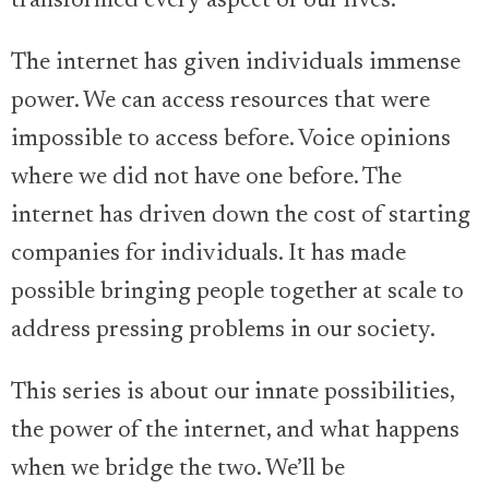
transformed every aspect of our lives.
The internet has given individuals immense
power. We can access resources that were
impossible to access before. Voice opinions
where we did not have one before. The
internet has driven down the cost of starting
companies for individuals. It has made
possible bringing people together at scale to
address pressing problems in our society.
This series is about our innate possibilities,
the power of the internet, and what happens
when we bridge the two. We’ll be