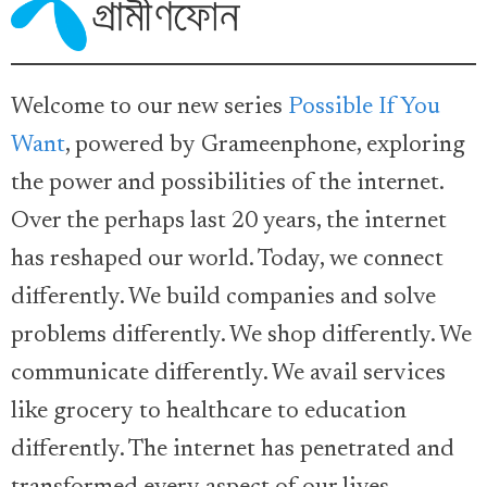
Welcome to our new series
Possible If You
Want
, powered by Grameenphone, exploring
the power and possibilities of the internet.
Over the perhaps last 20 years, the internet
has reshaped our world. Today, we connect
differently. We build companies and solve
problems differently. We shop differently. We
communicate differently. We avail services
like grocery to healthcare to education
differently. The internet has penetrated and