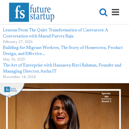
Lessons From The Quiet Transformation of Caretutors: A
Conversation with Masud Parvez Raju
February 27, 2026
Building for Migrant Workers, The Story of Hometown, Product
Design, and Effective…
May 16, 2025
The Art of Enterprise with Hasnaeen Rizvi Rahman, Founder and
Managing Director, Astha IT
November 14, 2024