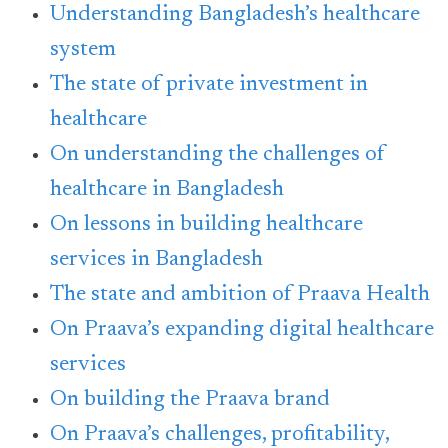
Understanding Bangladesh’s healthcare
system
The state of private investment in
healthcare
On understanding the challenges of
healthcare in Bangladesh
On lessons in building healthcare
services in Bangladesh
The state and ambition of Praava Health
On Praava’s expanding digital healthcare
services
On building the Praava brand
On Praava’s challenges, profitability,