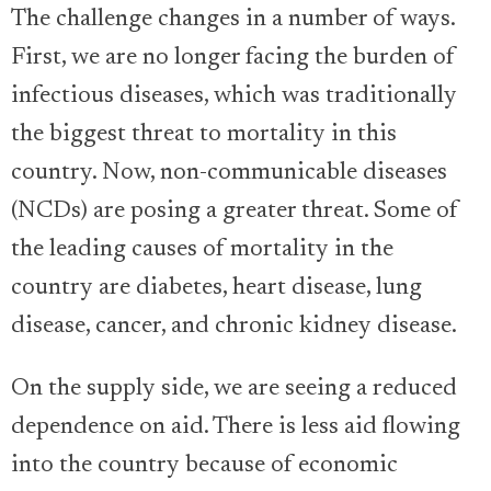
The challenge changes in a number of ways.
First, we are no longer facing the burden of
infectious diseases, which was traditionally
the biggest threat to mortality in this
country. Now, non-communicable diseases
(NCDs) are posing a greater threat. Some of
the leading causes of mortality in the
country are diabetes, heart disease, lung
disease, cancer, and chronic kidney disease.
On the supply side, we are seeing a reduced
dependence on aid. There is less aid flowing
into the country because of economic