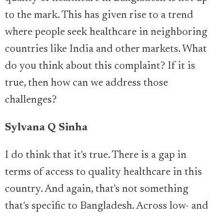
to the mark. This has given rise to a trend
where people seek healthcare in neighboring
countries like India and other markets. What
do you think about this complaint? If it is
true, then how can we address those
challenges?
Sylvana Q Sinha
I do think that it's true. There is a gap in
terms of access to quality healthcare in this
country. And again, that's not something
that's specific to Bangladesh. Across low- and