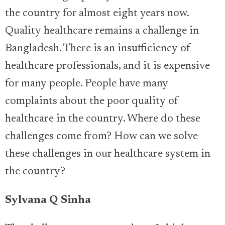
the country for almost eight years now.
Quality healthcare remains a challenge in
Bangladesh. There is an insufficiency of
healthcare professionals, and it is expensive
for many people. People have many
complaints about the poor quality of
healthcare in the country. Where do these
challenges come from? How can we solve
these challenges in our healthcare system in
the country?
Sylvana Q Sinha