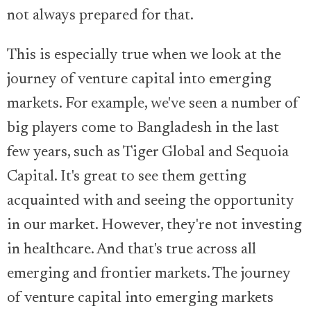
not always prepared for that.
This is especially true when we look at the
journey of venture capital into emerging
markets. For example, we've seen a number of
big players come to Bangladesh in the last
few years, such as Tiger Global and Sequoia
Capital. It's great to see them getting
acquainted with and seeing the opportunity
in our market. However, they're not investing
in healthcare. And that's true across all
emerging and frontier markets. The journey
of venture capital into emerging markets