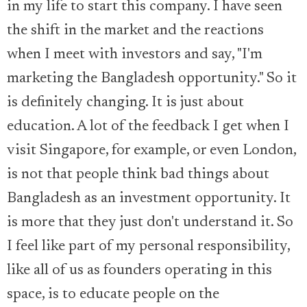
in my life to start this company. I have seen
the shift in the market and the reactions
when I meet with investors and say, "I'm
marketing the Bangladesh opportunity." So it
is definitely changing. It is just about
education. A lot of the feedback I get when I
visit Singapore, for example, or even London,
is not that people think bad things about
Bangladesh as an investment opportunity. It
is more that they just don't understand it. So
I feel like part of my personal responsibility,
like all of us as founders operating in this
space, is to educate people on the