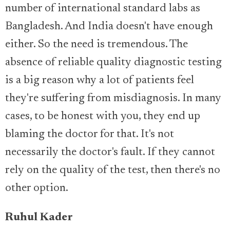
number of international standard labs as
Bangladesh. And India doesn't have enough
either. So the need is tremendous. The
absence of reliable quality diagnostic testing
is a big reason why a lot of patients feel
they're suffering from misdiagnosis. In many
cases, to be honest with you, they end up
blaming the doctor for that. It's not
necessarily the doctor's fault. If they cannot
rely on the quality of the test, then there's no
other option.
Ruhul Kader