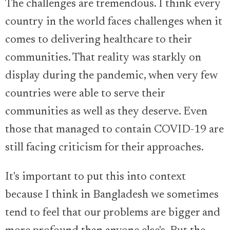
The challenges are tremendous. I think every
country in the world faces challenges when it
comes to delivering healthcare to their
communities. That reality was starkly on
display during the pandemic, when very few
countries were able to serve their
communities as well as they deserve. Even
those that managed to contain COVID-19 are
still facing criticism for their approaches.
It's important to put this into context
because I think in Bangladesh we sometimes
tend to feel that our problems are bigger and