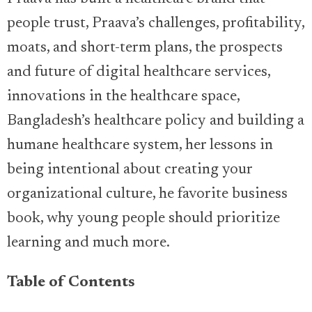
people trust, Praava’s challenges, profitability,
moats, and short-term plans, the prospects
and future of digital healthcare services,
innovations in the healthcare space,
Bangladesh’s healthcare policy and building a
humane healthcare system, her lessons in
being intentional about creating your
organizational culture, he favorite business
book, why young people should prioritize
learning and much more.
Table of Contents