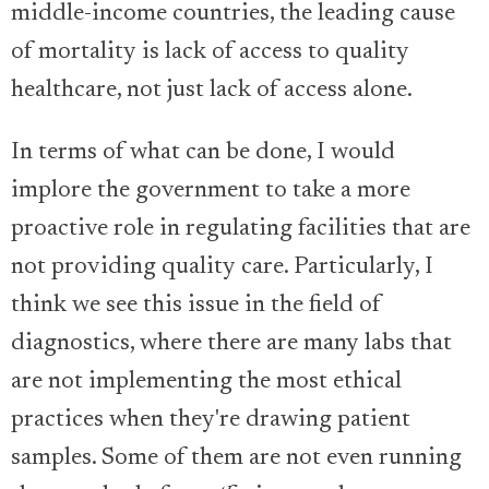
middle-income countries, the leading cause
of mortality is lack of access to quality
healthcare, not just lack of access alone.
In terms of what can be done, I would
implore the government to take a more
proactive role in regulating facilities that are
not providing quality care. Particularly, I
think we see this issue in the field of
diagnostics, where there are many labs that
are not implementing the most ethical
practices when they're drawing patient
samples. Some of them are not even running