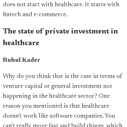
does not start with healthcare. It starts with
fintech and e-commerce.
The state of private investment in
healthcare
Ruhul Kader
Why do you think that is the case in terms of
venture capital or general investment not
happening in the healthcare sector? One
reason you mentioned is that healthcare
doesn’t work like software companies. You
can’t really move fast and build things, which