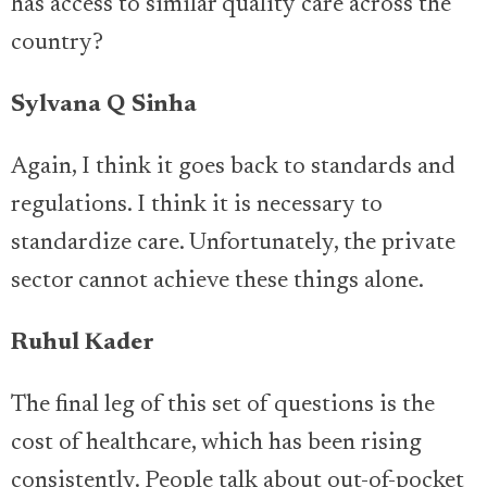
has access to similar quality care across the
country?
Sylvana Q Sinha
Again, I think it goes back to standards and
regulations. I think it is necessary to
standardize care. Unfortunately, the private
sector cannot achieve these things alone.
Ruhul Kader
The final leg of this set of questions is the
cost of healthcare, which has been rising
consistently. People talk about out-of-pocket