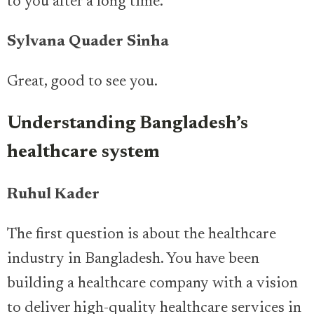
to you after a long time.
Sylvana Quader Sinha
Great, good to see you.
Understanding Bangladesh’s
healthcare system
Ruhul Kader
The first question is about the healthcare
industry in Bangladesh. You have been
building a healthcare company with a vision
to deliver high-quality healthcare services in