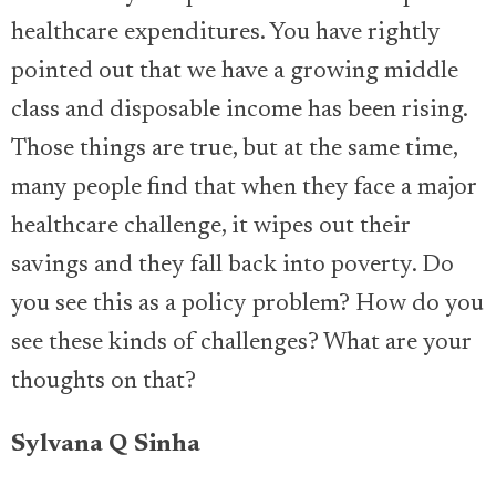
healthcare expenditures. You have rightly
pointed out that we have a growing middle
class and disposable income has been rising.
Those things are true, but at the same time,
many people find that when they face a major
healthcare challenge, it wipes out their
savings and they fall back into poverty. Do
you see this as a policy problem? How do you
see these kinds of challenges? What are your
thoughts on that?
Sylvana Q Sinha