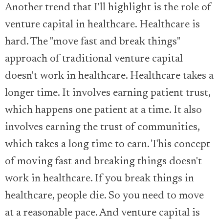
Another trend that I'll highlight is the role of
venture capital in healthcare. Healthcare is
hard. The "move fast and break things"
approach of traditional venture capital
doesn't work in healthcare. Healthcare takes a
longer time. It involves earning patient trust,
which happens one patient at a time. It also
involves earning the trust of communities,
which takes a long time to earn. This concept
of moving fast and breaking things doesn't
work in healthcare. If you break things in
healthcare, people die. So you need to move
at a reasonable pace. And venture capital is