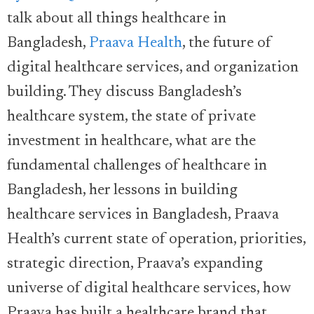
talk about all things healthcare in
Bangladesh,
Praava Health
, the future of
digital healthcare services, and organization
building. They discuss Bangladesh’s
healthcare system, the state of private
investment in healthcare, what are the
fundamental challenges of healthcare in
Bangladesh, her lessons in building
healthcare services in Bangladesh, Praava
Health’s current state of operation, priorities,
strategic direction, Praava’s expanding
universe of digital healthcare services, how
Praava has built a healthcare brand that