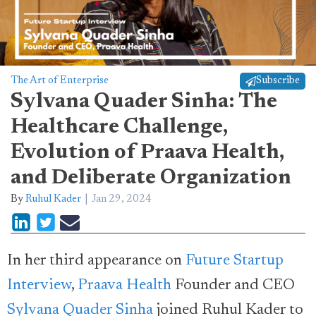
The Art of Enterprise
Subscribe
Sylvana Quader Sinha: The
Healthcare Challenge,
Evolution of Praava Health,
and Deliberate Organization
By
Ruhul Kader
Jan 29, 2024
In her third appearance on
Future Startup
Interview
,
Praava Health
Founder and CEO
Sylvana Quader Sinha
joined Ruhul Kader to