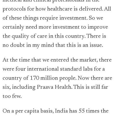
medical and clinical professionals in the
protocols for how healthcare is delivered. All
of these things require investment. So we
certainly need more investment to improve
the quality of care in this country. There is
no doubt in my mind that this is an issue.
At the time that we entered the market, there
were four international standard labs for a
country of 170 million people. Now there are
six, including Praava Health. This is still far
too few.
On a per capita basis, India has 55 times the