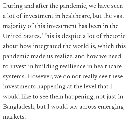
During and after the pandemic, we have seen
a lot of investment in healthcare, but the vast
majority of this investment has been in the
United States. This is despite a lot of rhetoric
about how integrated the world is, which this
pandemic made us realize, and how we need
to invest in building resilience in healthcare
systems. However, we do not really see these
investments happening at the level that I
would like to see them happening, not just in
Bangladesh, but I would say across emerging
markets.