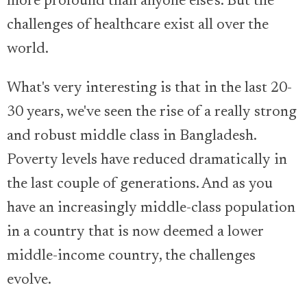
more profound than anyone else's. But the
challenges of healthcare exist all over the
world.
What's very interesting is that in the last 20-
30 years, we've seen the rise of a really strong
and robust middle class in Bangladesh.
Poverty levels have reduced dramatically in
the last couple of generations. And as you
have an increasingly middle-class population
in a country that is now deemed a lower
middle-income country, the challenges
evolve.