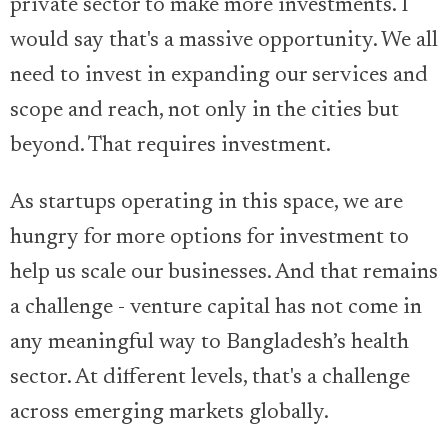
private sector to make more investments. I
would say that's a massive opportunity. We all
need to invest in expanding our services and
scope and reach, not only in the cities but
beyond. That requires investment.
As startups operating in this space, we are
hungry for more options for investment to
help us scale our businesses. And that remains
a challenge - venture capital has not come in
any meaningful way to Bangladesh’s health
sector. At different levels, that's a challenge
across emerging markets globally.