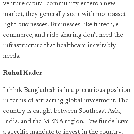
venture capital community enters a new
market, they generally start with more asset-
light businesses. Businesses like fintech, e-
commerce, and ride-sharing don't need the
infrastructure that healthcare inevitably
needs.
Ruhul Kader
I think Bangladesh is in a precarious position
in terms of attracting global investment. The
country is caught between Southeast Asia,
India, and the MENA region. Few funds have
a specific mandate to invest in the country.