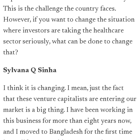
This is the challenge the country faces.
However, if you want to change the situation
where investors are taking the healthcare
sector seriously, what can be done to change
that?
Sylvana Q Sinha
I think it is changing. I mean, just the fact
that these venture capitalists are entering our
market is a big thing. I have been working in
this business for more than eight years now,
and I moved to Bangladesh for the first time