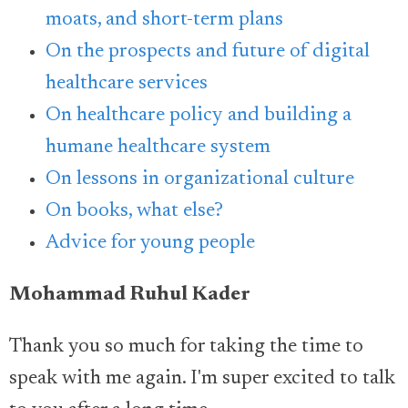
moats, and short-term plans
On the prospects and future of digital
healthcare services
On healthcare policy and building a
humane healthcare system
On lessons in organizational culture
On books, what else?
Advice for young people
Mohammad Ruhul Kader
Thank you so much for taking the time to
speak with me again. I'm super excited to talk