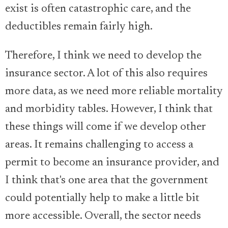
exist is often catastrophic care, and the
deductibles remain fairly high.
Therefore, I think we need to develop the
insurance sector. A lot of this also requires
more data, as we need more reliable mortality
and morbidity tables. However, I think that
these things will come if we develop other
areas. It remains challenging to access a
permit to become an insurance provider, and
I think that's one area that the government
could potentially help to make a little bit
more accessible. Overall, the sector needs