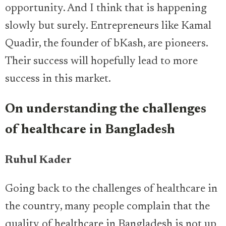
opportunity. And I think that is happening
slowly but surely. Entrepreneurs like Kamal
Quadir, the founder of bKash, are pioneers.
Their success will hopefully lead to more
success in this market.
On understanding the challenges
of healthcare in Bangladesh
Ruhul Kader
Going back to the challenges of healthcare in
the country, many people complain that the
quality of healthcare in Bangladesh is not up