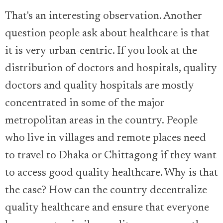
That's an interesting observation. Another
question people ask about healthcare is that
it is very urban-centric. If you look at the
distribution of doctors and hospitals, quality
doctors and quality hospitals are mostly
concentrated in some of the major
metropolitan areas in the country. People
who live in villages and remote places need
to travel to Dhaka or Chittagong if they want
to access good quality healthcare. Why is that
the case? How can the country decentralize
quality healthcare and ensure that everyone