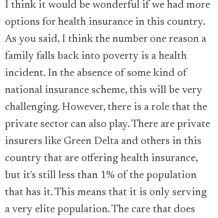
I think it would be wonderful if we had more
options for health insurance in this country.
As you said, I think the number one reason a
family falls back into poverty is a health
incident. In the absence of some kind of
national insurance scheme, this will be very
challenging. However, there is a role that the
private sector can also play. There are private
insurers like Green Delta and others in this
country that are offering health insurance,
but it's still less than 1% of the population
that has it. This means that it is only serving
a very elite population. The care that does