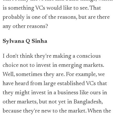
is something VCs would like to see. That
probably is one of the reasons, but are there
any other reasons?
Sylvana Q Sinha
I don't think they're making a conscious
choice not to invest in emerging markets.
Well, sometimes they are. For example, we
have heard from large established VCs that
they might invest in a business like ours in
other markets, but not yet in Bangladesh,
because they're new to the market. When the