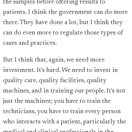
the samples before offering results to
patients. I think the government can do more
there. They have done a lot, but I think they
can do even more to regulate those types of
cases and practices.
But I think that, again, we need more
investment. It's hard. We need to invest in
quality care, quality facilities, quality
machines, and in training our people. It's not
just the machines; you have to train the
technicians, you have to train every person
who interacts with a patient, particularly the