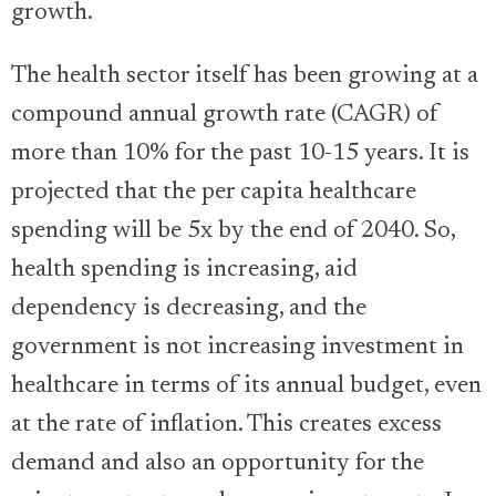
growth.
The health sector itself has been growing at a
compound annual growth rate (CAGR) of
more than 10% for the past 10-15 years. It is
projected that the per capita healthcare
spending will be 5x by the end of 2040. So,
health spending is increasing, aid
dependency is decreasing, and the
government is not increasing investment in
healthcare in terms of its annual budget, even
at the rate of inflation. This creates excess
demand and also an opportunity for the