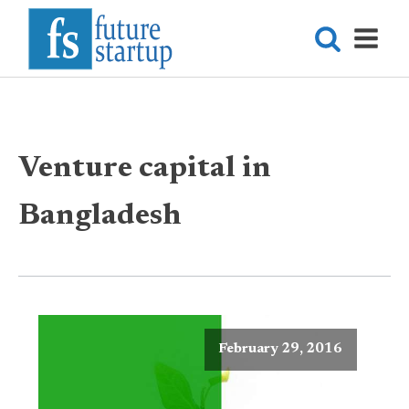
Venture capital in
Bangladesh
February 29, 2016