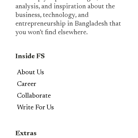
analysis, and inspiration about the
business, technology, and
entrepreneurship in Bangladesh that
you won’t find elsewhere.
Inside FS
About Us
Career
Collaborate
Write For Us
Extras