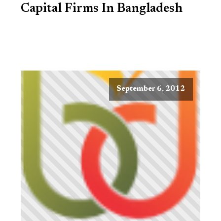
Capital Firms In Bangladesh
September 6, 2012