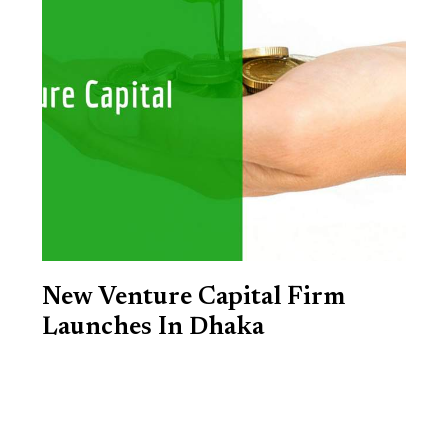
New Venture Capital Firm
Launches In Dhaka