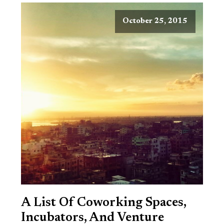
October 25, 2015
A List Of Coworking Spaces,
Incubators, And Venture