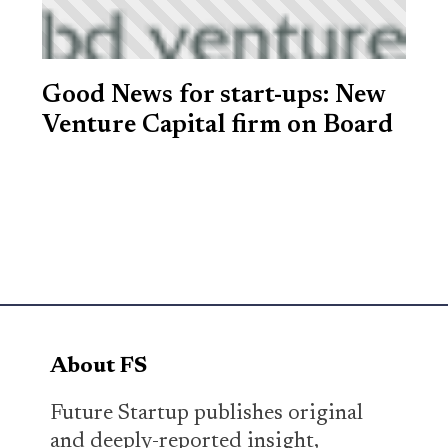
Good News for start-ups: New
Venture Capital firm on Board
About FS
Future Startup publishes original
and deeply-reported insight,