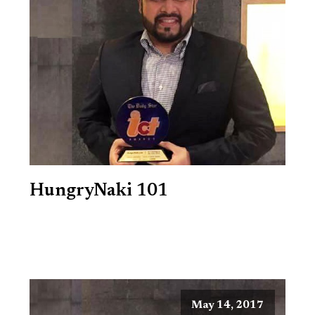
HungryNaki 101
May 14, 2017