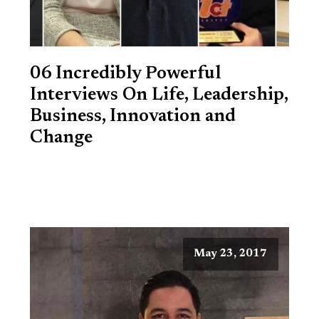
06 Incredibly Powerful
Interviews On Life, Leadership,
Business, Innovation and
Change
May 23, 2017