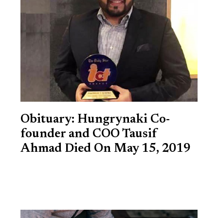
Obituary: Hungrynaki Co-
founder and COO Tausif
Ahmad Died On May 15, 2019