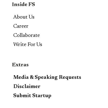
Inside FS
About Us
Career
Collaborate
Write For Us
Extras
Media & Speaking Requests
Disclaimer
Submit Startup