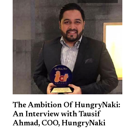
The Ambition Of HungryNaki:
An Interview with Tausif
Ahmad, COO, HungryNaki