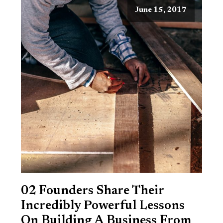
June 15, 2017
02 Founders Share Their
Incredibly Powerful Lessons
On Building A Business From