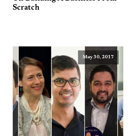
Scratch
May 30, 2017