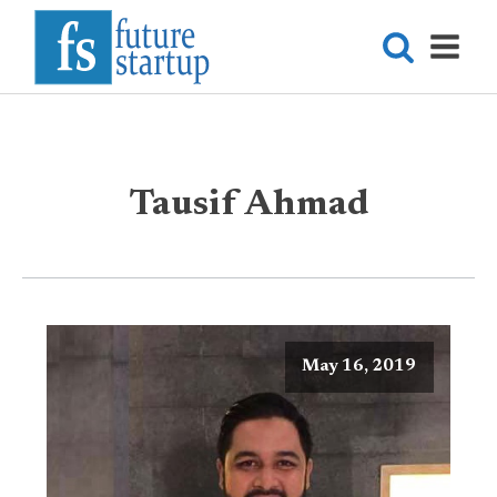
Tausif Ahmad
May 16, 2019