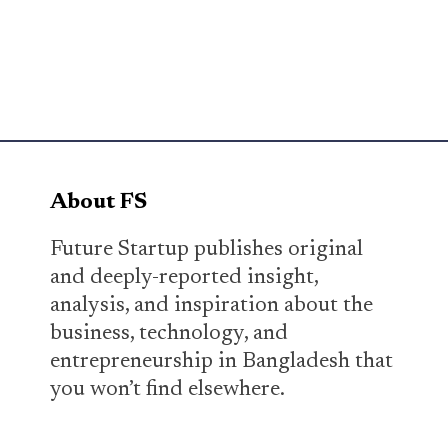
About FS
Future Startup publishes original
and deeply-reported insight,
analysis, and inspiration about the
business, technology, and
entrepreneurship in Bangladesh that
you won’t find elsewhere.