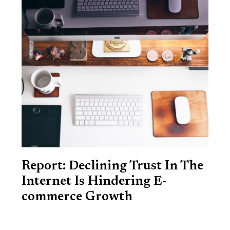
Report: Declining Trust In The
Internet Is Hindering E-
commerce Growth