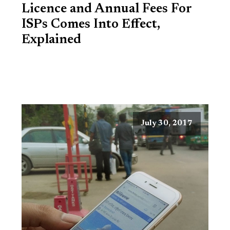
Licence and Annual Fees For
ISPs Comes Into Effect,
Explained
July 30, 2017