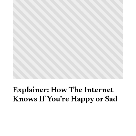
Explainer: How The Internet
Knows If You’re Happy or Sad