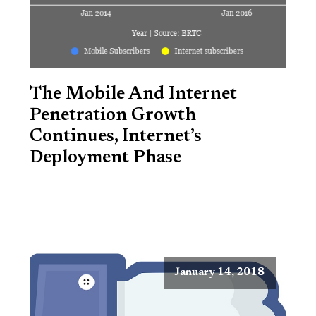
The Mobile And Internet
Penetration Growth
Continues, Internet’s
Deployment Phase
January 14, 2018