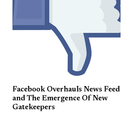
Facebook Overhauls News Feed
and The Emergence Of New
Gatekeepers