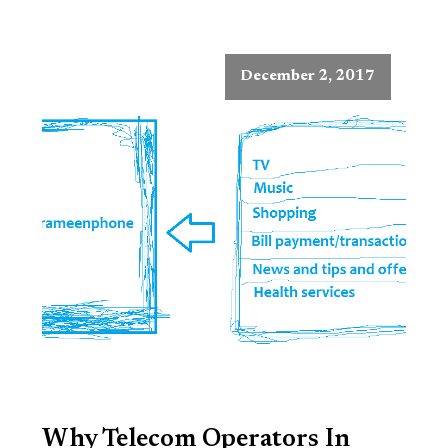
December 2, 2017
Why Telecom Operators In