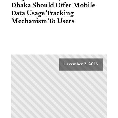
Dhaka Should Offer Mobile
Data Usage Tracking
Mechanism To Users
December 2, 2017