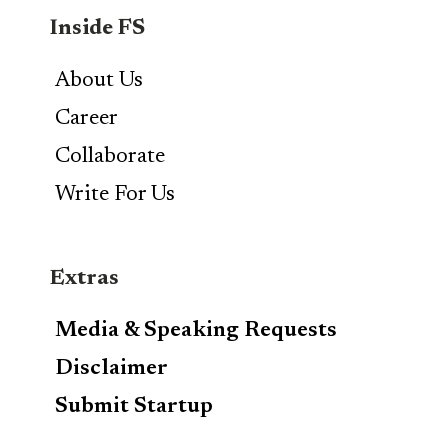
Inside FS
About Us
Career
Collaborate
Write For Us
Extras
Media & Speaking Requests
Disclaimer
Submit Startup