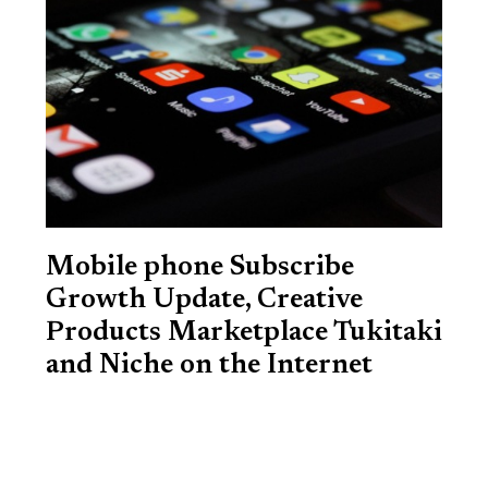
Mobile phone Subscribe
Growth Update, Creative
Products Marketplace Tukitaki
and Niche on the Internet