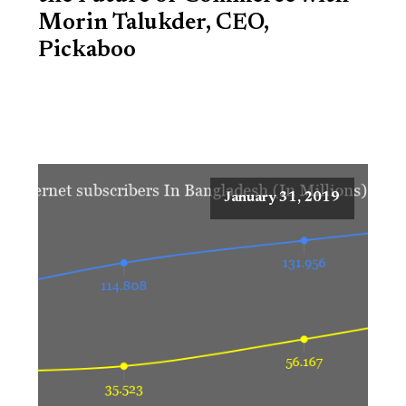
Morin Talukder, CEO,
Pickaboo
January 31, 2019