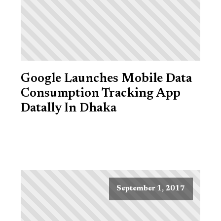
Google Launches Mobile Data
Consumption Tracking App
Datally In Dhaka
September 1, 2017