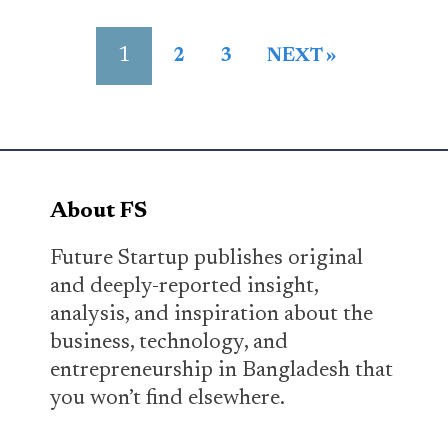
1
2
3
NEXT »
About FS
Future Startup publishes original
and deeply-reported insight,
analysis, and inspiration about the
business, technology, and
entrepreneurship in Bangladesh that
you won’t find elsewhere.