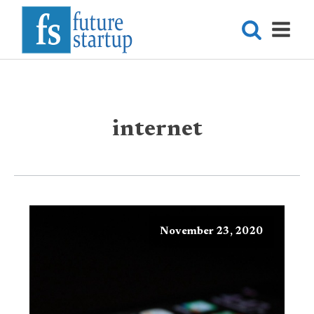
internet
November 23, 2020