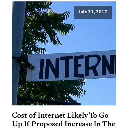
July 31, 2017
Cost of Internet Likely To Go
Up If Proposed Increase In The