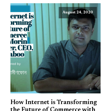
August 24, 2020
How Internet is Transforming
the Future of Commerce with