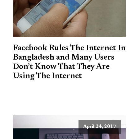
Facebook Rules The Internet In
Bangladesh and Many Users
Don’t Know That They Are
Using The Internet
April 24, 2017