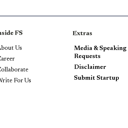
nside FS
Extras
bout Us
Media & Speaking
Requests
areer
Disclaimer
ollaborate
Submit Startup
rite For Us