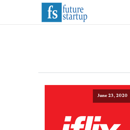
June 23, 2020