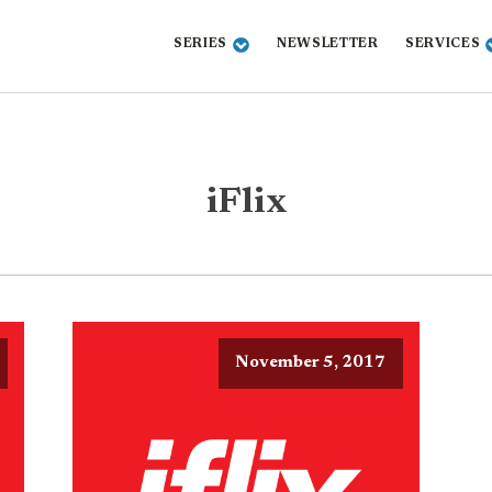
SERIES
NEWSLETTER
SERVICES
iFlix
November 5, 2017