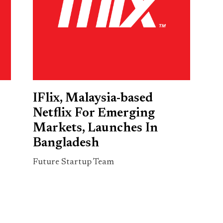
IFlix, Malaysia-based
Netflix For Emerging
Markets, Launches In
Bangladesh
Future Startup Team