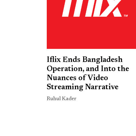
Iflix Ends Bangladesh
Operation, and Into the
Nuances of Video
Streaming Narrative
Ruhul Kader