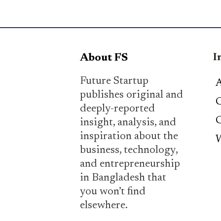
I
About FS
Future Startup
A
publishes original and
C
deeply-reported
C
insight, analysis, and
inspiration about the
W
business, technology,
and entrepreneurship
in Bangladesh that
you won’t find
elsewhere.