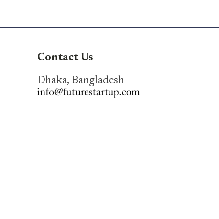
Contact Us
Dhaka, Bangladesh