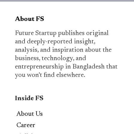
About FS
Future Startup publishes original
and deeply-reported insight,
analysis, and inspiration about the
business, technology, and
entrepreneurship in Bangladesh that
you won’t find elsewhere.
Inside FS
About Us
Career