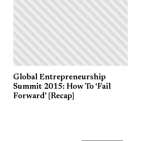
Global Entrepreneurship
Summit 2015: How To ‘Fail
Forward’ [Recap]