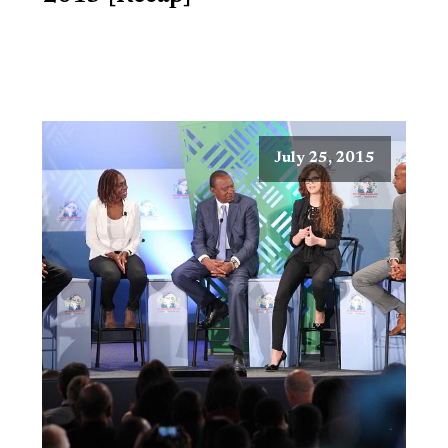
July 25, 2015