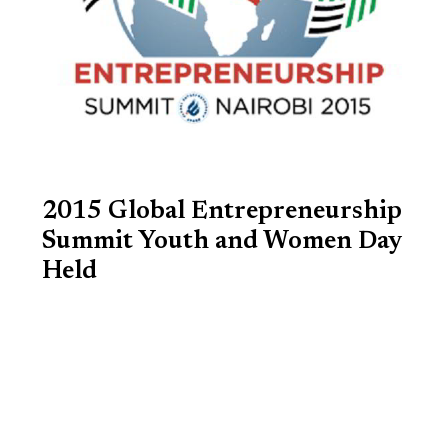
2015 Global Entrepreneurship
Summit Youth and Women Day
Held