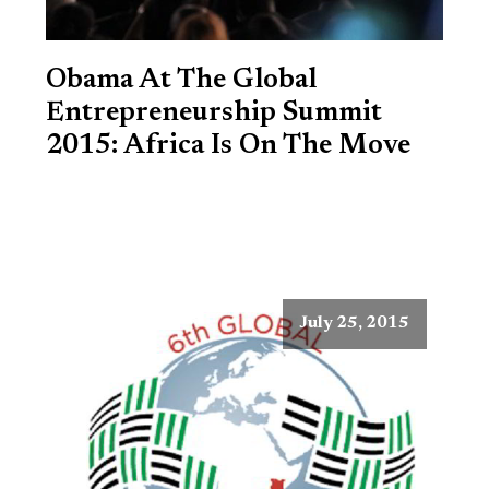
Obama At The Global
Entrepreneurship Summit
2015: Africa Is On The Move
July 25, 2015