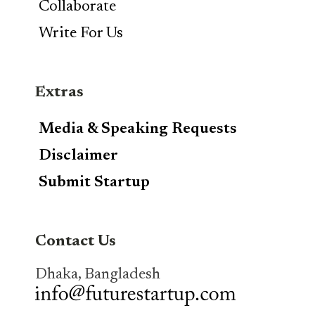
Collaborate
Write For Us
Extras
Media & Speaking Requests
Disclaimer
Submit Startup
Contact Us
Dhaka, Bangladesh