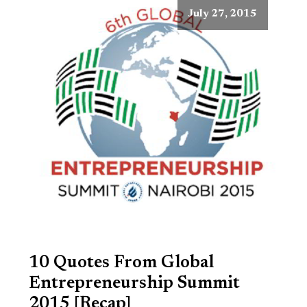
July 27, 2015
10 Quotes From Global
Entrepreneurship Summit
2015 [Recap]