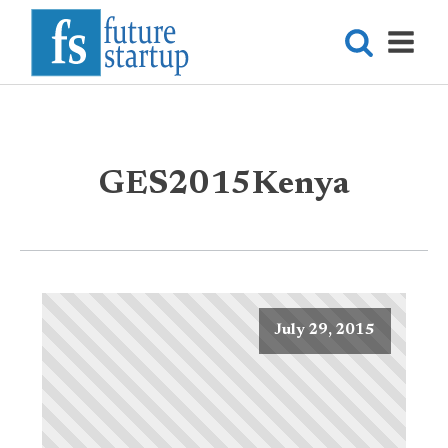
GES2015Kenya
July 29, 2015