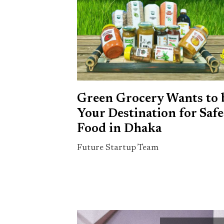
Green Grocery Wants to 
Your Destination for Safe
Food in Dhaka
Future Startup Team