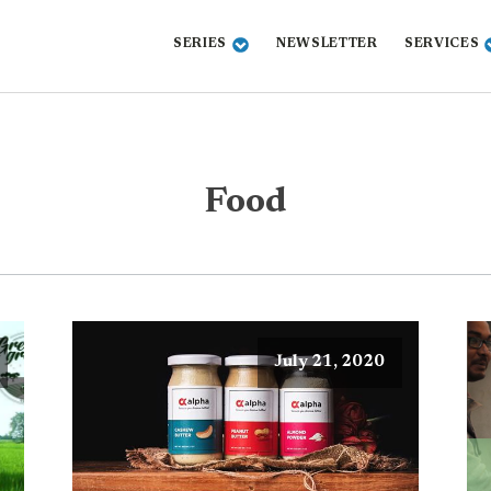
SERIES
NEWSLETTER
SERVICES
Food
July 21, 2020