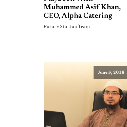
Muhammed Asif Khan,
CEO, Alpha Catering
Future Startup Team
June 5, 2018