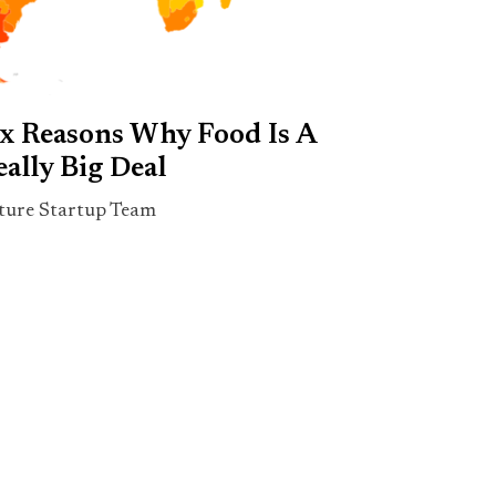
ix Reasons Why Food Is A
eally Big Deal
ture Startup Team