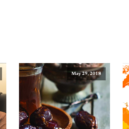
May 29, 2018