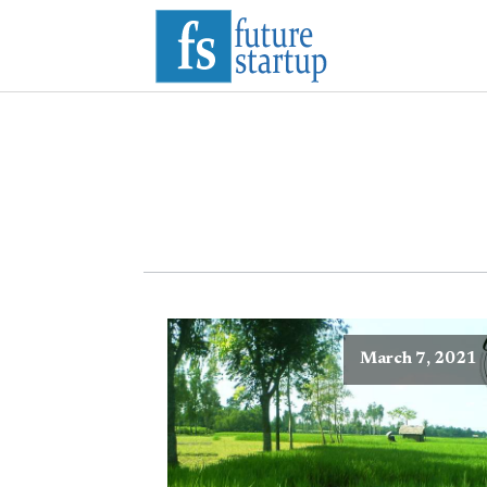
March 7, 2021