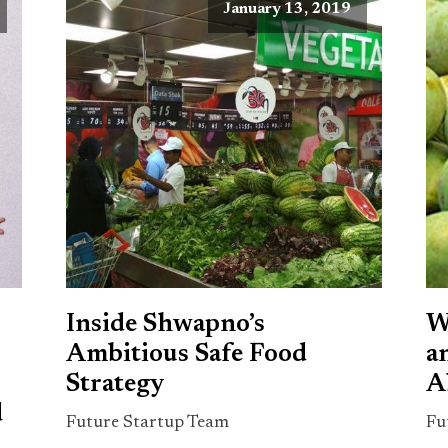
January 13, 2019
Inside Shwapno’s
W
Ambitious Safe Food
a
Strategy
A
d
Future Startup Team
Fu