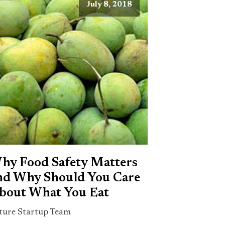
July 8, 2018
hy Food Safety Matters
nd Why Should You Care
bout What You Eat
ture Startup Team