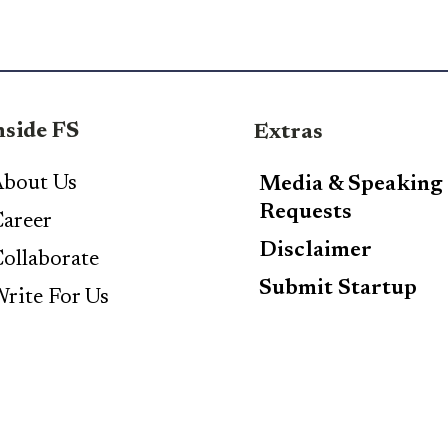
nside FS
Extras
bout Us
Media & Speaking
Requests
areer
Disclaimer
ollaborate
Submit Startup
rite For Us