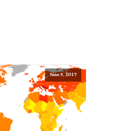
June 5, 2017