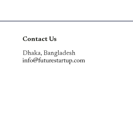
Contact Us
Dhaka, Bangladesh