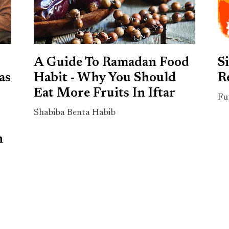
A Guide To Ramadan Food
S
as
Habit - Why You Should
R
Eat More Fruits In Iftar
Fu
Shabiba Benta Habib
n