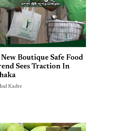
 New Boutique Safe Food
rend Sees Traction In
haka
hul Kader