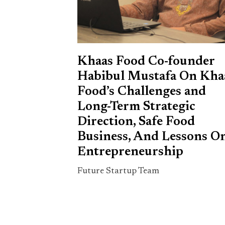
Khaas Food Co-founder
Habibul Mustafa On Kha
Food’s Challenges and
Long-Term Strategic
Direction, Safe Food
Business, And Lessons O
Entrepreneurship
Future Startup Team