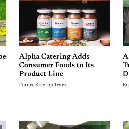
be
Alpha Catering Adds
A
Consumer Foods to Its
T
Product Line
D
Future Startup Team
Ru