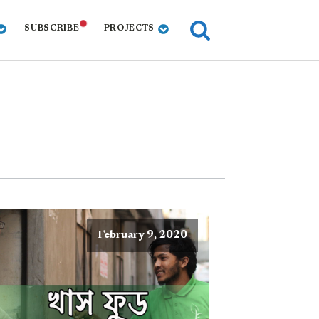
SUBSCRIBE
PROJECTS
February 9, 2020