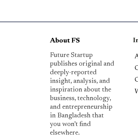
I
About FS
Future Startup
A
publishes original and
C
deeply-reported
C
insight, analysis, and
inspiration about the
W
business, technology,
and entrepreneurship
in Bangladesh that
you won’t find
elsewhere.