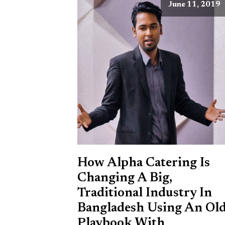
June 11, 2019
How Alpha Catering Is
Changing A Big,
Traditional Industry In
Bangladesh Using An Ol
Playbook With