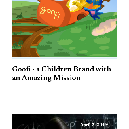
Goofi - a Children Brand with
an Amazing Mission
April 2, 2019