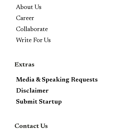
About Us
Career
Collaborate
Write For Us
Extras
Media & Speaking Requests
Disclaimer
Submit Startup
Contact Us