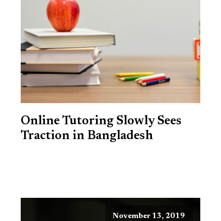
Online Tutoring Slowly Sees
Traction in Bangladesh
November 13, 2019