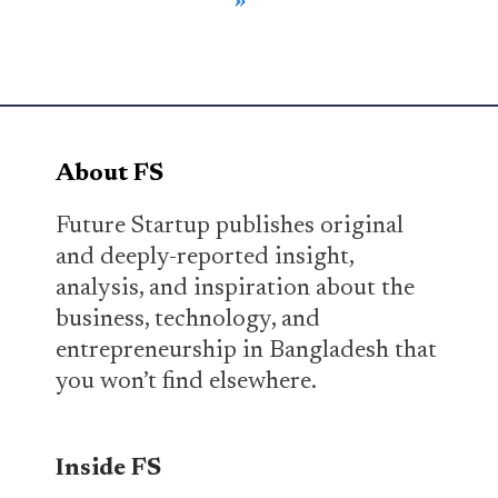
»
About FS
Future Startup publishes original
and deeply-reported insight,
analysis, and inspiration about the
business, technology, and
entrepreneurship in Bangladesh that
you won’t find elsewhere.
Inside FS