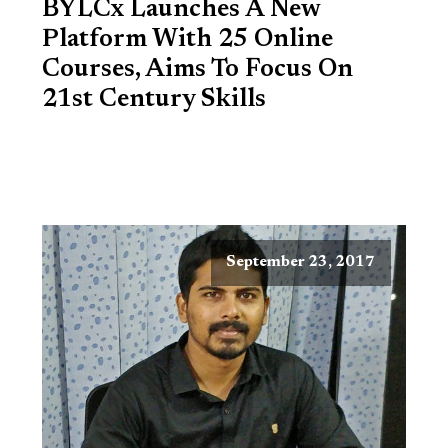
BYLCx Launches A New
Platform With 25 Online
Courses, Aims To Focus On
21st Century Skills
September 23, 2017