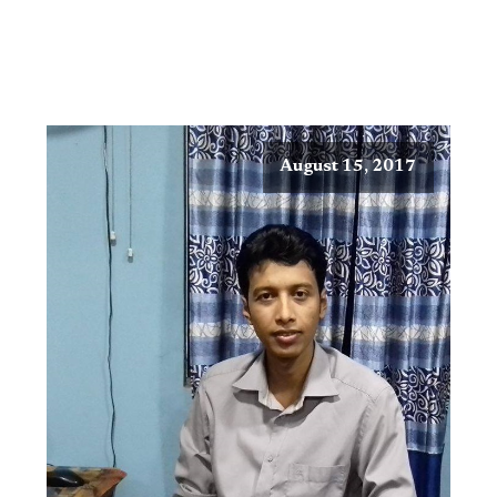
August 15, 2017