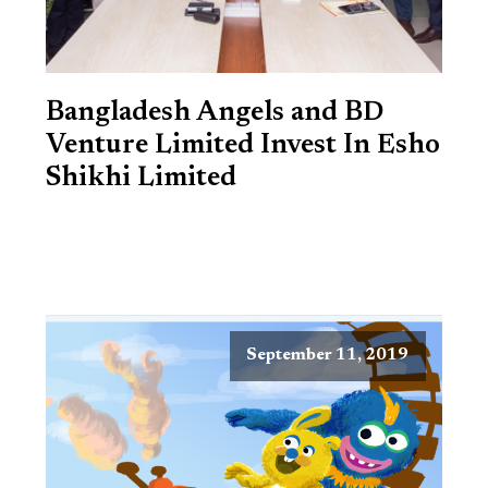
Bangladesh Angels and BD
Venture Limited Invest In Esho
Shikhi Limited
September 11, 2019