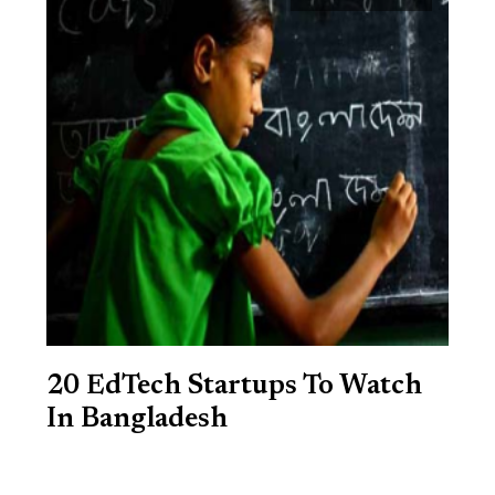
20 EdTech Startups To Watch
In Bangladesh