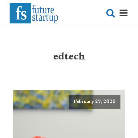
edtech
February 27, 2020