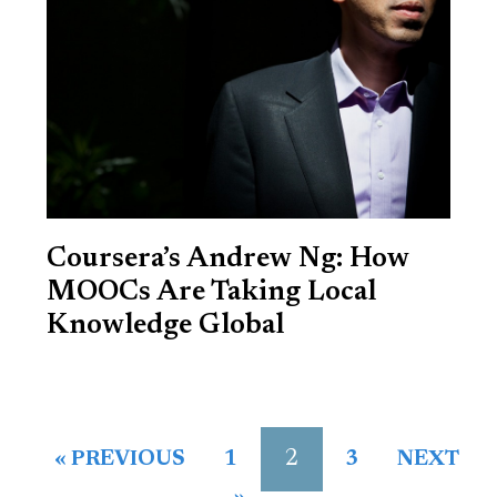
Coursera’s Andrew Ng: How
MOOCs Are Taking Local
Knowledge Global
2
« PREVIOUS
1
3
NEXT