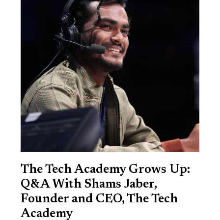
The Tech Academy Grows Up:
Q&A With Shams Jaber,
Founder and CEO, The Tech
Academy