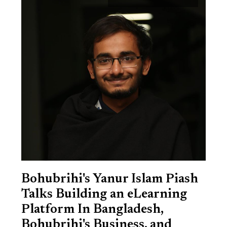
Bohubrihi's Yanur Islam Piash
Talks Building an eLearning
Platform In Bangladesh,
Bohubrihi's Business, and