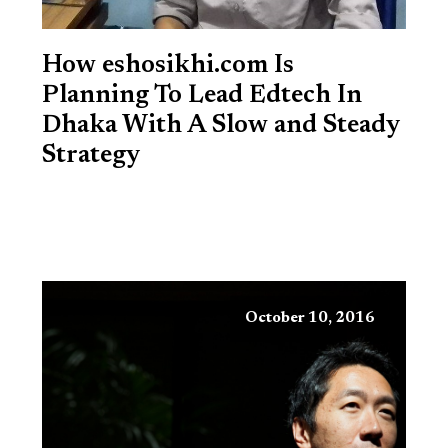
How eshosikhi.com Is
Planning To Lead Edtech In
Dhaka With A Slow and Steady
Strategy
October 10, 2016