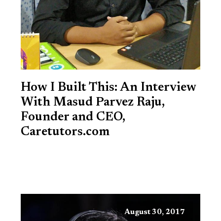
How I Built This: An Interview
With Masud Parvez Raju,
Founder and CEO,
Caretutors.com
August 30, 2017