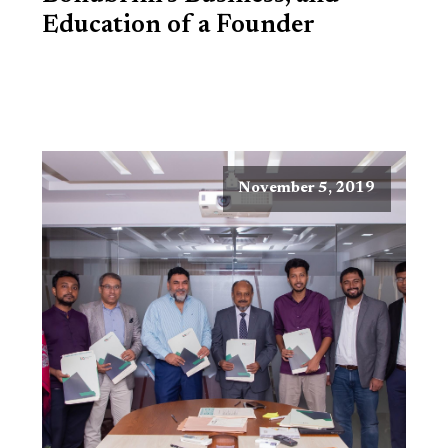
Education of a Founder
November 5, 2019