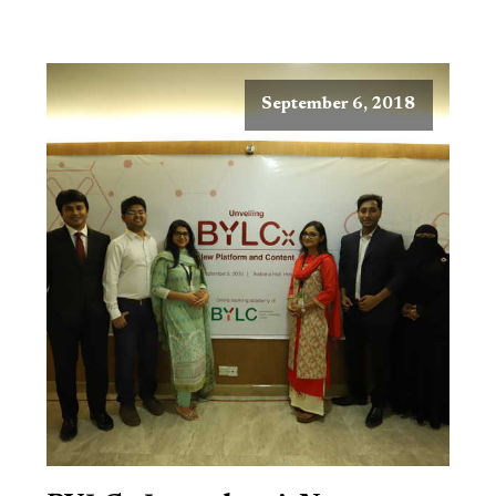
September 6, 2018