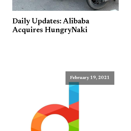
Daily Updates: Alibaba
Acquires HungryNaki
February 19, 2021