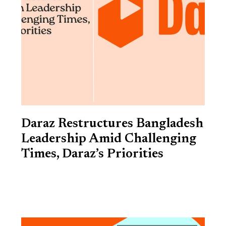
Daraz Restructures Bangladesh
Leadership Amid Challenging
Times, Daraz’s Priorities