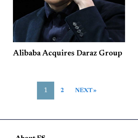
Alibaba Acquires Daraz Group
1
2
NEXT »