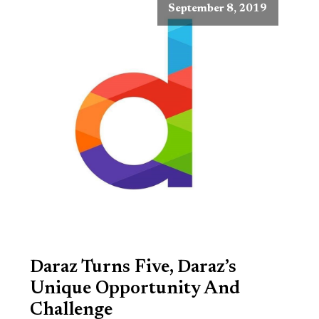
September 8, 2019
Daraz Turns Five, Daraz’s
Unique Opportunity And
Challenge