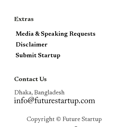
Extras
Media & Speaking Requests
Disclaimer
Submit Startup
Contact Us
Dhaka, Bangladesh
Copyright © Future Startup