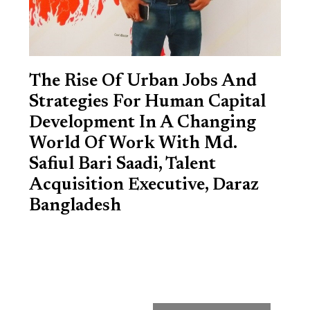
The Rise Of Urban Jobs And
Strategies For Human Capital
Development In A Changing
World Of Work With Md.
Safiul Bari Saadi, Talent
Acquisition Executive, Daraz
Bangladesh