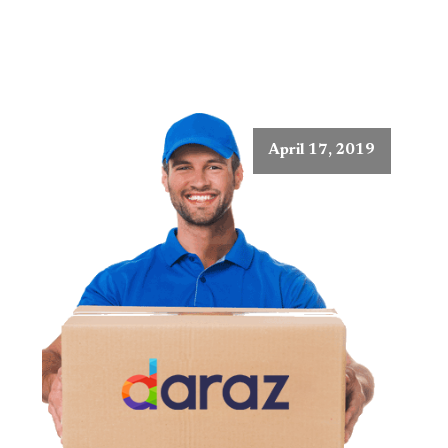
April 17, 2019