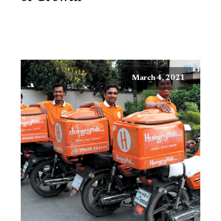
March 4, 2021