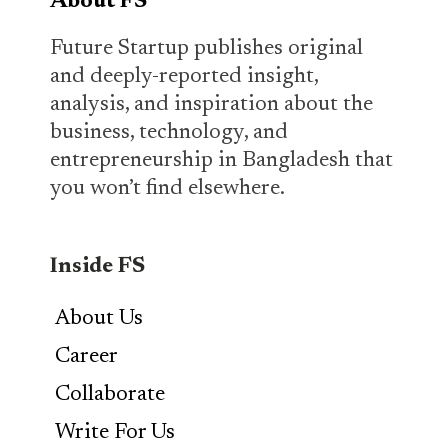
About FS
Future Startup publishes original
and deeply-reported insight,
analysis, and inspiration about the
business, technology, and
entrepreneurship in Bangladesh that
you won’t find elsewhere.
Inside FS
About Us
Career
Collaborate
Write For Us