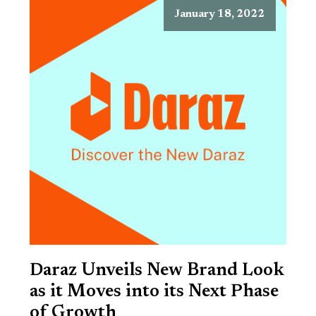
January 18, 2022
Daraz Unveils New Brand Look
as it Moves into its Next Phase
of Growth