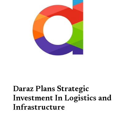
Daraz Plans Strategic
Investment In Logistics and
Infrastructure