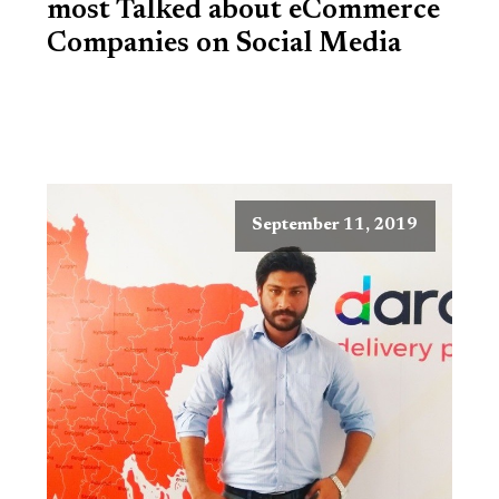
most Talked about eCommerce
Companies on Social Media
September 11, 2019