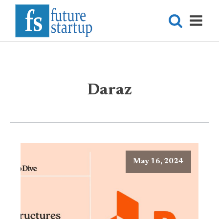
Daraz
May 16, 2024