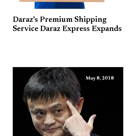
Daraz’s Premium Shipping
Service Daraz Express Expands
May 8, 2018