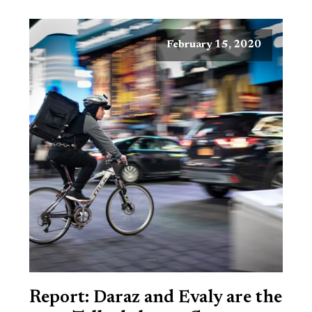
February 15, 2020
Report: Daraz and Evaly are the