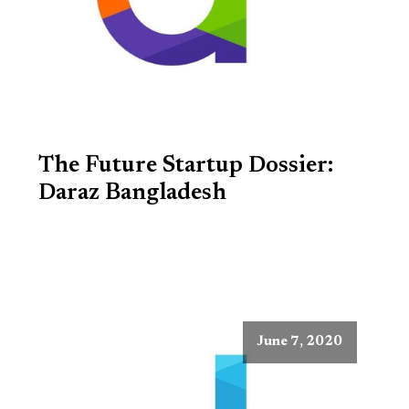
The Future Startup Dossier:
Daraz Bangladesh
June 7, 2020