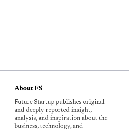
About FS
Future Startup publishes original
and deeply-reported insight,
analysis, and inspiration about the
business, technology, and