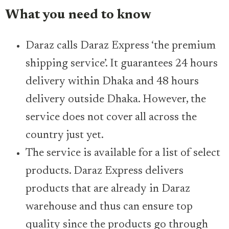
What you need to know
Daraz calls Daraz Express ‘the premium
shipping service’. It guarantees 24 hours
delivery within Dhaka and 48 hours
delivery outside Dhaka. However, the
service does not cover all across the
country just yet.
The service is available for a list of select
products. Daraz Express delivers
products that are already in Daraz
warehouse and thus can ensure top
quality since the products go through