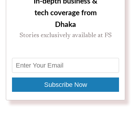
In-depth business &
tech coverage from
Dhaka
Stories exclusively available at FS
Subscribe Now