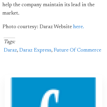
help the company maintain its lead in the
market.
Photo courtesy: Daraz Website
here.
Tags:
Daraz
,
Daraz Express
,
Future Of Commerce