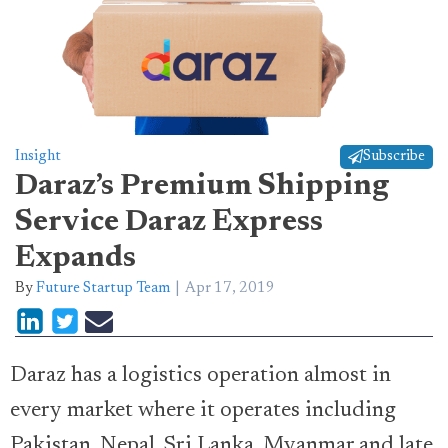
Insight
Subscribe
Daraz’s Premium Shipping
Service Daraz Express
Expands
By
Future Startup Team
Apr 17, 2019
Daraz has a logistics operation almost in
every market where it operates including
Pakistan, Nepal, Sri Lanka, Myanmar and late