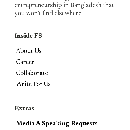
entrepreneurship in Bangladesh that
you won’t find elsewhere.
Inside FS
About Us
Career
Collaborate
Write For Us
Extras
Media & Speaking Requests