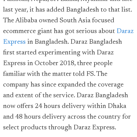
last year, it has added Bangladesh to that list.
The Alibaba owned South Asia focused
ecommerce giant has got serious about
Daraz
Express
in Bangladesh. Daraz Bangladesh
first started experimenting with Daraz
Express in October 2018, three people
familiar with the matter told FS. The
company has since expanded the coverage
and extent of the service. Daraz Bangladesh
now offers 24 hours delivery within Dhaka
and 48 hours delivery across the country for
select products through Daraz Express.