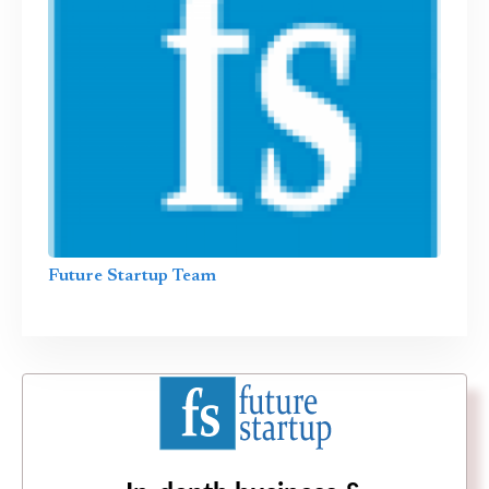
Future Startup Team