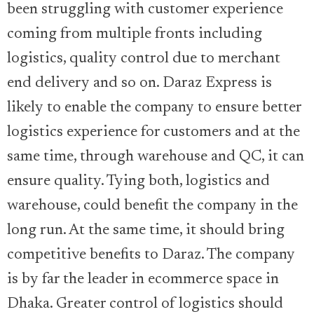
been struggling with customer experience
coming from multiple fronts including
logistics, quality control due to merchant
end delivery and so on. Daraz Express is
likely to enable the company to ensure better
logistics experience for customers and at the
same time, through warehouse and QC, it can
ensure quality. Tying both, logistics and
warehouse, could benefit the company in the
long run. At the same time, it should bring
competitive benefits to Daraz. The company
is by far the leader in ecommerce space in
Dhaka. Greater control of logistics should