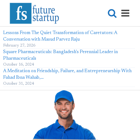
Lessons From The Quiet Transformation of Caretutors: A
Conversation with Masud Parvez Raju
February 27, 2026
Square Pharmaceuticals: Bangladesh's Perennial Leader in
Pharmaceuticals
October 16, 2024
A Meditation on Friendship, Failure, and Entrepreneurship With
Fahad Ibna Wahab,…
October 31, 2024