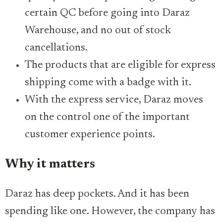
certain QC before going into Daraz
Warehouse, and no out of stock
cancellations.
The products that are eligible for express
shipping come with a badge with it.
With the express service, Daraz moves
on the control one of the important
customer experience points.
Why it matters
Daraz has deep pockets. And it has been
spending like one. However, the company has