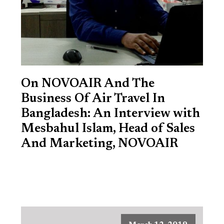
On NOVOAIR And The
Business Of Air Travel In
Bangladesh: An Interview with
Mesbahul Islam, Head of Sales
And Marketing, NOVOAIR