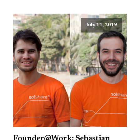
July 11, 2019
Founder@Work: Sebastian