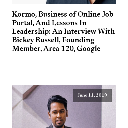
Kormo, Business of Online Job
Portal, And Lessons In
Leadership: An Interview With
Bickey Russell, Founding
Member, Area 120, Google
June 11, 2019