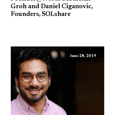
Groh and Daniel Ciganovic,
Founders, SOLshare
June 28, 2019