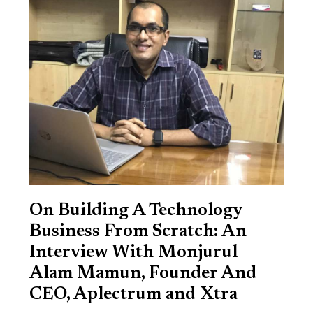
On Building A Technology
Business From Scratch: An
Interview With Monjurul
Alam Mamun, Founder And
CEO, Aplectrum and Xtra