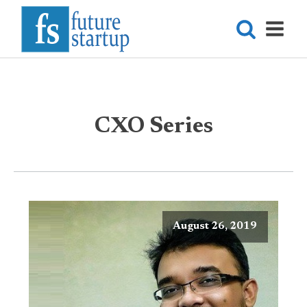
CXO Series
August 26, 2019