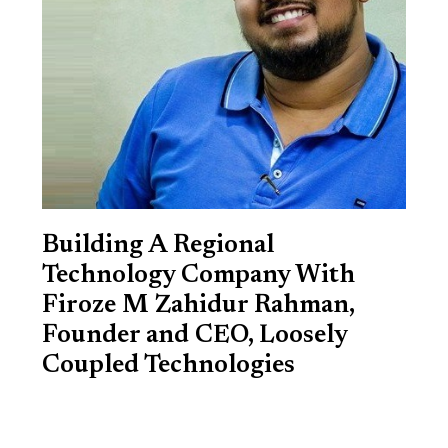
Building A Regional
Technology Company With
Firoze M Zahidur Rahman,
Founder and CEO, Loosely
Coupled Technologies