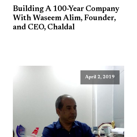
Building A 100-Year Company
With Waseem Alim, Founder,
and CEO, Chaldal
April 2, 2019