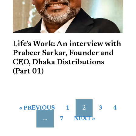
Life’s Work: An interview with
Prabeer Sarkar, Founder and
CEO, Dhaka Distributions
(Part 01)
2
« PREVIOUS
1
3
4
…
7
NEXT »