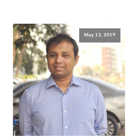
May 12, 2019