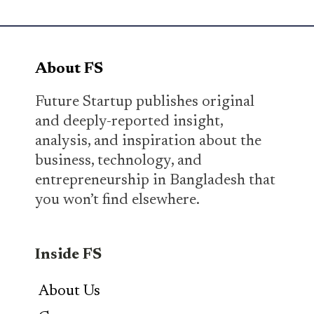
About FS
Future Startup publishes original
and deeply-reported insight,
analysis, and inspiration about the
business, technology, and
entrepreneurship in Bangladesh that
you won’t find elsewhere.
Inside FS
About Us