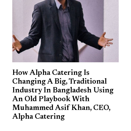
How Alpha Catering Is
Changing A Big, Traditional
Industry In Bangladesh Using
An Old Playbook With
Muhammed Asif Khan, CEO,
Alpha Catering