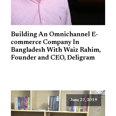
Building An Omnichannel E-
commerce Company In
Bangladesh With Waiz Rahim,
Founder and CEO, Deligram
June 27, 2019