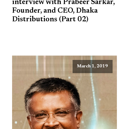
interview with Prabeer Sarkar,
Founder, and CEO, Dhaka
Distributions (Part 02)
March 1, 2019