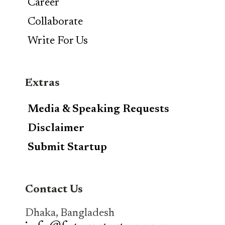
Career
Collaborate
Write For Us
Extras
Media & Speaking Requests
Disclaimer
Submit Startup
Contact Us
Dhaka, Bangladesh