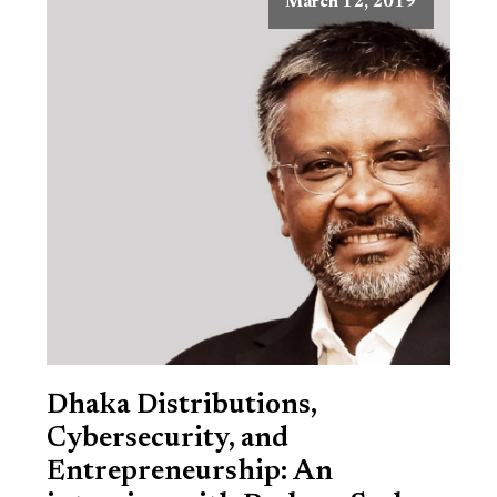
March 12, 2019
Dhaka Distributions,
Cybersecurity, and
Entrepreneurship: An