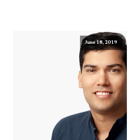
June 18, 2019