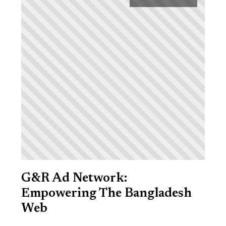
G&R Ad Network:
Empowering The Bangladesh
Web