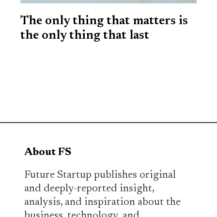
The only thing that matters is
the only thing that last
About FS
Future Startup publishes original
and deeply-reported insight,
analysis, and inspiration about the
business, technology, and