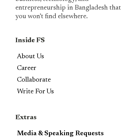
entrepreneurship in Bangladesh that
you won’t find elsewhere.
Inside FS
About Us
Career
Collaborate
Write For Us
Extras
Media & Speaking Requests