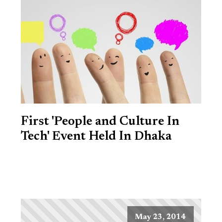
First 'People and Culture In
Tech' Event Held In Dhaka
May 23, 2014