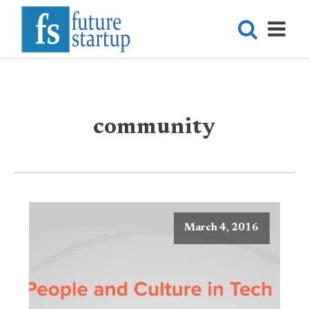
community
March 4, 2016