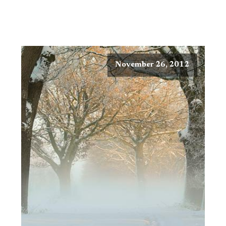
November 26, 2012