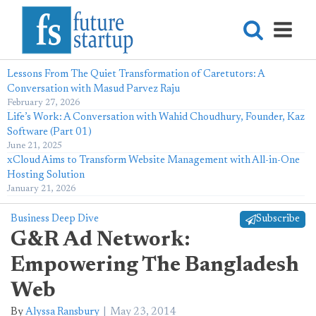
Lessons From The Quiet Transformation of Caretutors: A
Conversation with Masud Parvez Raju
February 27, 2026
Life’s Work: A Conversation with Wahid Choudhury, Founder, Kaz
Software (Part 01)
June 21, 2025
xCloud Aims to Transform Website Management with All-in-One
Hosting Solution
January 21, 2026
Business Deep Dive
Subscribe
G&R Ad Network:
Empowering The Bangladesh
Web
By
Alyssa Ransbury
May 23, 2014