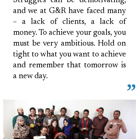
Struggles can be demotivating,
and we at G&R have faced many
– a lack of clients, a lack of
money. To achieve your goals, you
must be very ambitious. Hold on
tight to what you want to achieve
and remember that tomorrow is
a new day.