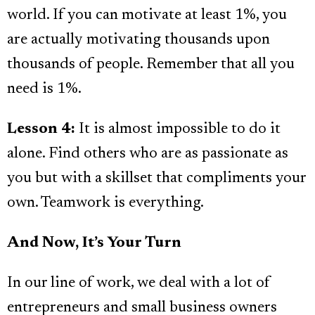
world. If you can motivate at least 1%, you
are actually motivating thousands upon
thousands of people. Remember that all you
need is 1%.
Lesson 4:
It is almost impossible to do it
alone. Find others who are as passionate as
you but with a skillset that compliments your
own. Teamwork is everything.
And Now, It’s Your Turn
In our line of work, we deal with a lot of
entrepreneurs and small business owners