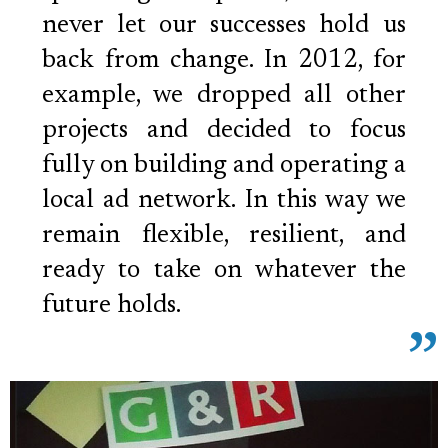
never let our successes hold us
back from change. In 2012, for
example, we dropped all other
projects and decided to focus
fully on building and operating a
local ad network. In this way we
remain flexible, resilient, and
ready to take on whatever the
future holds.