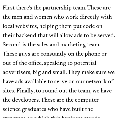
First there’s the partnership team. These are
the men and women who work directly with
local websites, helping them put code on
their backend that will allow ads to be served.
Second is the sales and marketing team.
These guys are constantly on the phone or
out of the office, speaking to potential
advertisers, big and small. They make sure we
have ads available to serve on our network of
sites. Finally, to round out the team, we have
the developers. These are the computer
science graduates who have built the