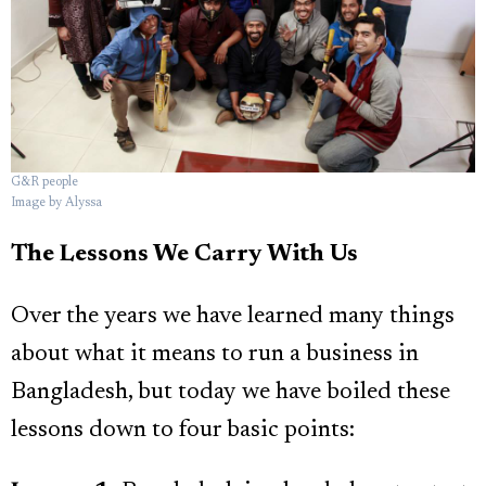
G&R people
Image by Alyssa
The Lessons We Carry With Us
Over the years we have learned many things
about what it means to run a business in
Bangladesh, but today we have boiled these
lessons down to four basic points: