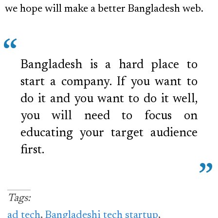
we hope will make a better Bangladesh web.
Bangladesh is a hard place to
start a company. If you want to
do it and you want to do it well,
you will need to focus on
educating your target audience
first.
Tags:
ad tech
,
Bangladeshi tech startup
,