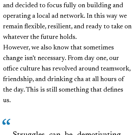
and decided to focus fully on building and
operating a local ad network. In this way we
remain flexible, resilient, and ready to take on
whatever the future holds.
However, we also know that sometimes
change isn’t necessary. From day one, our
office culture has revolved around teamwork,
friendship, and drinking cha at all hours of
the day. This is still something that defines
us.