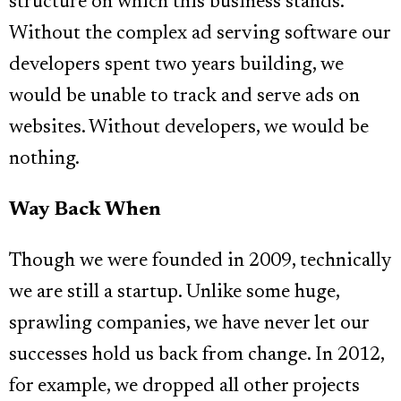
structure on which this business stands.
Without the complex ad serving software our
developers spent two years building, we
would be unable to track and serve ads on
websites. Without developers, we would be
nothing.
Way Back When
Though we were founded in 2009, technically
we are still a startup. Unlike some huge,
sprawling companies, we have never let our
successes hold us back from change. In 2012,
for example, we dropped all other projects