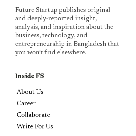
Future Startup publishes original
and deeply-reported insight,
analysis, and inspiration about the
business, technology, and
entrepreneurship in Bangladesh that
you won’t find elsewhere.
Inside FS
About Us
Career
Collaborate
Write For Us