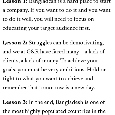
Lesson 1:
Bangladesh is a hard place to start
a company. If you want to do it and you want
to do it well, you will need to focus on
educating your target audience first.
Lesson 2:
Struggles can be demotivating,
and we at G&R have faced many – a lack of
clients, a lack of money. To achieve your
goals, you must be very ambitious. Hold on
tight to what you want to achieve and
remember that tomorrow is a new day.
Lesson 3:
In the end, Bangladesh is one of
the most highly populated countries in the