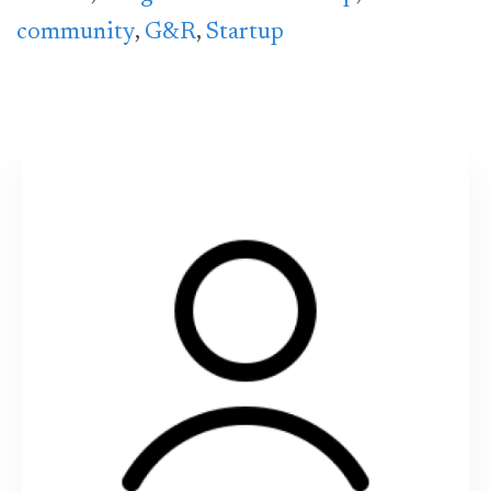
community
,
G&R
,
Startup