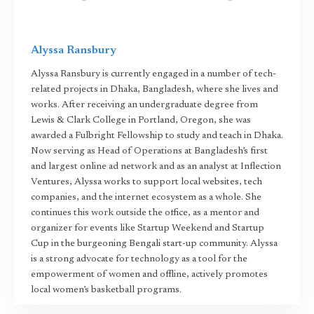
Alyssa Ransbury
Alyssa Ransbury is currently engaged in a number of tech-
related projects in Dhaka, Bangladesh, where she lives and
works. After receiving an undergraduate degree from
Lewis & Clark College in Portland, Oregon, she was
awarded a Fulbright Fellowship to study and teach in Dhaka.
Now serving as Head of Operations at Bangladesh’s first
and largest online ad network and as an analyst at Inflection
Ventures, Alyssa works to support local websites, tech
companies, and the internet ecosystem as a whole. She
continues this work outside the office, as a mentor and
organizer for events like Startup Weekend and Startup
Cup in the burgeoning Bengali start-up community. Alyssa
is a strong advocate for technology as a tool for the
empowerment of women and offline, actively promotes
local women’s basketball programs.