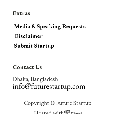
Extras
Media & Speaking Requests
Disclaimer
Submit Startup
Contact Us
Dhaka, Bangladesh
Copyright © Future Startup
Hosted with