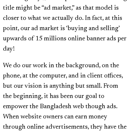
title might be “ad market,” as that model is
closer to what we actually do. In fact, at this
point, our ad market is ‘buying and selling’
upwards of 15 millions online banner ads per
day!
We do our work in the background, on the
phone, at the computer, and in client offices,
but our vision is anything but small. From
the beginning, it has been our goal to
empower the Bangladesh web though ads.
When website owners can earn money
through online advertisements, they have the