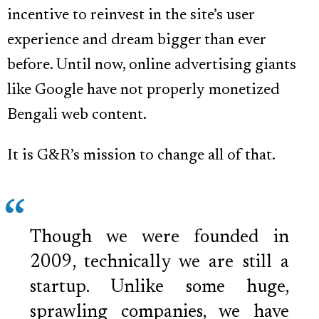
incentive to reinvest in the site’s user
experience and dream bigger than ever
before. Until now, online advertising giants
like Google have not properly monetized
Bengali web content.
It is G&R’s mission to change all of that.
Though we were founded in
2009, technically we are still a
startup. Unlike some huge,
sprawling companies, we have