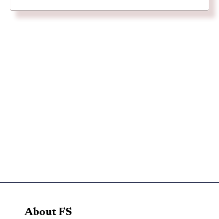
About FS