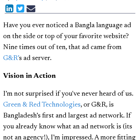
Have you ever noticed a Bangla language ad
on the side or top of your favorite website?
Nine times out of ten, that ad came from
G&R’
s ad server.
Vision in Action
I’m not surprised if you've never heard of us.
Green & Red Technologies
, or G&R, is
Bangladesh’s first and largest ad network. If
you already know what an ad network is (its
not an agency!), I’m impressed. A more fitting