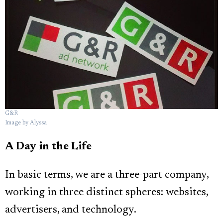
G&R
Image by Alyssa
A Day in the Life
In basic terms, we are a three-part company,
working in three distinct spheres: websites,
advertisers, and technology.