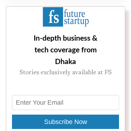
In-depth business &
tech coverage from
Dhaka
Stories exclusively available at FS
Subscribe Now