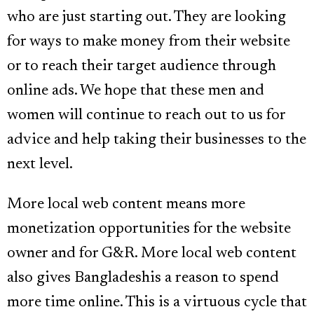
who are just starting out. They are looking
for ways to make money from their website
or to reach their target audience through
online ads. We hope that these men and
women will continue to reach out to us for
advice and help taking their businesses to the
next level.
More local web content means more
monetization opportunities for the website
owner and for G&R. More local web content
also gives Bangladeshis a reason to spend
more time online. This is a virtuous cycle that