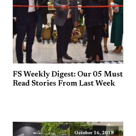
FS Weekly Digest: Our 05 Must
Read Stories From Last Week
October 16, 2018