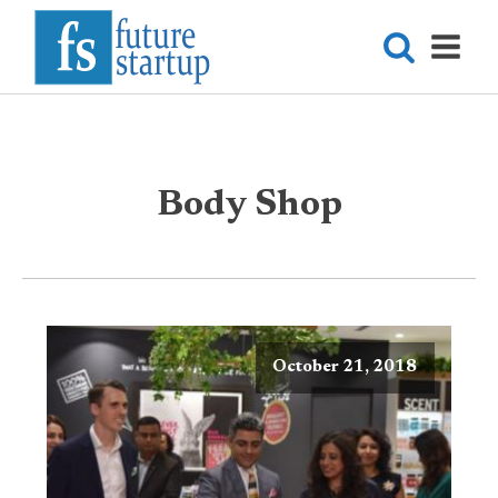
Body Shop
October 21, 2018