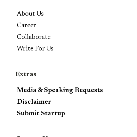
About Us
Career
Collaborate
Write For Us
Extras
Media & Speaking Requests
Disclaimer
Submit Startup