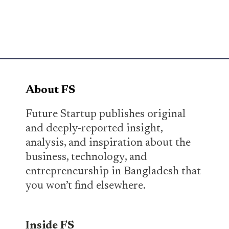
About FS
Future Startup publishes original
and deeply-reported insight,
analysis, and inspiration about the
business, technology, and
entrepreneurship in Bangladesh that
you won’t find elsewhere.
Inside FS