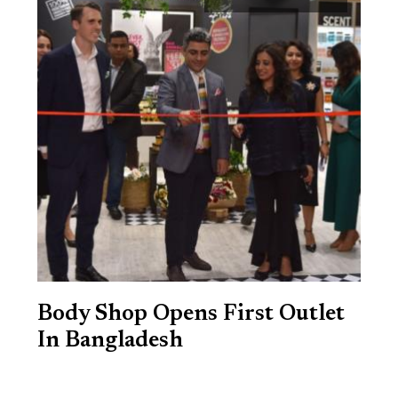
Body Shop Opens First Outlet
In Bangladesh