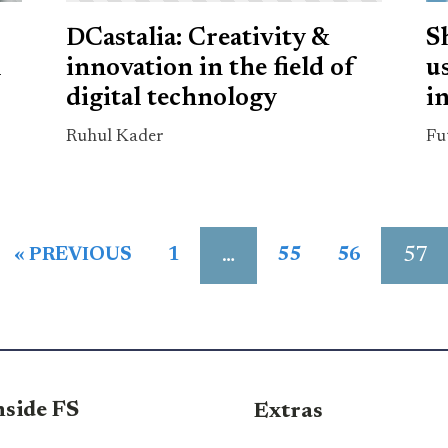
DCastalia: Creativity &
S
m
innovation in the field of
u
digital technology
in
Ruhul Kader
Fu
…
57
« PREVIOUS
1
55
56
nside FS
Extras