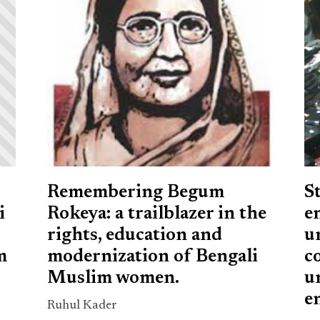
Remembering Begum
S
i
Rokeya: a trailblazer in the
e
rights, education and
u
m
modernization of Bengali
c
Muslim women.
u
e
Ruhul Kader