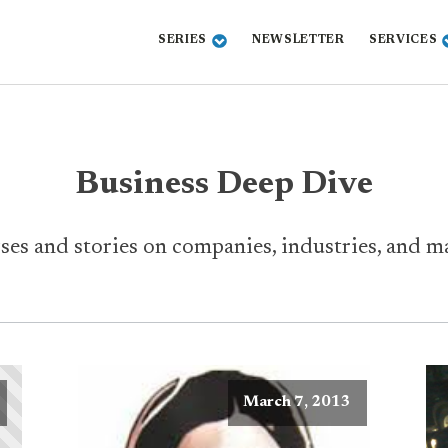
SERIES
NEWSLETTER
SERVICES
Business Deep Dive
ses and stories on companies, industries, and ma
March 7, 2013