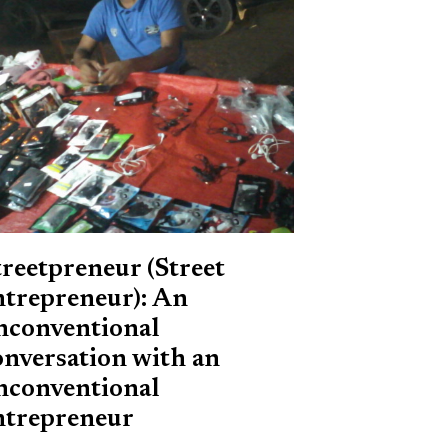
treetpreneur (Street
ntrepreneur): An
nconventional
onversation with an
nconventional
ntrepreneur