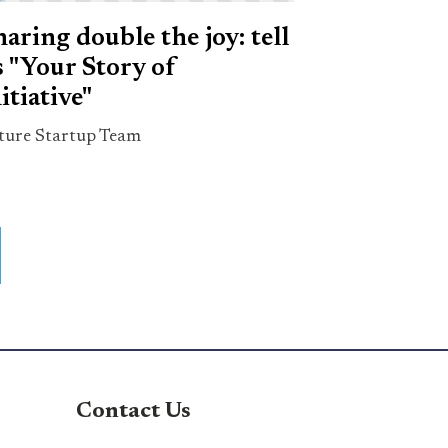
haring double the joy: tell
s "Your Story of
itiative"
ture Startup Team
Contact Us