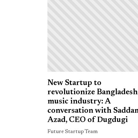
New Startup to
revolutionize Bangladesh
music industry: A
conversation with Sadda
Azad, CEO of Dugdugi
Future Startup Team