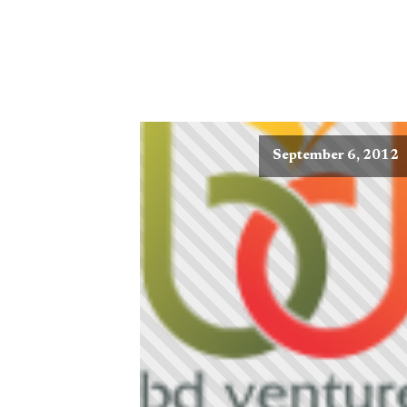
September 6, 2012