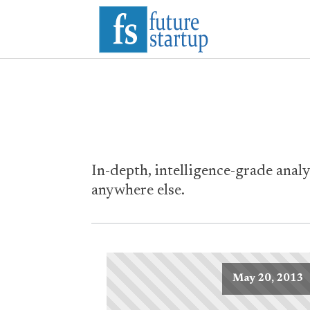
In-depth, intelligence-grade analy
anywhere else.
May 20, 2013