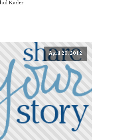
hul Kader
April 20, 2012