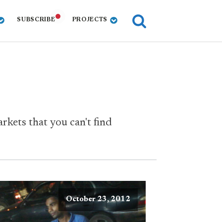
SUBSCRIBE
PROJECTS
rkets that you can't find
October 23, 2012