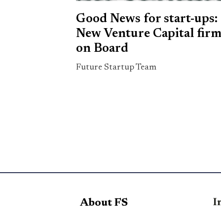
Good News for start-ups:
New Venture Capital fir
on Board
Future Startup Team
I
About FS