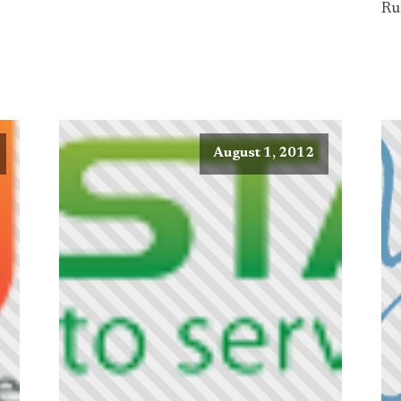
Ru
August 1, 2012