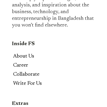
analysis, and inspiration about the
business, technology, and
entrepreneurship in Bangladesh that
you won’t find elsewhere.
Inside FS
About Us
Career
Collaborate
Write For Us
Extras