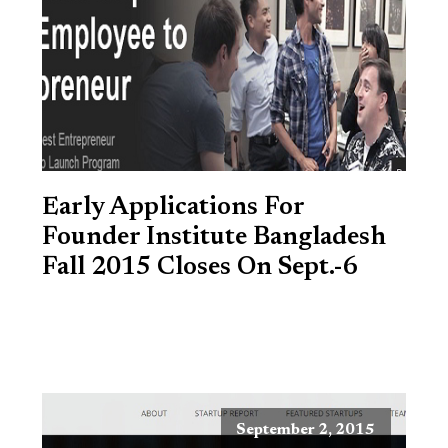
Early Applications For
Founder Institute Bangladesh
Fall 2015 Closes On Sept.-6
September 2, 2015