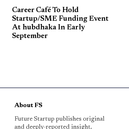
Career Café To Hold
Startup/SME Funding Event
At hubdhaka In Early
September
About FS
Future Startup publishes original
and deeply-reported insight,