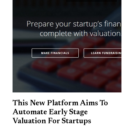
This New Platform Aims To
Automate Early Stage
Valuation For Startups