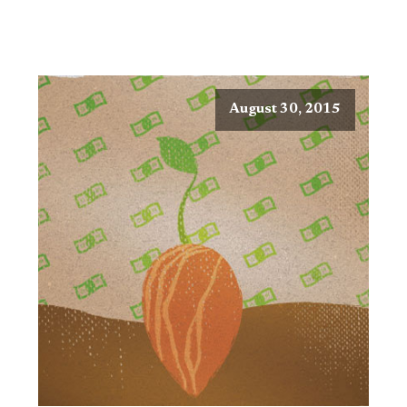
August 30, 2015