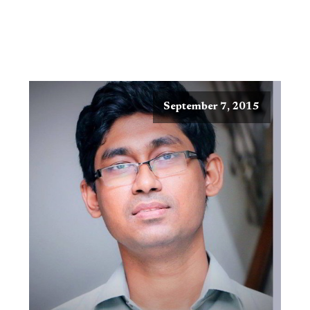
September 7, 2015