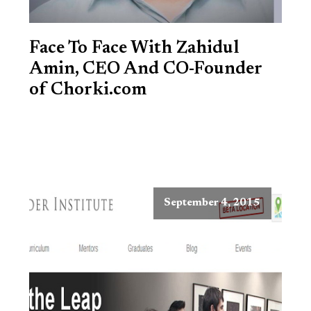
Face To Face With Zahidul
Amin, CEO And CO-Founder
of Chorki.com
September 4, 2015