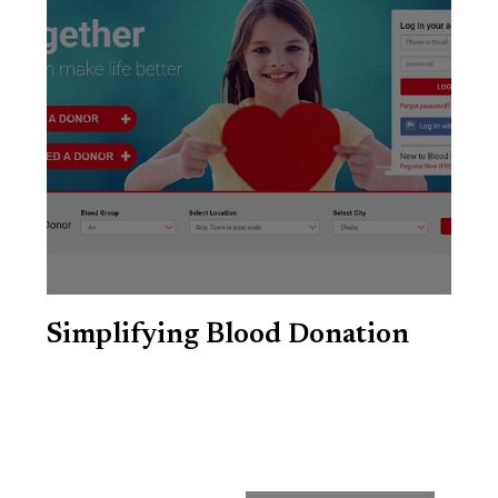
Simplifying Blood Donation