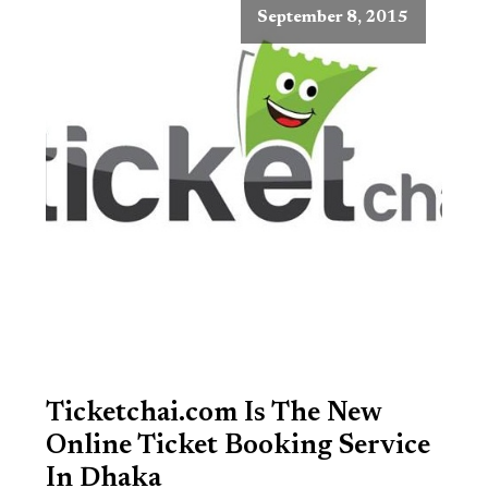
September 8, 2015
Ticketchai.com Is The New
Online Ticket Booking Service
In Dhaka