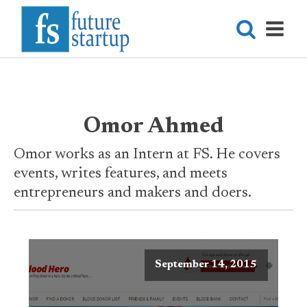
Omor Ahmed
Omor works as an Intern at FS. He covers
events, writes features, and meets
entrepreneurs and makers and doers.
September 14, 2015