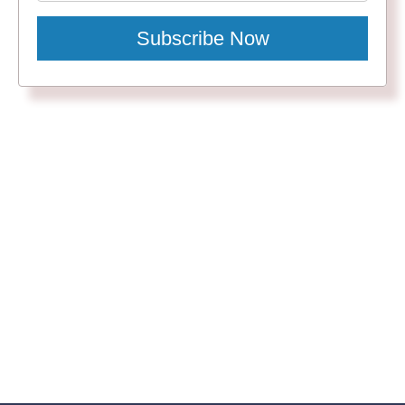
Subscribe Now