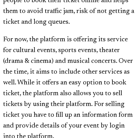
people to book their ticket online and helps
them to avoid traffic jam, risk of not getting a
ticket and long queues.
For now, the platform is offering its service
for cultural events, sports events, theater
(drama & cinema) and musical concerts. Over
the time, it aims to include other services as
well. While it offers an easy option to book
ticket, the platform also allows you to sell
tickets by using their platform. For selling
ticket you have to fill up an information form
and provide details of your event by login
into the platform.