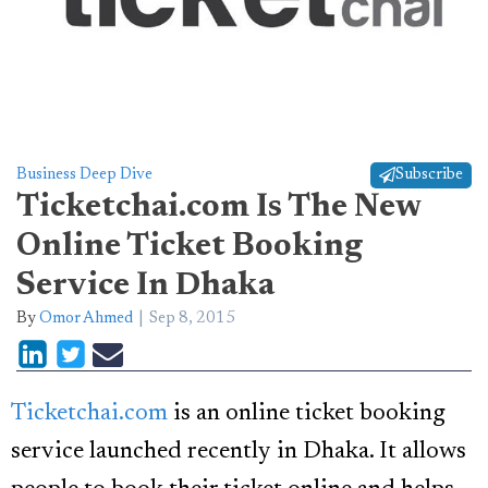
Business Deep Dive
Subscribe
Ticketchai.com Is The New
Online Ticket Booking
Service In Dhaka
By
Omor Ahmed
Sep 8, 2015
Ticketchai.com
is an online ticket booking
service launched recently in Dhaka. It allows