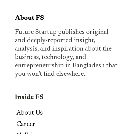
About FS
Future Startup publishes original
and deeply-reported insight,
analysis, and inspiration about the
business, technology, and
entrepreneurship in Bangladesh that
you won’t find elsewhere.
Inside FS
About Us
Career