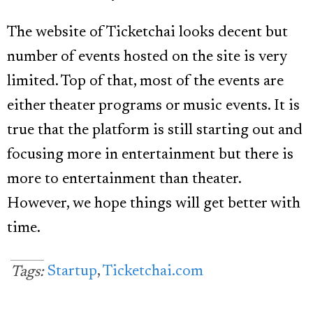
The website of Ticketchai looks decent but
number of events hosted on the site is very
limited. Top of that, most of the events are
either theater programs or music events. It is
true that the platform is still starting out and
focusing more in entertainment but there is
more to entertainment than theater.
However, we hope things will get better with
time.
Startup
,
Ticketchai.com
Tags: