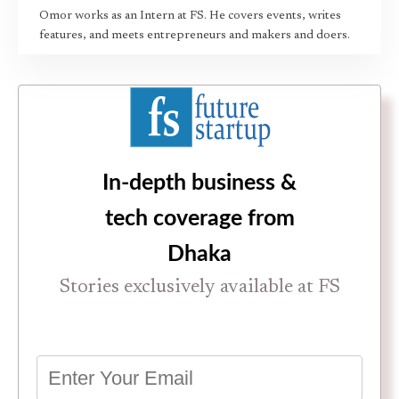
Omor works as an Intern at FS. He covers events, writes
features, and meets entrepreneurs and makers and doers.
In-depth business &
tech coverage from
Dhaka
Stories exclusively available at FS