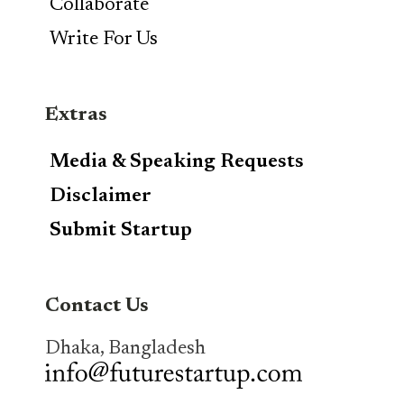
Collaborate
Write For Us
Extras
Media & Speaking Requests
Disclaimer
Submit Startup
Contact Us
Dhaka, Bangladesh