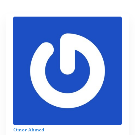
Omor Ahmed