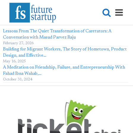
Lessons From The Quiet Transformation of Caretutors: A
Conversation with Masud Parvez Raju
February 27, 2026
Building for Migrant Workers, The Story of Hometown, Product
Design, and Effective…
May 16, 2025
A Meditation on Friendship, Failure, and Entrepreneurship With
Fahad Ibna Wahab,…
October 31, 2024