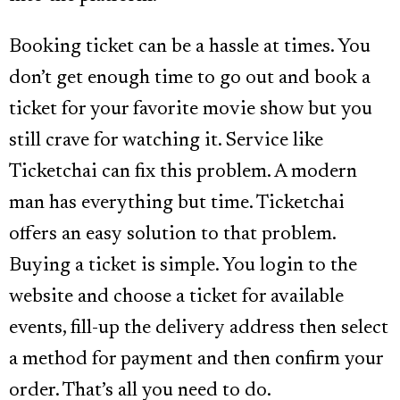
Booking ticket can be a hassle at times. You
don’t get enough time to go out and book a
ticket for your favorite movie show but you
still crave for watching it. Service like
Ticketchai can fix this problem. A modern
man has everything but time. Ticketchai
offers an easy solution to that problem.
Buying a ticket is simple. You login to the
website and choose a ticket for available
events, fill-up the delivery address then select
a method for payment and then confirm your
order. That’s all you need to do.