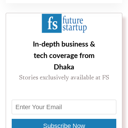
In-depth business &
tech coverage from
Dhaka
Stories exclusively available at FS
Subscribe Now