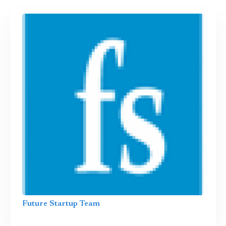
Future Startup Team