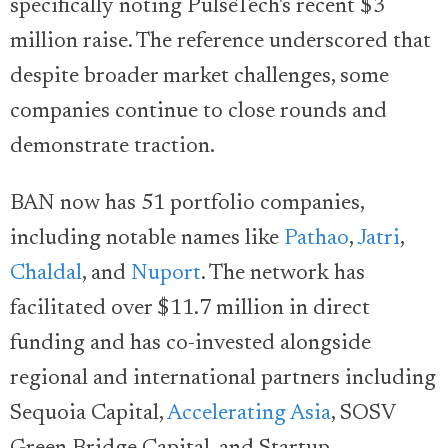
specifically noting PulseTech's recent $3
million raise. The reference underscored that
despite broader market challenges, some
companies continue to close rounds and
demonstrate traction.
BAN now has 51 portfolio companies,
including notable names like
Pathao
,
Jatri
,
Chaldal
, and
Nuport
. The network has
facilitated over $11.7 million in direct
funding and has co-invested alongside
regional and international partners including
Sequoia Capital,
Accelerating Asia
, SOSV