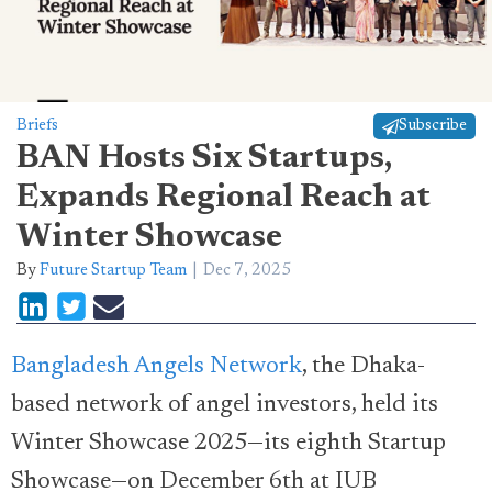
Briefs
Subscribe
BAN Hosts Six Startups,
Expands Regional Reach at
Winter Showcase
By
Future Startup Team
Dec 7, 2025
Bangladesh Angels Network
, the Dhaka-
based network of angel investors, held its
Winter Showcase 2025—its eighth Startup
Showcase—on December 6th at IUB