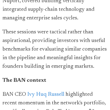
Nuport, covered building vertically
integrated supply-chain technology and
managing enterprise sales cycles.
These sessions were tactical rather than
aspirational, providing investors with useful
benchmarks for evaluating similar companies
in the pipeline and meaningful insights for
founders building in emerging markets.
The BAN context
BAN CEO
Ivy Huq Russell
highlighted
recent momentum in the network's portfolio,