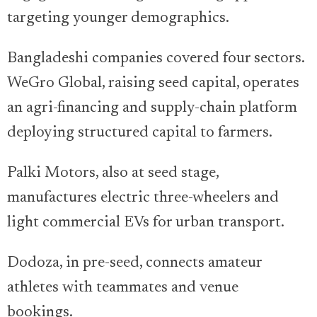
targeting younger demographics.
Bangladeshi companies covered four sectors.
WeGro Global, raising seed capital, operates
an agri-financing and supply-chain platform
deploying structured capital to farmers.
Palki Motors, also at seed stage,
manufactures electric three-wheelers and
light commercial EVs for urban transport.
Dodoza, in pre-seed, connects amateur
athletes with teammates and venue
bookings.