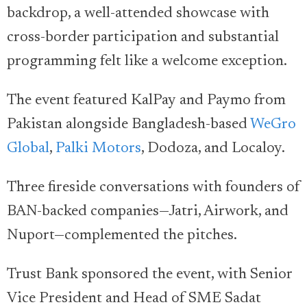
backdrop, a well-attended showcase with
cross-border participation and substantial
programming felt like a welcome exception.
The event featured KalPay and Paymo from
Pakistan alongside Bangladesh-based
WeGro
Global
,
Palki Motors
, Dodoza, and Localoy.
Three fireside conversations with founders of
BAN-backed companies—Jatri, Airwork, and
Nuport—complemented the pitches.
Trust Bank sponsored the event, with Senior
Vice President and Head of SME Sadat