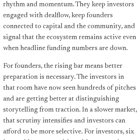
rhythm and momentum. They keep investors
engaged with dealflow, keep founders
connected to capital and the community, and
signal that the ecosystem remains active even
when headline funding numbers are down.
For founders, the rising bar means better
preparation is necessary. The investors in
that room have now seen hundreds of pitches
and are getting better at distinguishing
storytelling from traction. In a slower market,
that scrutiny intensifies and investors can
afford to be more selective. For investors, six