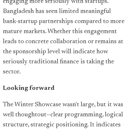
engaging more seriously with startups.
Bangladesh has seen limited meaningful
bank-startup partnerships compared to more
mature markets. Whether this engagement
leads to concrete collaboration or remains at
the sponsorship level will indicate how
seriously traditional finance is taking the
sector.
Looking forward
The Winter Showcase wasn't large, but it was
well thoughtout—clear programming, logical
structure, strategic positioning. It indicates