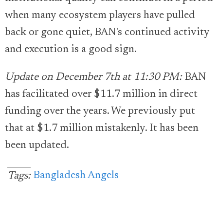
when many ecosystem players have pulled
back or gone quiet, BAN's continued activity
and execution is a good sign.
Update on December 7th at 11:30 PM:
BAN
has facilitated over $11.7 million in direct
funding over the years. We previously put
that at $1.7 million mistakenly. It has been
been updated.
Bangladesh Angels
Tags: