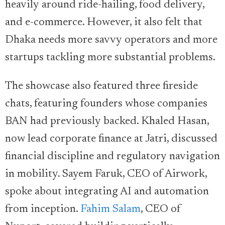
heavily around ride-hailing, food delivery,
and e-commerce. However, it also felt that
Dhaka needs more savvy operators and more
startups tackling more substantial problems.
The showcase also featured three fireside
chats, featuring founders whose companies
BAN had previously backed. Khaled Hasan,
now lead corporate finance at Jatri, discussed
financial discipline and regulatory navigation
in mobility. Sayem Faruk, CEO of Airwork,
spoke about integrating AI and automation
from inception.
Fahim Salam
, CEO of