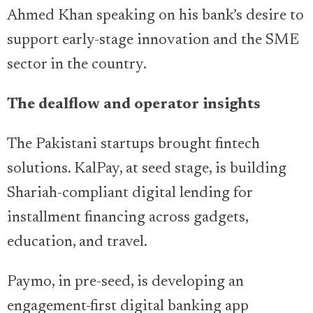
Ahmed Khan speaking on his bank’s desire to
support early-stage innovation and the SME
sector in the country.
The dealflow and operator insights
The Pakistani startups brought fintech
solutions. KalPay, at seed stage, is building
Shariah-compliant digital lending for
installment financing across gadgets,
education, and travel.
Paymo, in pre-seed, is developing an
engagement-first digital banking app