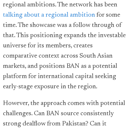
regional ambitions. The network has been
talking about a regional ambition
for some
time. The showcase was a follow through of
that. This positioning expands the investable
universe for its members, creates
comparative context across South Asian
markets, and positions BAN as a potential
platform for international capital seeking
early-stage exposure in the region.
However, the approach comes with potential
challenges. Can BAN source consistently
strong dealflow from Pakistan? Can it