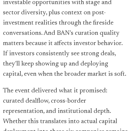
investable opportunities with stage and
sector diversity, plus context on post-
investment realities through the fireside
conversations. And BAN's curation quality
matters because it affects investor behavior.
If investors consistently see strong deals,
they'll keep showing up and deploying
capital, even when the broader market is soft.
The event delivered what it promised:
curated dealflow, cross-border
representation, and institutional depth.
Whether this translates into actual capital