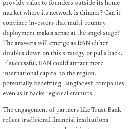
provide value to founders outside its home
market where its network is thinner? Can it
convince investors that multi-country
deployment makes sense at the angel stage?
The answers will emerge as BAN either
doubles down on this strategy or pulls back.
If successful, BAN could attract more
international capital to the region,
potentially benefiting Bangladesh companies
even as it backs regional startups.
The engagement of partners like Trust Bank
reflect traditional financial institutions