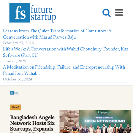
Lessons From The Quiet Transformation of Caretutors: A
Conversation with Masud Parvez Raju
February 27, 2026
Life’s Work: A Conversation with Wahid Choudhury, Founder, Kaz
Software (Part 01)
June 21, 2025
A Meditation on Friendship, Failure, and Entrepreneurship With
Fahad Ibna Wahab,…
October 31, 2024