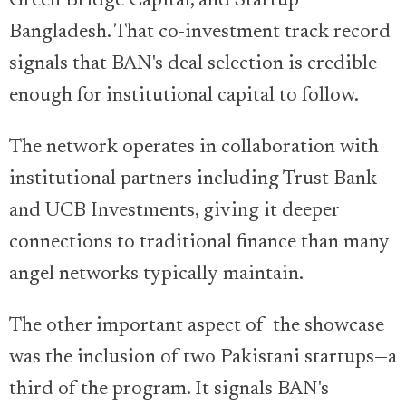
Green Bridge Capital, and Startup
Bangladesh. That co-investment track record
signals that BAN's deal selection is credible
enough for institutional capital to follow.
The network operates in collaboration with
institutional partners including Trust Bank
and UCB Investments, giving it deeper
connections to traditional finance than many
angel networks typically maintain.
The other important aspect of the showcase
was the inclusion of two Pakistani startups—a
third of the program. It signals BAN's