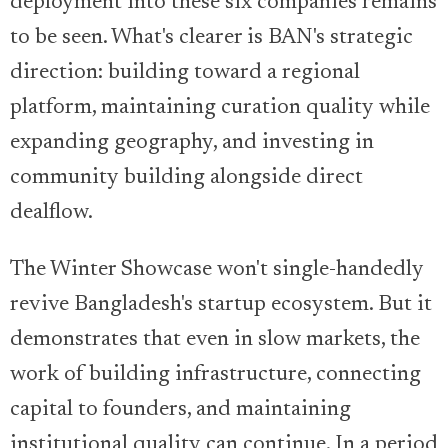
deployment into these six companies remains
to be seen. What's clearer is BAN's strategic
direction: building toward a regional
platform, maintaining curation quality while
expanding geography, and investing in
community building alongside direct
dealflow.
The Winter Showcase won't single-handedly
revive Bangladesh's startup ecosystem. But it
demonstrates that even in slow markets, the
work of building infrastructure, connecting
capital to founders, and maintaining
institutional quality can continue. In a period