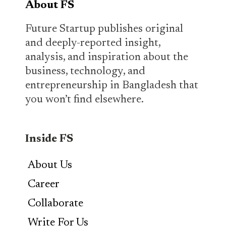
About FS
Future Startup publishes original
and deeply-reported insight,
analysis, and inspiration about the
business, technology, and
entrepreneurship in Bangladesh that
you won’t find elsewhere.
Inside FS
About Us
Career
Collaborate
Write For Us