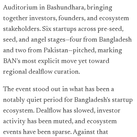
Auditorium in Bashundhara, bringing
together investors, founders, and ecosystem
stakeholders. Six startups across pre-seed,
seed, and angel stages—four from Bangladesh
and two from Pakistan—pitched, marking
BAN's most explicit move yet toward
regional dealflow curation.
The event stood out in what has been a
notably quiet period for Bangladesh's startup
ecosystem. Dealflow has slowed, investor
activity has been muted, and ecosystem
events have been sparse. Against that