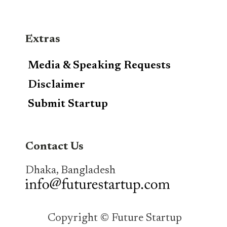
Extras
Media & Speaking Requests
Disclaimer
Submit Startup
Contact Us
Dhaka, Bangladesh
Copyright © Future Startup