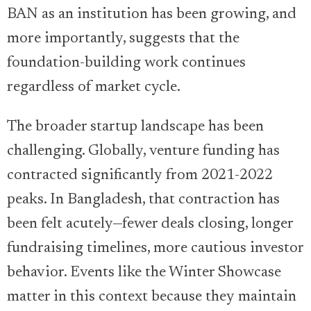
BAN as an institution has been growing, and
more importantly, suggests that the
foundation-building work continues
regardless of market cycle.
The broader startup landscape has been
challenging. Globally, venture funding has
contracted significantly from 2021-2022
peaks. In Bangladesh, that contraction has
been felt acutely—fewer deals closing, longer
fundraising timelines, more cautious investor
behavior. Events like the Winter Showcase
matter in this context because they maintain