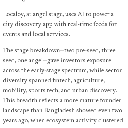
Localoy, at angel stage, uses AI to power a
city discovery app with real-time feeds for
events and local services.
The stage breakdown—two pre-seed, three
seed, one angel—gave investors exposure
across the early-stage spectrum, while sector
diversity spanned fintech, agriculture,
mobility, sports tech, and urban discovery.
This breadth reflects a more mature founder
landscape than Bangladesh showed even two
years ago, when ecosystem activity clustered