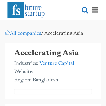
All companies
/
Accelerating Asia
Accelerating Asia
Industries:
Venture Capital
Website:
Region:
Bangladesh