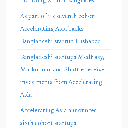
including 2 from Bangladesh
As part of its seventh cohort,
Accelerating Asia backs
Bangladeshi startup Hishabee
Bangladeshi startups MedEasy,
Markopolo, and Shuttle receive
investments from Accelerating
Asia
Accelerating Asia announces
sixth cohort startups,