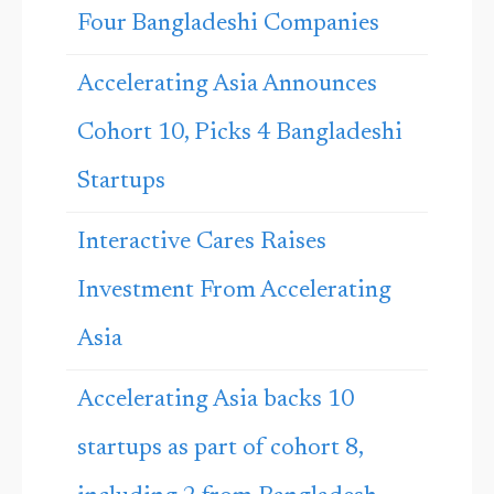
Four Bangladeshi Companies
Accelerating Asia Announces
Cohort 10, Picks 4 Bangladeshi
Startups
Interactive Cares Raises
Investment From Accelerating
Asia
Accelerating Asia backs 10
startups as part of cohort 8,