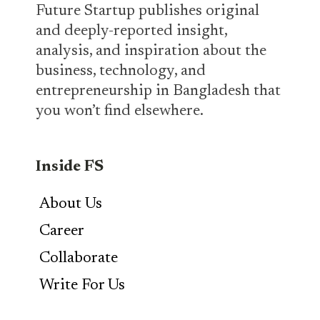
Future Startup publishes original
and deeply-reported insight,
analysis, and inspiration about the
business, technology, and
entrepreneurship in Bangladesh that
you won’t find elsewhere.
Inside FS
About Us
Career
Collaborate
Write For Us