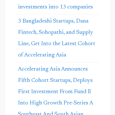
investments into 13 companies
3 Bangladeshi Startups, Dana
Fintech, Sohopathi, and Supply
Line, Get Into the Latest Cohort
of Accelerating Asia
Accelerating Asia Announces
Fifth Cohort Startups, Deploys
First Investment From Fund ll
Into High Growth Pre-Series A
Southeast And South Asian