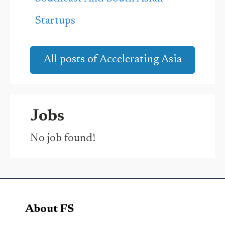
Startups
All posts of Accelerating Asia
Jobs
No job found!
About FS