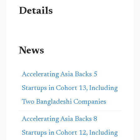
Details
News
Accelerating Asia Backs 5
Startups in Cohort 13, Including
Two Bangladeshi Companies
Accelerating Asia Backs 8
Startups in Cohort 12, Including