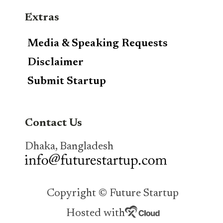
Extras
Media & Speaking Requests
Disclaimer
Submit Startup
Contact Us
Dhaka, Bangladesh
Copyright © Future Startup
Hosted with