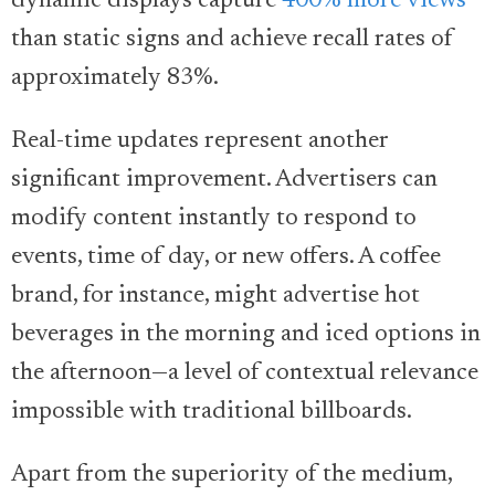
dynamic displays capture
400% more views
than static signs and achieve recall rates of
approximately 83%.
Real-time updates represent another
significant improvement. Advertisers can
modify content instantly to respond to
events, time of day, or new offers. A coffee
brand, for instance, might advertise hot
beverages in the morning and iced options in
the afternoon—a level of contextual relevance
impossible with traditional billboards.
Apart from the superiority of the medium,