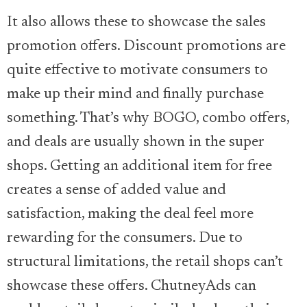
It also allows these to showcase the sales
promotion offers. Discount promotions are
quite effective to motivate consumers to
make up their mind and finally purchase
something. That’s why BOGO, combo offers,
and deals are usually shown in the super
shops. Getting an additional item for free
creates a sense of added value and
satisfaction, making the deal feel more
rewarding for the consumers. Due to
structural limitations, the retail shops can’t
showcase these offers. ChutneyAds can