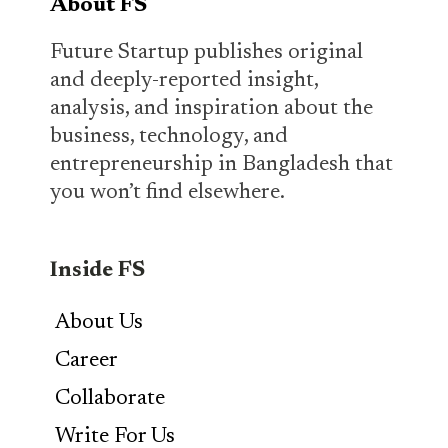
About FS
Future Startup publishes original
and deeply-reported insight,
analysis, and inspiration about the
business, technology, and
entrepreneurship in Bangladesh that
you won’t find elsewhere.
Inside FS
About Us
Career
Collaborate
Write For Us