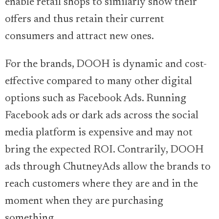
enable retail shops to similarly show their
offers and thus retain their current
consumers and attract new ones.
For the brands, DOOH is dynamic and cost-
effective compared to many other digital
options such as Facebook Ads. Running
Facebook ads or dark ads across the social
media platform is expensive and may not
bring the expected ROI. Contrarily, DOOH
ads through ChutneyAds allow the brands to
reach customers where they are and in the
moment when they are purchasing
something.