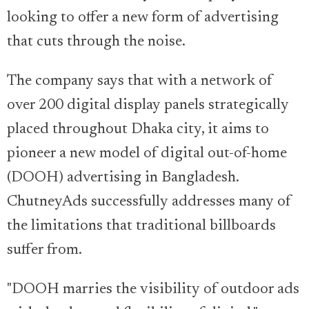
looking to offer a new form of advertising
that cuts through the noise.
The company says that with a network of
over 200 digital display panels strategically
placed throughout Dhaka city, it aims to
pioneer a new model of digital out-of-home
(DOOH) advertising in Bangladesh.
ChutneyAds successfully addresses many of
the limitations that traditional billboards
suffer from.
"DOOH marries the visibility of outdoor ads