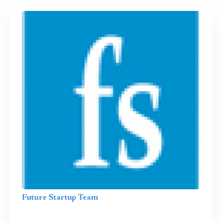
Future Startup Team