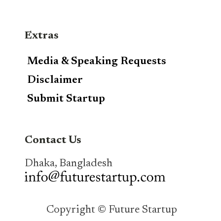
Extras
Media & Speaking Requests
Disclaimer
Submit Startup
Contact Us
Dhaka, Bangladesh
Copyright © Future Startup