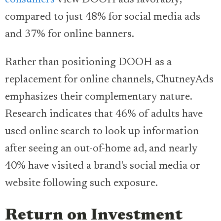
consumers
view DOOH ads favorably,
compared to just 48% for social media ads
and 37% for online banners.
Rather than positioning DOOH as a
replacement for online channels, ChutneyAds
emphasizes their complementary nature.
Research indicates that 46% of adults have
used online search to look up information
after seeing an out-of-home ad, and nearly
40% have visited a brand's social media or
website following such exposure.
Return on Investment