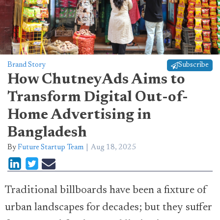
Brand Story
Subscribe
How ChutneyAds Aims to
Transform Digital Out-of-
Home Advertising in
Bangladesh
By
Future Startup Team
Aug 18, 2025
Traditional billboards have been a fixture of
urban landscapes for decades; but they suffer