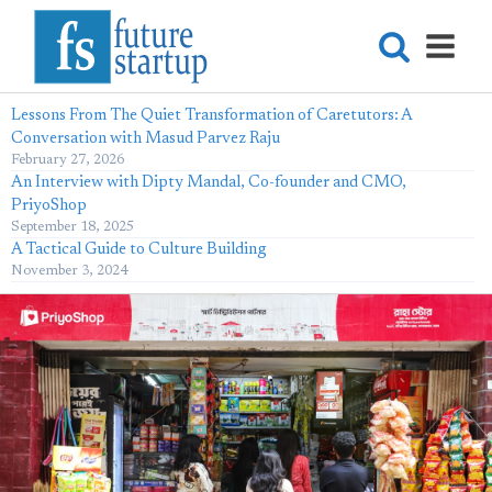
Lessons From The Quiet Transformation of Caretutors: A
Conversation with Masud Parvez Raju
February 27, 2026
An Interview with Dipty Mandal, Co-founder and CMO,
PriyoShop
September 18, 2025
A Tactical Guide to Culture Building
November 3, 2024