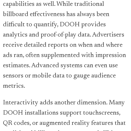
capabilities as well. While traditional
billboard effectiveness has always been
difficult to quantify, DOOH provides
analytics and proof-of-play data. Advertisers
receive detailed reports on when and where
ads ran, often supplemented with impression
estimates. Advanced systems can even use
sensors or mobile data to gauge audience
metrics.
Interactivity adds another dimension. Many
DOOH installations support touchscreens,
QR codes, or augmented reality features that