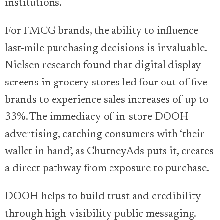
institutions.
For FMCG brands, the ability to influence
last-mile purchasing decisions is invaluable.
Nielsen research found that digital display
screens in grocery stores led four out of five
brands to experience sales increases of up to
33%. The immediacy of in-store DOOH
advertising, catching consumers with ‘their
wallet in hand’, as ChutneyAds puts it, creates
a direct pathway from exposure to purchase.
DOOH helps to build trust and credibility
through high-visibility public messaging.