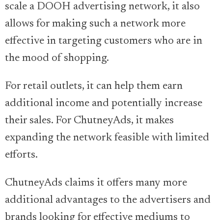
scale a DOOH advertising network, it also
allows for making such a network more
effective in targeting customers who are in
the mood of shopping.
For retail outlets, it can help them earn
additional income and potentially increase
their sales. For ChutneyAds, it makes
expanding the network feasible with limited
efforts.
ChutneyAds claims it offers many more
additional advantages to the advertisers and
brands looking for effective mediums to