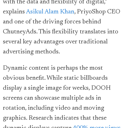
with the data and flexibility of digital,"
explains
Asikul Alam Khan
, PriyoShop CEO
and one of the driving forces behind
ChutneyAds. This flexibility translates into
several key advantages over traditional
advertising methods.
Dynamic content is perhaps the most
obvious benefit. While static billboards
display a single image for weeks, DOOH
screens can showcase multiple ads in
rotation, including video and moving
graphics. Research indicates that these