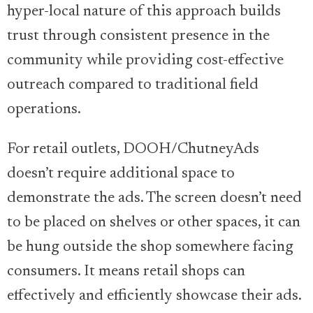
hyper-local nature of this approach builds
trust through consistent presence in the
community while providing cost-effective
outreach compared to traditional field
operations.
For retail outlets, DOOH/ChutneyAds
doesn’t require additional space to
demonstrate the ads. The screen doesn’t need
to be placed on shelves or other spaces, it can
be hung outside the shop somewhere facing
consumers. It means retail shops can
effectively and efficiently showcase their ads.