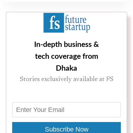
In-depth business &
tech coverage from
Dhaka
Stories exclusively available at FS
Subscribe Now