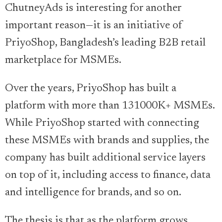
ChutneyAds is interesting for another
important reason—it is an initiative of
PriyoShop, Bangladesh’s leading B2B retail
marketplace for MSMEs.
Over the years, PriyoShop has built a
platform with more than 131000K+ MSMEs.
While PriyoShop started with connecting
these MSMEs with brands and supplies, the
company has built additional service layers
on top of it, including access to finance, data
and intelligence for brands, and so on.
The thesis is that as the platform grows,