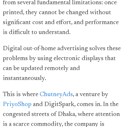
from several fundamental limitations: once
printed, they cannot be changed without
significant cost and effort, and performance
is difficult to understand.
Digital out-of-home advertising solves these
problems by using electronic displays that
can be updated remotely and
instantaneously.
This is where
ChutneyAds
, a venture by
PriyoShop
and DigitSpark, comes in. In the
congested streets of Dhaka, where attention
is a scarce commodity, the company is