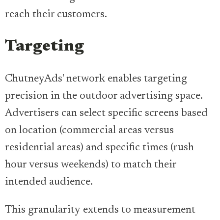
reach their customers.
Targeting
ChutneyAds' network enables targeting
precision in the outdoor advertising space.
Advertisers can select specific screens based
on location (commercial areas versus
residential areas) and specific times (rush
hour versus weekends) to match their
intended audience.
This granularity extends to measurement