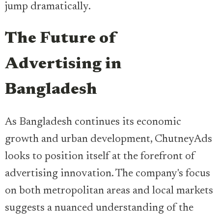
jump dramatically.
The Future of
Advertising in
Bangladesh
As Bangladesh continues its economic
growth and urban development, ChutneyAds
looks to position itself at the forefront of
advertising innovation. The company's focus
on both metropolitan areas and local markets
suggests a nuanced understanding of the