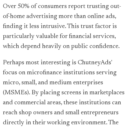
Over 50% of consumers report trusting out-
of-home advertising more than online ads,
finding it less intrusive. This trust factor is
particularly valuable for financial services,
which depend heavily on public confidence.
Perhaps most interesting is ChutneyAds'
focus on microfinance institutions serving
micro, small, and medium enterprises
(MSMEs). By placing screens in marketplaces
and commercial areas, these institutions can
reach shop owners and small entrepreneurs
directly in their working environment. The