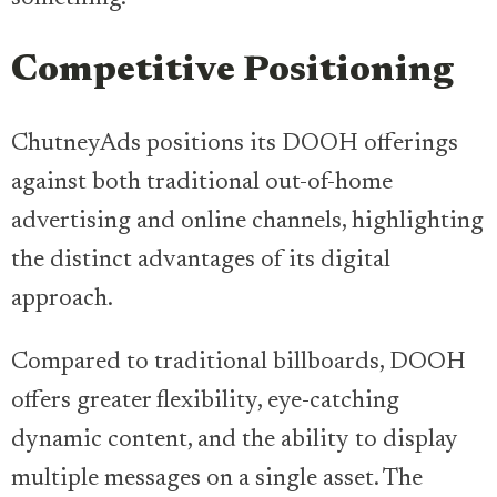
Competitive Positioning
ChutneyAds positions its DOOH offerings
against both traditional out-of-home
advertising and online channels, highlighting
the distinct advantages of its digital
approach.
Compared to traditional billboards, DOOH
offers greater flexibility, eye-catching
dynamic content, and the ability to display
multiple messages on a single asset. The