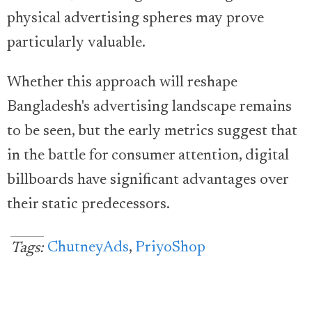
physical advertising spheres may prove
particularly valuable.
Whether this approach will reshape
Bangladesh's advertising landscape remains
to be seen, but the early metrics suggest that
in the battle for consumer attention, digital
billboards have significant advantages over
their static predecessors.
ChutneyAds
,
PriyoShop
Tags: