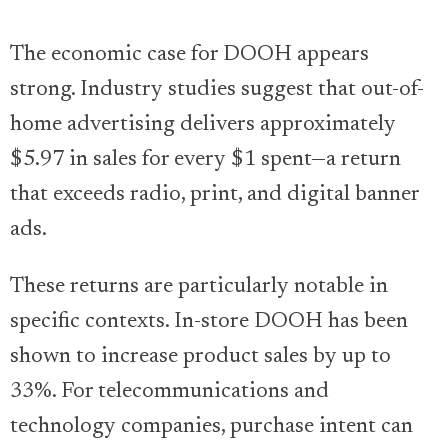
The economic case for DOOH appears
strong. Industry studies suggest that out-of-
home advertising delivers approximately
$5.97 in sales for every $1 spent—a return
that exceeds radio, print, and digital banner
ads.
These returns are particularly notable in
specific contexts. In-store DOOH has been
shown to increase product sales by up to
33%. For telecommunications and
technology companies, purchase intent can