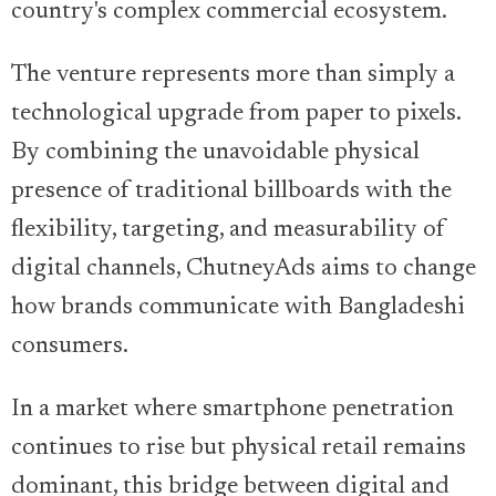
country's complex commercial ecosystem.
The venture represents more than simply a
technological upgrade from paper to pixels.
By combining the unavoidable physical
presence of traditional billboards with the
flexibility, targeting, and measurability of
digital channels, ChutneyAds aims to change
how brands communicate with Bangladeshi
consumers.
In a market where smartphone penetration
continues to rise but physical retail remains
dominant, this bridge between digital and