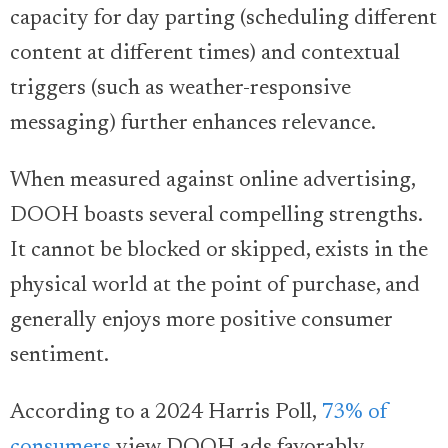
capacity for day parting (scheduling different
content at different times) and contextual
triggers (such as weather-responsive
messaging) further enhances relevance.
When measured against online advertising,
DOOH boasts several compelling strengths.
It cannot be blocked or skipped, exists in the
physical world at the point of purchase, and
generally enjoys more positive consumer
sentiment.
According to a 2024 Harris Poll,
73% of