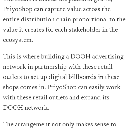
PriyoShop can capture value across the
entire distribution chain proportional to the
value it creates for each stakeholder in the
ecosystem.
This is where building a DOOH advertising
network in partnership with these retail
outlets to set up digital billboards in these
shops comes in. PriyoShop can easily work
with these retail outlets and expand its
DOOH network.
The arrangement not only makes sense to