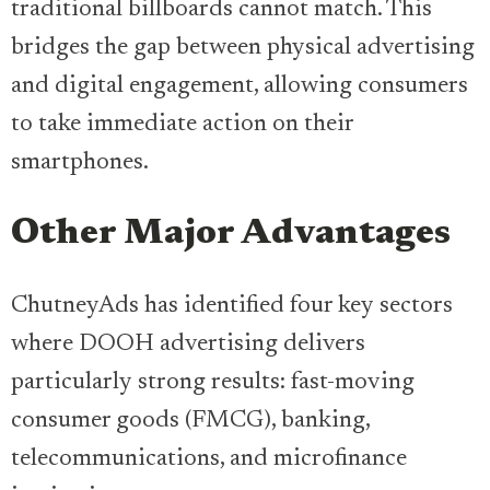
traditional billboards cannot match. This
bridges the gap between physical advertising
and digital engagement, allowing consumers
to take immediate action on their
smartphones.
Other Major Advantages
ChutneyAds has identified four key sectors
where DOOH advertising delivers
particularly strong results: fast-moving
consumer goods (FMCG), banking,
telecommunications, and microfinance