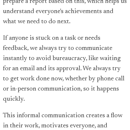
prepare a report based on this, which helps us
understand everyone's achievements and
what we need to do next.
If anyone is stuck on a task or needs
feedback, we always try to communicate
instantly to avoid bureaucracy, like waiting
for an email and its approval. We always try
to get work done now, whether by phone call
or in-person communication, so it happens
quickly.
This informal communication creates a flow
in their work, motivates everyone, and