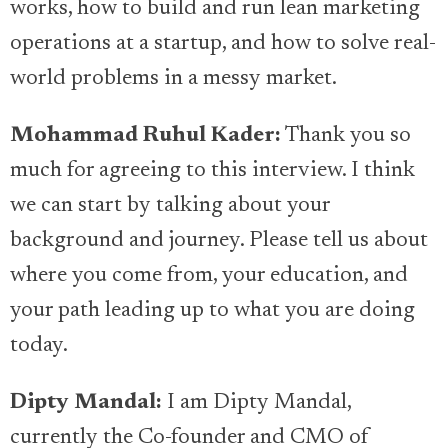
works, how to build and run lean marketing
operations at a startup, and how to solve real-
world problems in a messy market.
Mohammad Ruhul Kader:
Thank you so
much for agreeing to this interview. I think
we can start by talking about your
background and journey. Please tell us about
where you come from, your education, and
your path leading up to what you are doing
today.
Dipty Mandal:
I am Dipty Mandal,
currently the Co-founder and CMO of