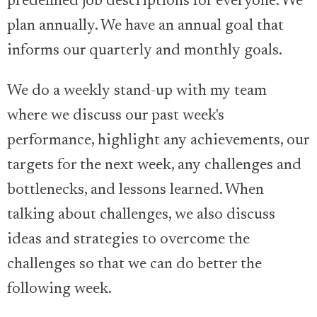
predefined job descriptions for everyone. We
plan annually. We have an annual goal that
informs our quarterly and monthly goals.
We do a weekly stand-up with my team
where we discuss our past week's
performance, highlight any achievements, our
targets for the next week, any challenges and
bottlenecks, and lessons learned. When
talking about challenges, we also discuss
ideas and strategies to overcome the
challenges so that we can do better the
following week.