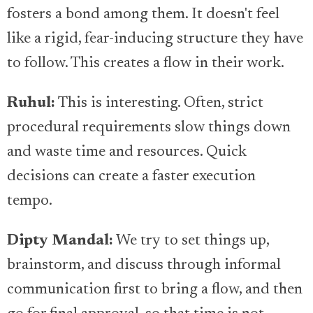
fosters a bond among them. It doesn't feel
like a rigid, fear-inducing structure they have
to follow. This creates a flow in their work.
Ruhul:
This is interesting. Often, strict
procedural requirements slow things down
and waste time and resources. Quick
decisions can create a faster execution
tempo.
Dipty Mandal:
We try to set things up,
brainstorm, and discuss through informal
communication first to bring a flow, and then