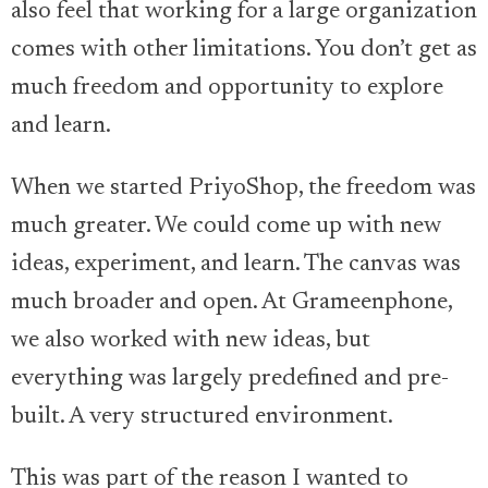
also feel that working for a large organization
comes with other limitations. You don’t get as
much freedom and opportunity to explore
and learn.
When we started PriyoShop, the freedom was
much greater. We could come up with new
ideas, experiment, and learn. The canvas was
much broader and open. At Grameenphone,
we also worked with new ideas, but
everything was largely predefined and pre-
built. A very structured environment.
This was part of the reason I wanted to