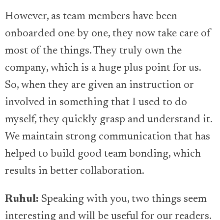
However, as team members have been
onboarded one by one, they now take care of
most of the things. They truly own the
company, which is a huge plus point for us.
So, when they are given an instruction or
involved in something that I used to do
myself, they quickly grasp and understand it.
We maintain strong communication that has
helped to build good team bonding, which
results in better collaboration.
Ruhul:
Speaking with you, two things seem
interesting and will be useful for our readers.