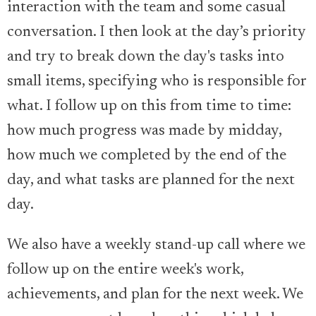
interaction with the team and some casual
conversation. I then look at the day’s priority
and try to break down the day's tasks into
small items, specifying who is responsible for
what. I follow up on this from time to time:
how much progress was made by midday,
how much we completed by the end of the
day, and what tasks are planned for the next
day.
We also have a weekly stand-up call where we
follow up on the entire week's work,
achievements, and plan for the next week. We