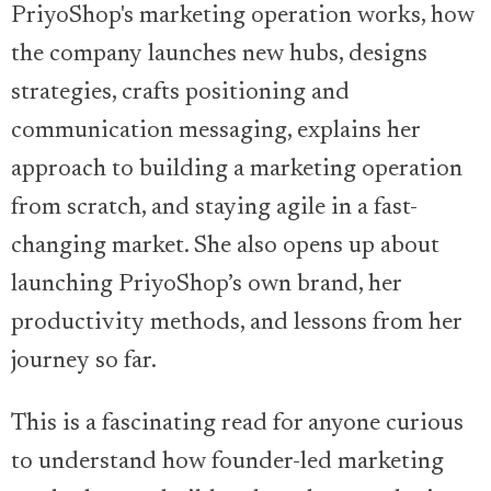
PriyoShop's marketing operation works, how
the company launches new hubs, designs
strategies, crafts positioning and
communication messaging, explains her
approach to building a marketing operation
from scratch, and staying agile in a fast-
changing market. She also opens up about
launching PriyoShop’s own brand, her
productivity methods, and lessons from her
journey so far.
This is a fascinating read for anyone curious
to understand how founder-led marketing