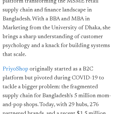
platform transforming the MSME retail
supply chain and finance landscape in
Bangladesh. With a BBA and MBA in
Marketing from the University of Dhaka, she
brings a sharp understanding of customer
psychology and a knack for building systems
that scale.
PriyoShop
originally started as a B2C
platform but pivoted during COVID-19 to
tackle a bigger problem: the fragmented
supply chain for Bangladesh’s 5 million mom-
and-pop shops. Today, with 29 hubs, 276
partnered brands, and a recent $1.5 million