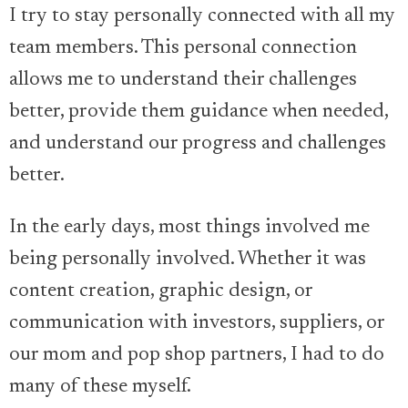
I try to stay personally connected with all my
team members. This personal connection
allows me to understand their challenges
better, provide them guidance when needed,
and understand our progress and challenges
better.
In the early days, most things involved me
being personally involved. Whether it was
content creation, graphic design, or
communication with investors, suppliers, or
our mom and pop shop partners, I had to do
many of these myself.