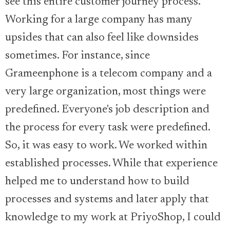
see this entire customer journey process.
Working for a large company has many
upsides that can also feel like downsides
sometimes. For instance, since
Grameenphone is a telecom company and a
very large organization, most things were
predefined. Everyone's job description and
the process for every task were predefined.
So, it was easy to work. We worked within
established processes. While that experience
helped me to understand how to build
processes and systems and later apply that
knowledge to my work at PriyoShop, I could