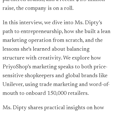
raise, the company is on a roll.
In this interview, we dive into Ms. Dipty’s
path to entrepreneurship, how she built a lean
marketing operation from scratch, and the
lessons she’s learned about balancing
structure with creativity. We explore how
PriyoShop’s marketing speaks to both price-
sensitive shopkeepers and global brands like
Unilever, using trade marketing and word-of-
mouth to onboard 150,000 retailers.
Ms. Dipty shares practical insights on how