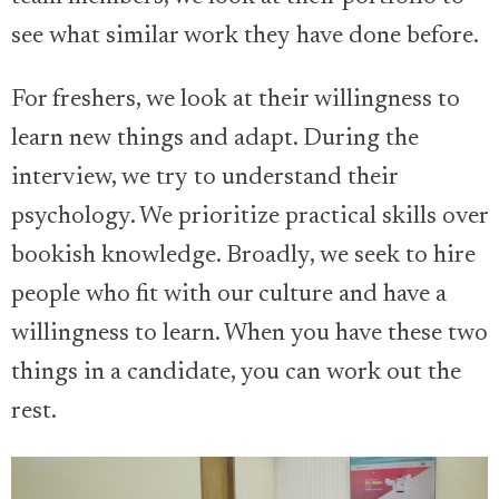
see what similar work they have done before.
For freshers, we look at their willingness to
learn new things and adapt. During the
interview, we try to understand their
psychology. We prioritize practical skills over
bookish knowledge. Broadly, we seek to hire
people who fit with our culture and have a
willingness to learn. When you have these two
things in a candidate, you can work out the
rest.