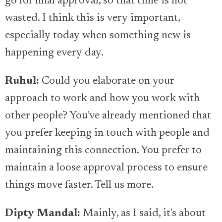
go for final approval, so that time is not
wasted. I think this is very important,
especially today when something new is
happening every day.
Ruhul:
Could you elaborate on your
approach to work and how you work with
other people? You've already mentioned that
you prefer keeping in touch with people and
maintaining this connection. You prefer to
maintain a loose approval process to ensure
things move faster. Tell us more.
Dipty Mandal:
Mainly, as I said, it's about