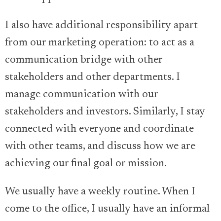
I also have additional responsibility apart
from our marketing operation: to act as a
communication bridge with other
stakeholders and other departments. I
manage communication with our
stakeholders and investors. Similarly, I stay
connected with everyone and coordinate
with other teams, and discuss how we are
achieving our final goal or mission.
We usually have a weekly routine. When I
come to the office, I usually have an informal