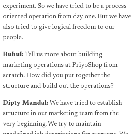
experiment. So we have tried to be a process-
oriented operation from day one. But we have
also tried to give logical freedom to our
people.
Ruhul:
Tell us more about building
marketing operations at PriyoShop from
scratch. How did you put together the
structure and build out the operations?
Dipty Mandal:
We have tried to establish
structure in our marketing team from the
very beginning. We try to maintain