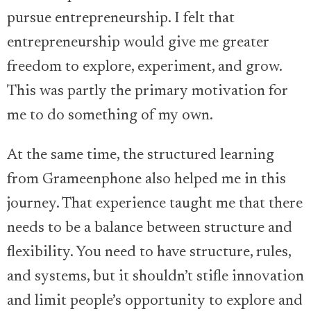
pursue entrepreneurship. I felt that
entrepreneurship would give me greater
freedom to explore, experiment, and grow.
This was partly the primary motivation for
me to do something of my own.
At the same time, the structured learning
from Grameenphone also helped me in this
journey. That experience taught me that there
needs to be a balance between structure and
flexibility. You need to have structure, rules,
and systems, but it shouldn’t stifle innovation
and limit people’s opportunity to explore and