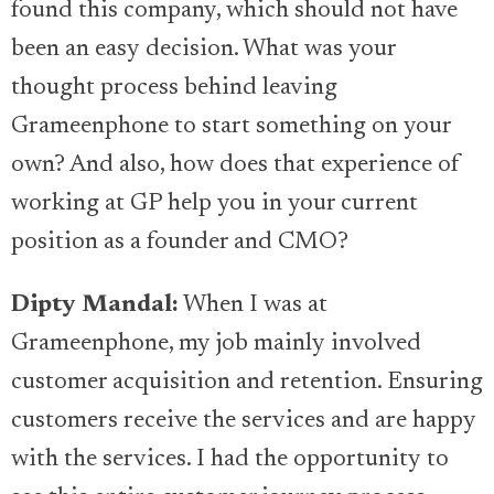
found this company, which should not have
been an easy decision. What was your
thought process behind leaving
Grameenphone to start something on your
own? And also, how does that experience of
working at GP help you in your current
position as a founder and CMO?
Dipty Mandal:
When I was at
Grameenphone, my job mainly involved
customer acquisition and retention. Ensuring
customers receive the services and are happy
with the services. I had the opportunity to