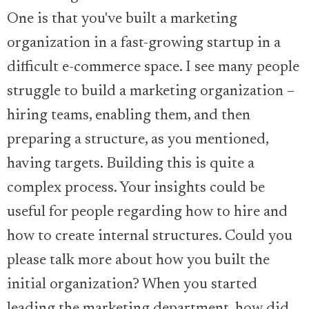
One is that you've built a marketing
organization in a fast-growing startup in a
difficult e-commerce space. I see many people
struggle to build a marketing organization –
hiring teams, enabling them, and then
preparing a structure, as you mentioned,
having targets. Building this is quite a
complex process. Your insights could be
useful for people regarding how to hire and
how to create internal structures. Could you
please talk more about how you built the
initial organization? When you started