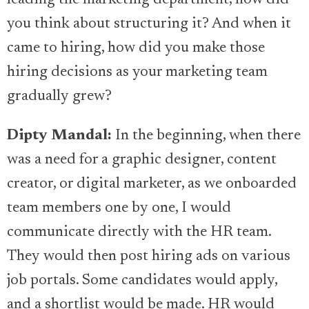
leading the marketing department, how did
you think about structuring it? And when it
came to hiring, how did you make those
hiring decisions as your marketing team
gradually grew?
Dipty Mandal:
In the beginning, when there
was a need for a graphic designer, content
creator, or digital marketer, as we onboarded
team members one by one, I would
communicate directly with the HR team.
They would then post hiring ads on various
job portals. Some candidates would apply,
and a shortlist would be made. HR would