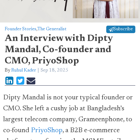
Founder Stories
,
The Generalist
Subscribe
An Interview with Dipty
Mandal, Co-founder and
CMO, PriyoShop
By
Ruhul Kader
Sep 18, 2025
Dipty Mandal is not your typical founder or
CMO. She left a cushy job at Bangladesh’s
largest telecom company, Grameenphone, to
co-found
PriyoShop
, a B2B e-commerce