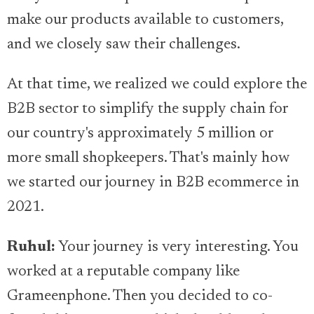
make our products available to customers,
and we closely saw their challenges.
At that time, we realized we could explore the
B2B sector to simplify the supply chain for
our country's approximately 5 million or
more small shopkeepers. That's mainly how
we started our journey in B2B ecommerce in
2021.
Ruhul:
Your journey is very interesting. You
worked at a reputable company like
Grameenphone. Then you decided to co-