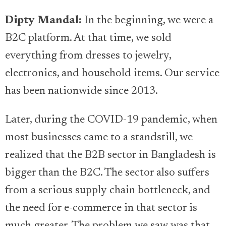
Dipty Mandal:
In the beginning, we were a
B2C platform. At that time, we sold
everything from dresses to jewelry,
electronics, and household items. Our service
has been nationwide since 2013.
Later, during the COVID-19 pandemic, when
most businesses came to a standstill, we
realized that the B2B sector in Bangladesh is
bigger than the B2C. The sector also suffers
from a serious supply chain bottleneck, and
the need for e-commerce in that sector is