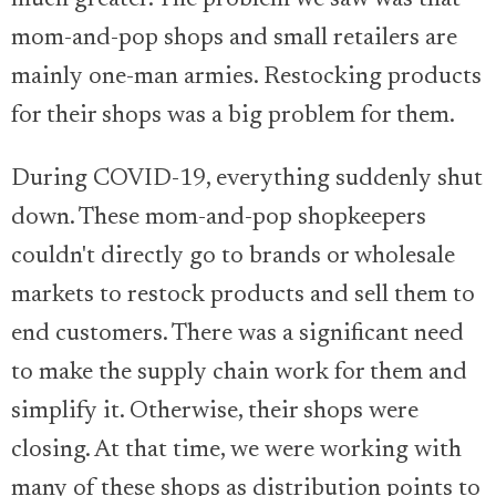
much greater. The problem we saw was that
mom-and-pop shops and small retailers are
mainly one-man armies. Restocking products
for their shops was a big problem for them.
During COVID-19, everything suddenly shut
down. These mom-and-pop shopkeepers
couldn't directly go to brands or wholesale
markets to restock products and sell them to
end customers. There was a significant need
to make the supply chain work for them and
simplify it. Otherwise, their shops were
closing. At that time, we were working with
many of these shops as distribution points to