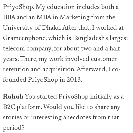
PriyoShop. My education includes both a
BBA and an MBA in Marketing from the
University of Dhaka. After that, I worked at
Grameenphone, which is Bangladesh's largest
telecom company, for about two and a half
years. There, my work involved customer
retention and acquisition. Afterward, I co-
founded PriyoShop in 2013.
Ruhul:
You started PriyoShop initially as a
B2C platform. Would you like to share any
stories or interesting anecdotes from that
period?