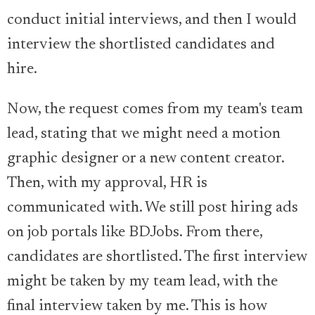
conduct initial interviews, and then I would
interview the shortlisted candidates and
hire.
Now, the request comes from my team's team
lead, stating that we might need a motion
graphic designer or a new content creator.
Then, with my approval, HR is
communicated with. We still post hiring ads
on job portals like BDJobs. From there,
candidates are shortlisted. The first interview
might be taken by my team lead, with the
final interview taken by me. This is how