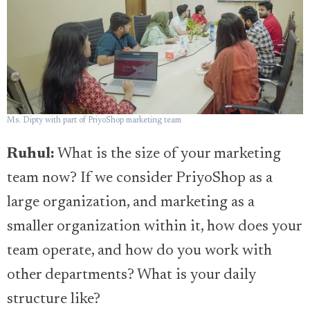
Ms. Dipty with part of PriyoShop marketing team
Ruhul:
What is the size of your marketing
team now? If we consider PriyoShop as a
large organization, and marketing as a
smaller organization within it, how does your
team operate, and how do you work with
other departments? What is your daily
structure like?