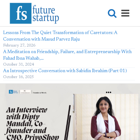
Lessons From The Quiet Transformation of Caretutors: A
Conversation with Masud Parvez Raju
February 27, 2026
A Meditation on Friendship, Failure, and Entrepreneurship With
Fahad Ibna Wahab,…
October 31, 2024
An Introspective Conversation with Sabidin Ibrahim (Part 01)
October 16, 2025