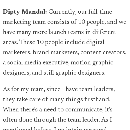
Dipty Mandal:
Currently, our full-time
marketing team consists of 10 people, and we
have many more launch teams in different
areas. These 10 people include digital
marketers, brand marketers, content creators,
a social media executive, motion graphic
designers, and still graphic designers.
As for my team, since I have team leaders,
they take care of many things firsthand.
When there's a need to communicate, it's
often done through the team leader. As I