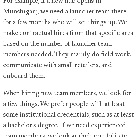
For example, if a new hub opens in
Munshiganj, we need a launcher team there
for a few months who will set things up. We
make contractual hires from that specific area
based on the number of launcher team
members needed. They mainly do field work,
communicate with small retailers, and
onboard them.
When hiring new team members, we look for
a few things. We prefer people with at least
some institutional credentials, such as at least
a bachelor's degree. If we need experienced
team members, we look at their portfolio to