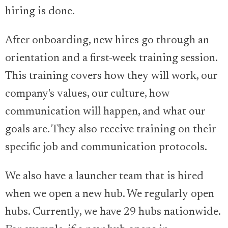
hiring is done.
After onboarding, new hires go through an
orientation and a first-week training session.
This training covers how they will work, our
company's values, our culture, how
communication will happen, and what our
goals are. They also receive training on their
specific job and communication protocols.
We also have a launcher team that is hired
when we open a new hub. We regularly open
hubs. Currently, we have 29 hubs nationwide.