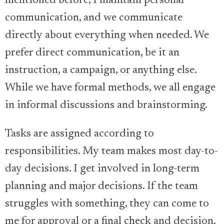
mentioned before, I maintain personal
communication, and we communicate
directly about everything when needed. We
prefer direct communication, be it an
instruction, a campaign, or anything else.
While we have formal methods, we all engage
in informal discussions and brainstorming.
Tasks are assigned according to
responsibilities. My team makes most day-to-
day decisions. I get involved in long-term
planning and major decisions. If the team
struggles with something, they can come to
me for approval or a final check and decision.