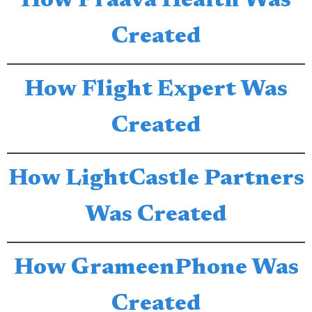
How Praava Health Was
Created
How Flight Expert Was
Created
How LightCastle Partners
Was Created
How GrameenPhone Was
Created