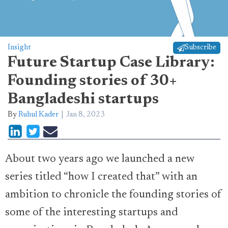
Insight
Subscribe
Future Startup Case Library:
Founding stories of 30+
Bangladeshi startups
By
Ruhul Kader
Jan 8, 2023
About two years ago we launched a new
series titled “how I created that” with an
ambition to chronicle the founding stories of
some of the interesting startups and