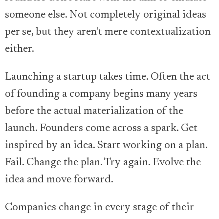
someone else. Not completely original ideas
per se, but they aren't mere contextualization
either.
Launching a startup takes time. Often the act
of founding a company begins many years
before the actual materialization of the
launch. Founders come across a spark. Get
inspired by an idea. Start working on a plan.
Fail. Change the plan. Try again. Evolve the
idea and move forward.
Companies change in every stage of their