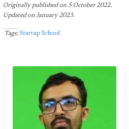
Originally published on 5 October 2022.
Updated on January 2023.
Startup School
Tags: