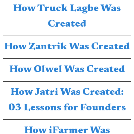
How Truck Lagbe Was
Created
How Zantrik Was Created
How Olwel Was Created
How Jatri Was Created:
03 Lessons for Founders
How iFarmer Was