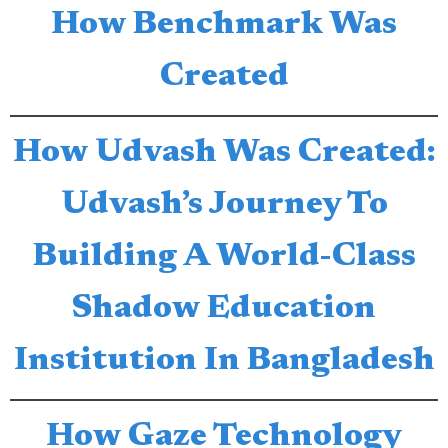
How Benchmark Was
Created
How Udvash Was Created:
Udvash’s Journey To
Building A World-Class
Shadow Education
Institution In Bangladesh
How Gaze Technology