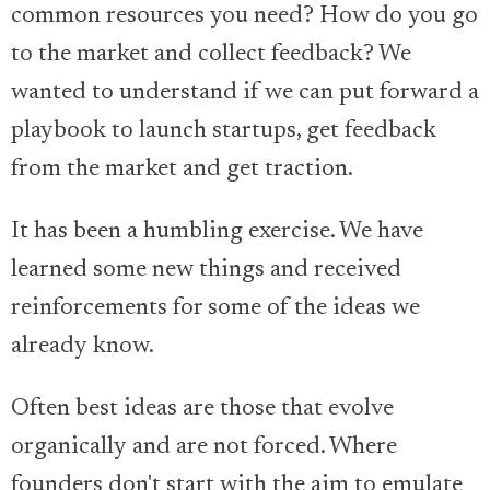
common resources you need? How do you go
to the market and collect feedback? We
wanted to understand if we can put forward a
playbook to launch startups, get feedback
from the market and get traction.
It has been a humbling exercise. We have
learned some new things and received
reinforcements for some of the ideas we
already know.
Often best ideas are those that evolve
organically and are not forced. Where
founders don't start with the aim to emulate