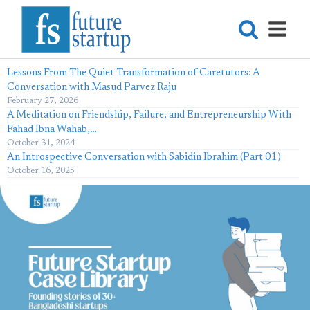
Lessons From The Quiet Transformation of Caretutors: A
Conversation with Masud Parvez Raju
February 27, 2026
A Meditation on Friendship, Failure, and Entrepreneurship With
Fahad Ibna Wahab,…
October 31, 2024
An Introspective Conversation with Sabidin Ibrahim (Part 01)
October 16, 2025