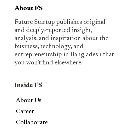
About FS
Future Startup publishes original
and deeply-reported insight,
analysis, and inspiration about the
business, technology, and
entrepreneurship in Bangladesh that
you won’t find elsewhere.
Inside FS
About Us
Career
Collaborate