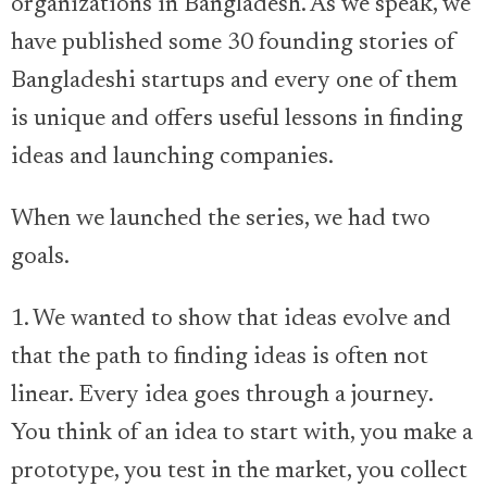
organizations in Bangladesh. As we speak, we
have published some 30 founding stories of
Bangladeshi startups and every one of them
is unique and offers useful lessons in finding
ideas and launching companies.
When we launched the series, we had two
goals.
1. We wanted to show that ideas evolve and
that the path to finding ideas is often not
linear. Every idea goes through a journey.
You think of an idea to start with, you make a
prototype, you test in the market, you collect