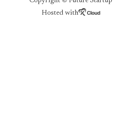
Copyright © Future Startup
Hosted with