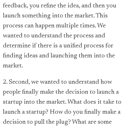
feedback, you refine the idea, and then you
launch something into the market. This
process can happen multiple times. We
wanted to understand the process and
determine if there is a unified process for
finding ideas and launching them into the
market.
2. Second, we wanted to understand how
people finally make the decision to launch a
startup into the market. What does it take to
launch a startup? How do you finally make a
decision to pull the plug? What are some