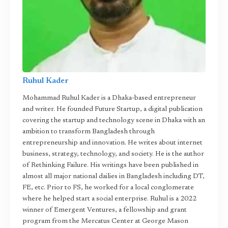
Ruhul Kader
Mohammad Ruhul Kader is a Dhaka-based entrepreneur
and writer. He founded Future Startup, a digital publication
covering the startup and technology scene in Dhaka with an
ambition to transform Bangladesh through
entrepreneurship and innovation. He writes about internet
business, strategy, technology, and society. He is the author
of Rethinking Failure. His writings have been published in
almost all major national dailies in Bangladesh including DT,
FE, etc. Prior to FS, he worked for a local conglomerate
where he helped start a social enterprise. Ruhul is a 2022
winner of Emergent Ventures, a fellowship and grant
program from the Mercatus Center at George Mason