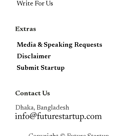
Write For Us
Extras
Media & Speaking Requests
Disclaimer
Submit Startup
Contact Us
Dhaka, Bangladesh