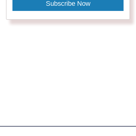
Subscribe Now