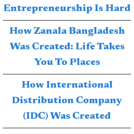
Entrepreneurship Is Hard
How Zanala Bangladesh
Was Created: Life Takes
You To Places
How International
Distribution Company
(IDC) Was Created