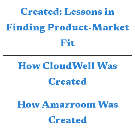
Created: Lessons in
Finding Product-Market
Fit
How CloudWell Was
Created
How Amarroom Was
Created