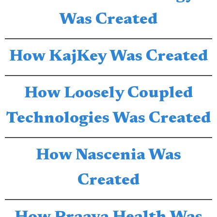
Was Created
How KajKey Was Created
How Loosely Coupled
Technologies Was Created
How Nascenia Was
Created