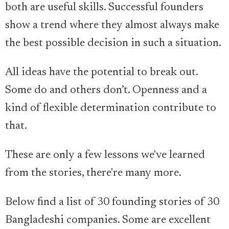
both are useful skills. Successful founders
show a trend where they almost always make
the best possible decision in such a situation.
All ideas have the potential to break out.
Some do and others don’t. Openness and a
kind of flexible determination contribute to
that.
These are only a few lessons we've learned
from the stories, there're many more.
Below find a list of 30 founding stories of 30
Bangladeshi companies. Some are excellent