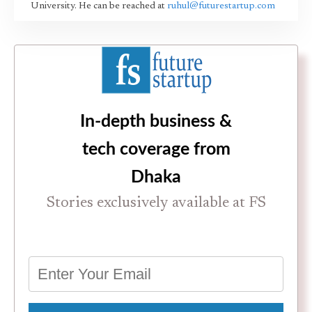
University. He can be reached at
ruhul@futurestartup.com
In-depth business &
tech coverage from
Dhaka
Stories exclusively available at FS