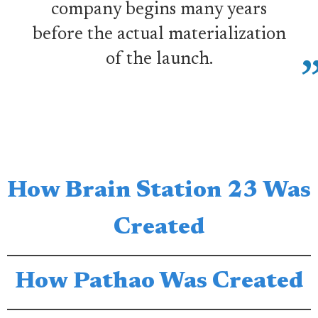
company begins many years
before the actual materialization
of the launch.
How Brain Station 23 Was
Created
How Pathao Was Created