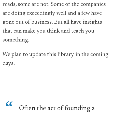
reads, some are not. Some of the companies
are doing exceedingly well and a few have
gone out of business. But all have insights
that can make you think and teach you
something.
We plan to update this library in the coming
days.
Often the act of founding a