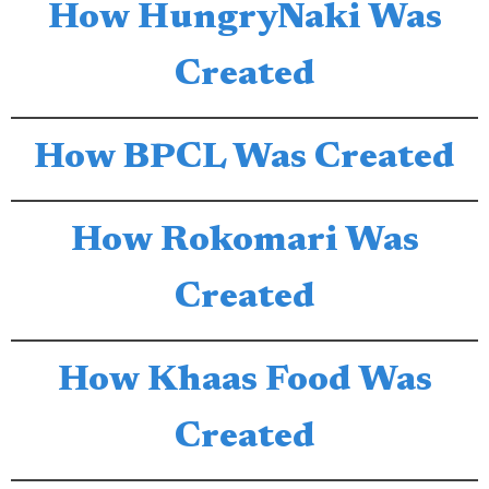
How HungryNaki Was
Created
How BPCL Was Created
How Rokomari Was
Created
How Khaas Food Was
Created