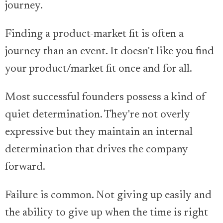
journey.
Finding a product-market fit is often a
journey than an event. It doesn't like you find
your product/market fit once and for all.
Most successful founders possess a kind of
quiet determination. They're not overly
expressive but they maintain an internal
determination that drives the company
forward.
Failure is common. Not giving up easily and
the ability to give up when the time is right