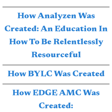
How Analyzen Was
Created: An Education In
How To Be Relentlessly
Resourceful
How BYLC Was Created
How EDGE AMC Was
Created: